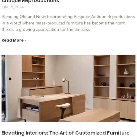
Antique Reproductions
July 19, 2024
Blending Old and New: Incorporating Bespoke Antique Reproductions
In a world where mass-produced furniture has become the norm,
there’s a growing appreciation for the timeless
Read More »
Elevating Interiors: The Art of Customized Furniture