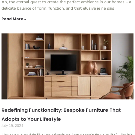
Ah, the eternal quest to create the perfect ambiance in our homes – a
delicate balance of form, function, and that elusive je ne sais
Read More »
Redefining Functionality: Bespoke Furniture That
Adapts to Your Lifestyle
July 19, 2024