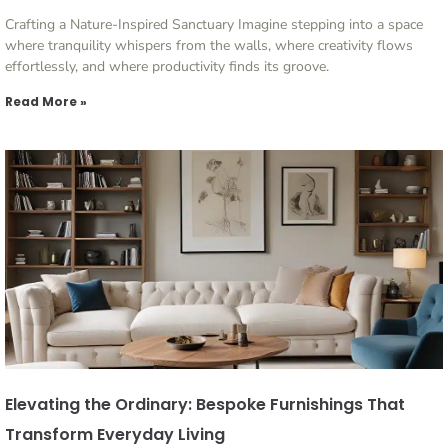
Crafting a Nature-Inspired Sanctuary Imagine stepping into a space
where tranquility whispers from the walls, where creativity flows
effortlessly, and where productivity finds its groove.
Read More »
Elevating the Ordinary: Bespoke Furnishings That
Transform Everyday Living