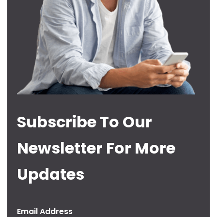
Subscribe To Our
Newsletter For More
Updates
Email Address