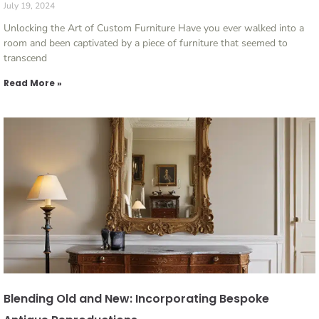
July 19, 2024
Unlocking the Art of Custom Furniture Have you ever walked into a
room and been captivated by a piece of furniture that seemed to
transcend
Read More »
Blending Old and New: Incorporating Bespoke