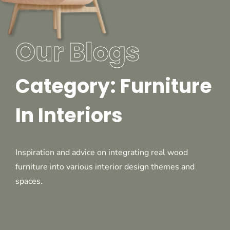
Our Blogs
Category: Furniture
In Interiors
Inspiration and advice on integrating real wood
furniture into various interior design themes and
spaces.