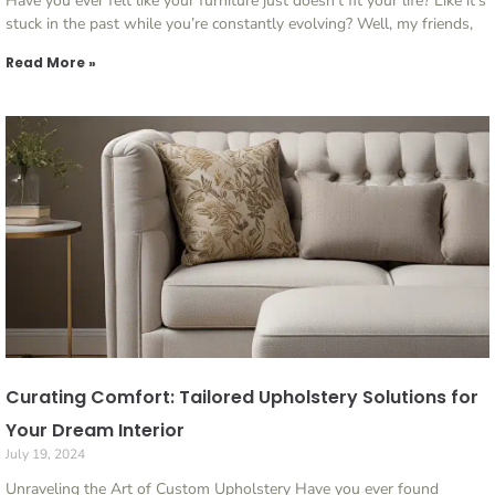
Have you ever felt like your furniture just doesn’t fit your life? Like it’s
stuck in the past while you’re constantly evolving? Well, my friends,
Read More »
Curating Comfort: Tailored Upholstery Solutions for
Your Dream Interior
July 19, 2024
Unraveling the Art of Custom Upholstery Have you ever found