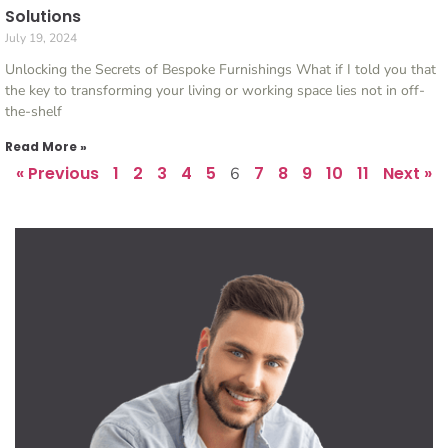
Solutions
July 19, 2024
Unlocking the Secrets of Bespoke Furnishings What if I told you that
the key to transforming your living or working space lies not in off-
the-shelf
Read More »
« Previous
1
2
3
4
5
7
8
9
10
11
Next »
6