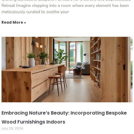
Retreat Imagine stepping into a room where every element has been
meticulously curated to soothe your
Read More »
Embracing Nature’s Beauty: Incorporating Bespoke
Wood Furnishings Indoors
July 19, 2024