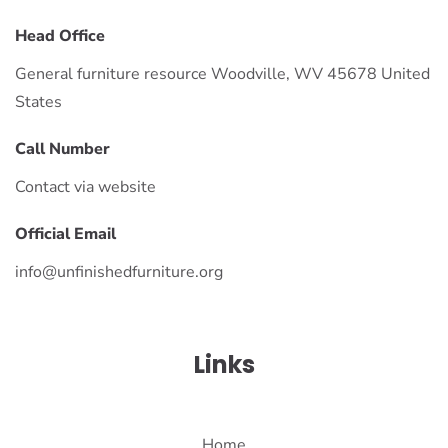
Head Office
General furniture resource Woodville, WV 45678 United
States
Call Number
Contact via website
Official Email
info@unfinishedfurniture.org
Links
Home