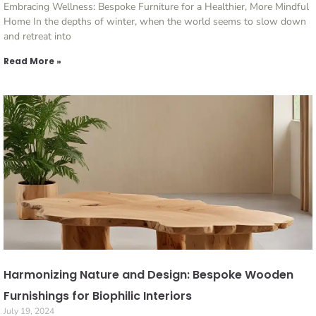
Embracing Wellness: Bespoke Furniture for a Healthier, More Mindful
Home In the depths of winter, when the world seems to slow down
and retreat into
Read More »
Harmonizing Nature and Design: Bespoke Wooden
Furnishings for Biophilic Interiors
July 19, 2024