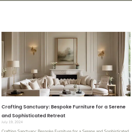
Crafting Sanctuary: Bespoke Furniture for a Serene
and Sophisticated Retreat
July 19, 2024
Crafting Sanctuary: Bespoke Furniture for a Serene and Sophisticated