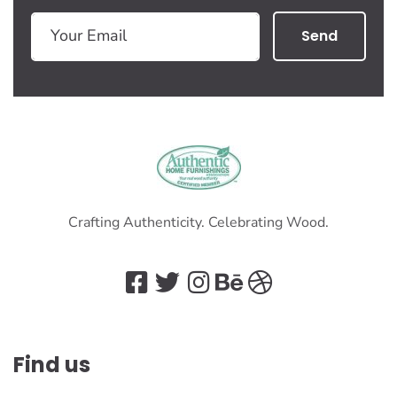
Send
Crafting Authenticity. Celebrating Wood.
Find us