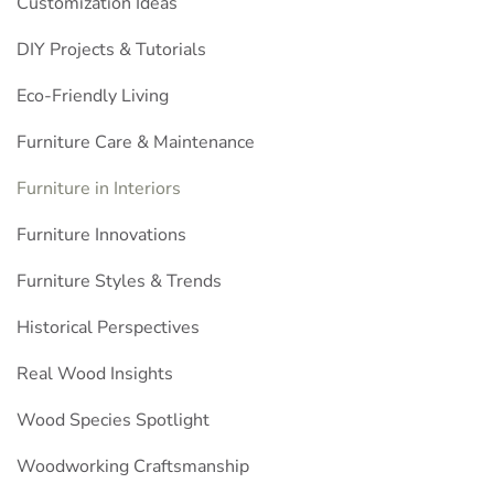
Customization Ideas
DIY Projects & Tutorials
Eco-Friendly Living
Furniture Care & Maintenance
Furniture in Interiors
Furniture Innovations
Furniture Styles & Trends
Historical Perspectives
Real Wood Insights
Wood Species Spotlight
Woodworking Craftsmanship