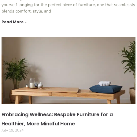
yourself longing for the perfect piece of furniture, one that seamlessly
blends comfort, style, and
Read More »
Embracing Wellness: Bespoke Furniture for a
Healthier, More Mindful Home
July 19, 2024