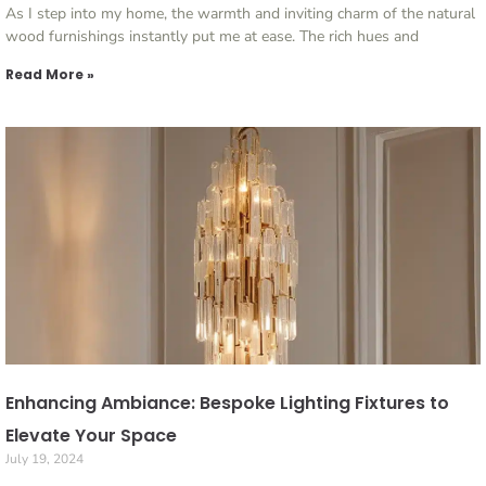
As I step into my home, the warmth and inviting charm of the natural
wood furnishings instantly put me at ease. The rich hues and
Read More »
Enhancing Ambiance: Bespoke Lighting Fixtures to
Elevate Your Space
July 19, 2024