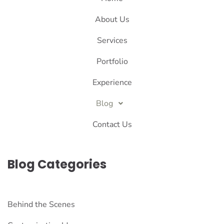
About Us
Services
Portfolio
Experience
Blog
Contact Us
Blog Categories
Behind the Scenes