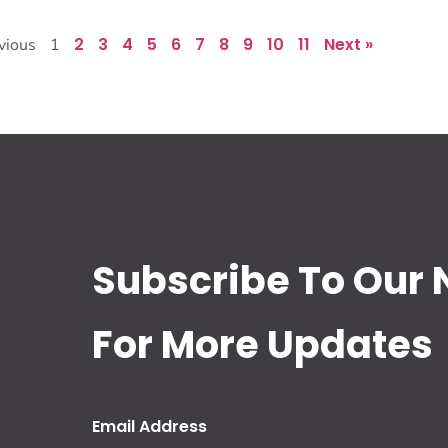
2
3
4
5
6
7
8
9
10
11
Next »
vious
1
Subscribe To Our 
For More Updates
Email Address