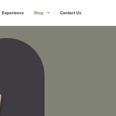
Experience
Blog
Contact Us