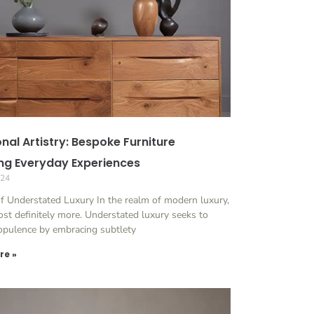
nal Artistry: Bespoke Furniture
ing Everyday Experiences
024
of Understated Luxury In the realm of modern luxury,
ost definitely more. Understated luxury seeks to
 opulence by embracing subtlety
re »