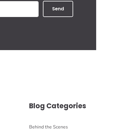
Send
Blog Categories
Behind the Scenes