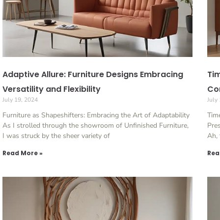
Adaptive Allure: Furniture Designs Embracing
Tim
Versatility and Flexibility
Con
July 19, 2024
July
Furniture as Shapeshifters: Embracing the Art of Adaptability
Time
As I strolled through the showroom of Unfinished Furniture,
Pres
I was struck by the sheer variety of
Ah, 
Read More »
Rea