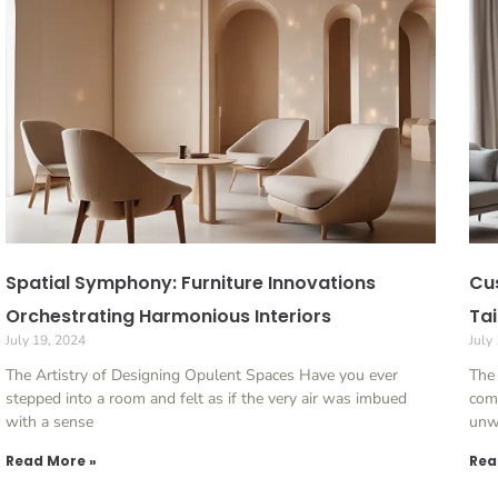
Spatial Symphony: Furniture Innovations
Cu
Orchestrating Harmonious Interiors
Tai
July 19, 2024
July
The Artistry of Designing Opulent Spaces Have you ever
The 
stepped into a room and felt as if the very air was imbued
come
with a sense
unw
Read More »
Rea