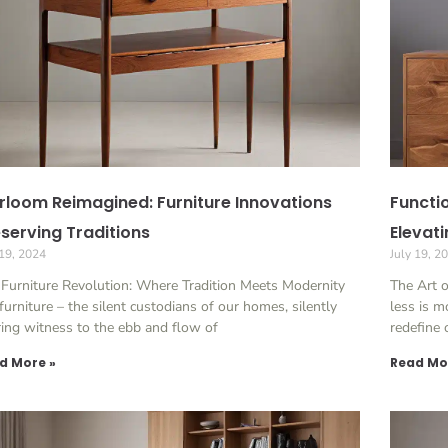
rloom Reimagined: Furniture Innovations
Functio
serving Traditions
Elevat
 19, 2024
July 19, 2
Furniture Revolution: Where Tradition Meets Modernity
The Art 
furniture – the silent custodians of our homes, silently
less is m
ing witness to the ebb and flow of
redefine
d More »
Read Mo