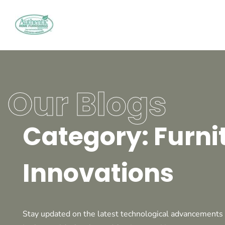
Our Blogs
Category: Furni
Innovations
Stay updated on the latest technological advancements