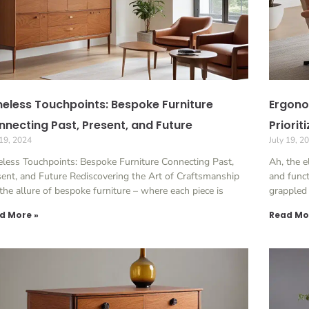
eless Touchpoints: Bespoke Furniture
Ergono
necting Past, Present, and Future
Priorit
 19, 2024
July 19, 2
less Touchpoints: Bespoke Furniture Connecting Past,
Ah, the e
ent, and Future Rediscovering the Art of Craftsmanship
and funct
the allure of bespoke furniture – where each piece is
grappled 
d More »
Read Mo