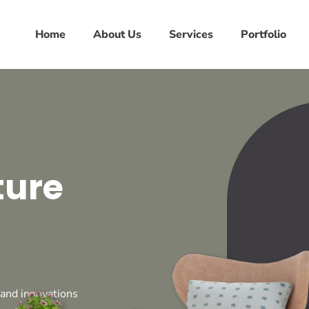
Home
About Us
Services
Portfolio
ture
 and innovations