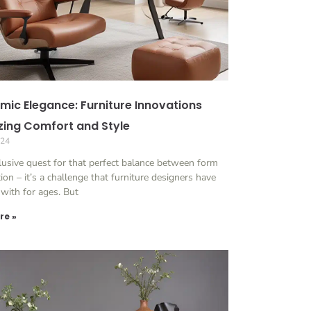
mic Elegance: Furniture Innovations
izing Comfort and Style
024
lusive quest for that perfect balance between form
ion – it’s a challenge that furniture designers have
with for ages. But
re »