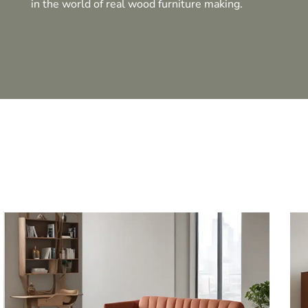
in the world of real wood furniture making.