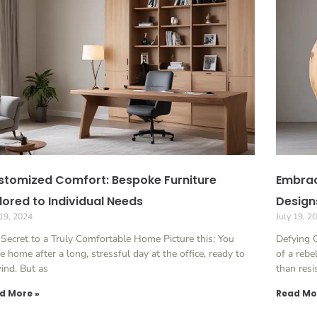
stomized Comfort: Bespoke Furniture
Embrac
lored to Individual Needs
Design
 19, 2024
July 19, 2
Secret to a Truly Comfortable Home Picture this: You
Defying C
 home after a long, stressful day at the office, ready to
of a rebe
ind. But as
than resi
d More »
Read Mo