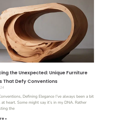
ing the Unexpected: Unique Furniture
s That Defy Conventions
024
onventions, Defining Elegance I’ve always been a bit
l at heart. Some might say it’s in my DNA. Rather
sting the
re »