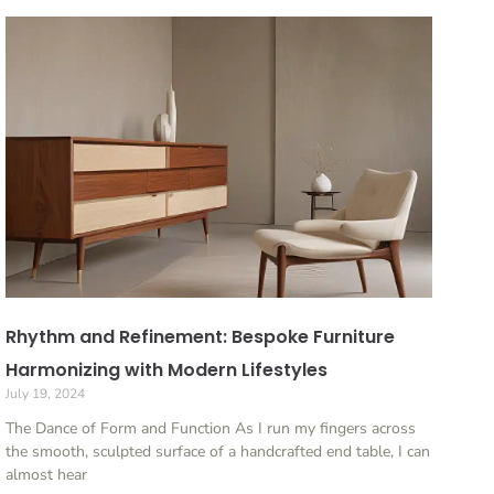
Rhythm and Refinement: Bespoke Furniture
Harmonizing with Modern Lifestyles
July 19, 2024
The Dance of Form and Function As I run my fingers across
the smooth, sculpted surface of a handcrafted end table, I can
almost hear