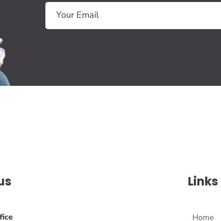
us
Links
fice
Home