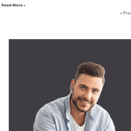
Read More »
« Pre