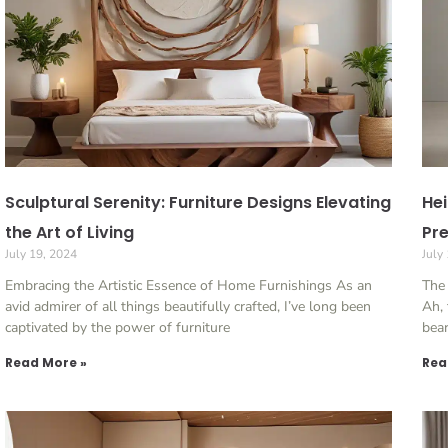
Sculptural Serenity: Furniture Designs Elevating
Hei
the Art of Living
Pre
July 19, 2024
July
Embracing the Artistic Essence of Home Furnishings As an
The 
avid admirer of all things beautifully crafted, I’ve long been
Ah, 
captivated by the power of furniture
bear
Read More »
Rea