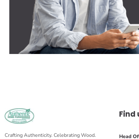
Find 
Crafting Authenticity. Celebrating Wood.
Head Of