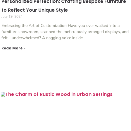
Personalized Perfection: Crafting Bespoke Furniture
to Reflect Your Unique Style
July 19, 2024
Embracing the Art of Customization Have you ever walked into a
furniture showroom, scanned the meticulously arranged displays, and
felt… underwhelmed? A nagging voice inside
Read More »