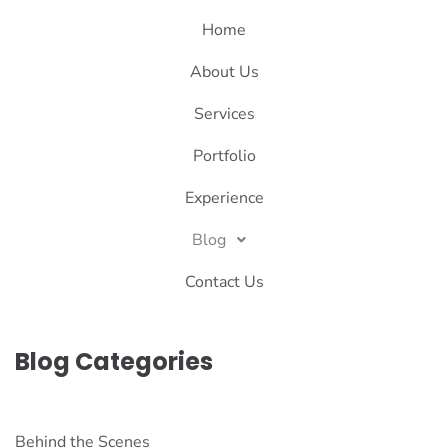
Home
About Us
Services
Portfolio
Experience
Blog
Contact Us
Blog Categories
Behind the Scenes