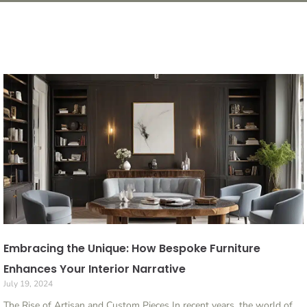
Embracing the Unique: How Bespoke Furniture
Enhances Your Interior Narrative
July 19, 2024
The Rise of Artisan and Custom Pieces In recent years, the world of