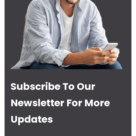
Subscribe To Our
Newsletter For More
Updates