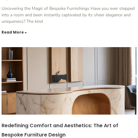
Uncovering the Magic of Bespoke Furnishings Have you ever stepped
into a room and been instantly captivated by its sheer elegance and
uniqueness? The kind
Read More »
Redefining Comfort and Aesthetics: The Art of
Bespoke Furniture Design