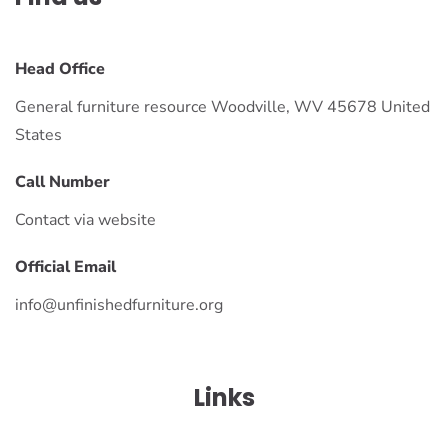
Head Office
General furniture resource Woodville, WV 45678 United
States
Call Number
Contact via website
Official Email
info@unfinishedfurniture.org
Links