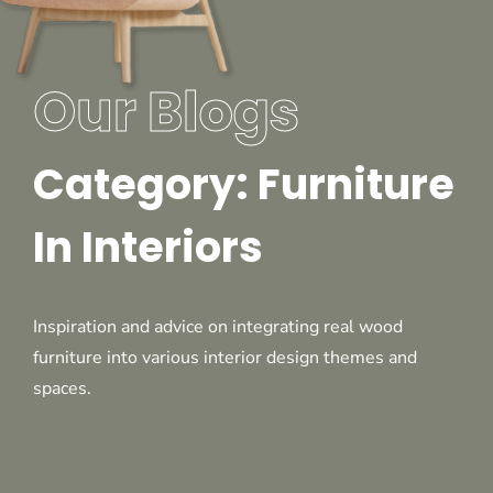
Our Blogs
Category: Furniture
In Interiors
Inspiration and advice on integrating real wood
furniture into various interior design themes and
spaces.