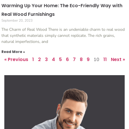
Warming Up Your Home: The Eco-Friendly Way with
Real Wood Furnishings
September 20, 2023
The Charm of Real Wood There is an undeniable charm to real wood
that synthetic materials simply cannot replicate. The rich grains,
natural imperfections, and
Read More »
« Previous
1
2
3
4
5
6
7
8
9
11
Next »
10