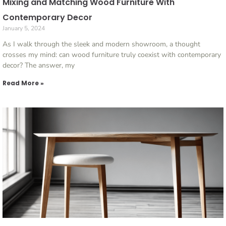
Mixing and Matching Wood Furniture With
Contemporary Decor
January 5, 2024
As I walk through the sleek and modern showroom, a thought
crosses my mind: can wood furniture truly coexist with contemporary
decor? The answer, my
Read More »