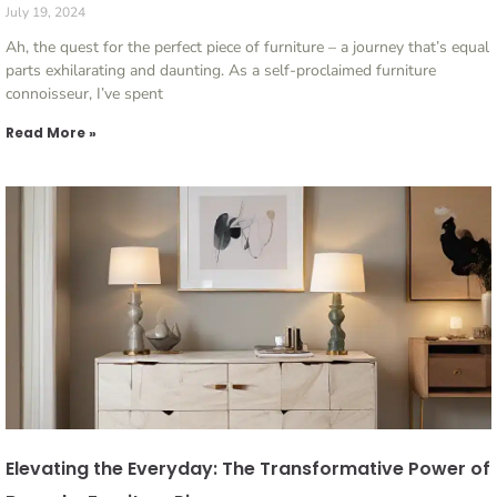
July 19, 2024
Ah, the quest for the perfect piece of furniture – a journey that’s equal
parts exhilarating and daunting. As a self-proclaimed furniture
connoisseur, I’ve spent
Read More »
Elevating the Everyday: The Transformative Power of