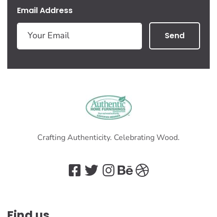
Email Address
Send
Crafting Authenticity. Celebrating Wood.
Find us