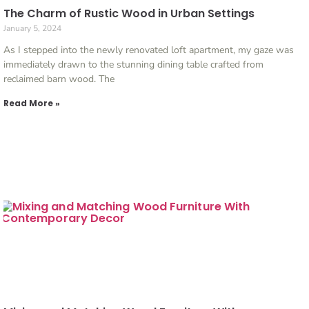
The Charm of Rustic Wood in Urban Settings
January 5, 2024
As I stepped into the newly renovated loft apartment, my gaze was
immediately drawn to the stunning dining table crafted from
reclaimed barn wood. The
Read More »