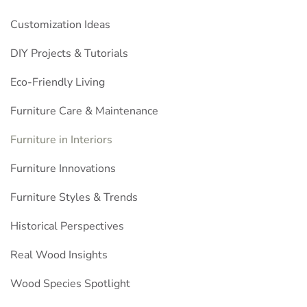
Customization Ideas
DIY Projects & Tutorials
Eco-Friendly Living
Furniture Care & Maintenance
Furniture in Interiors
Furniture Innovations
Furniture Styles & Trends
Historical Perspectives
Real Wood Insights
Wood Species Spotlight