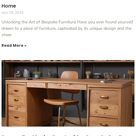
Home
July 19, 2024
Unlocking the Art of Bespoke Furniture Have you ever found yourself
drawn to a piece of furniture, captivated by its unique design and the
sheer
Read More »