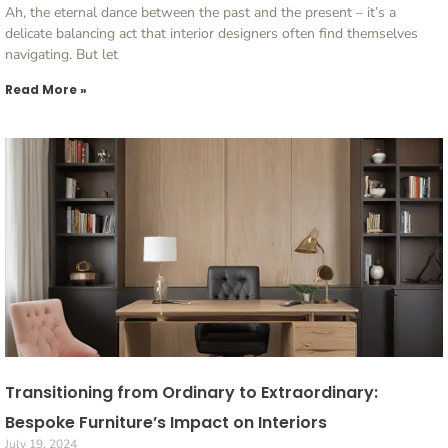
Ah, the eternal dance between the past and the present – it’s a
delicate balancing act that interior designers often find themselves
navigating. But let
Read More »
Transitioning from Ordinary to Extraordinary:
Bespoke Furniture’s Impact on Interiors
July 19, 2024