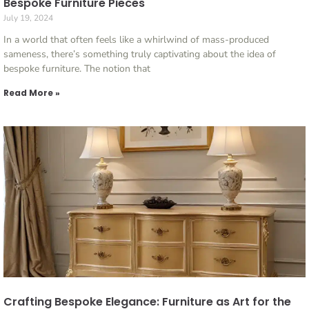
Bespoke Furniture Pieces
July 19, 2024
In a world that often feels like a whirlwind of mass-produced
sameness, there’s something truly captivating about the idea of
bespoke furniture. The notion that
Read More »
Crafting Bespoke Elegance: Furniture as Art for the