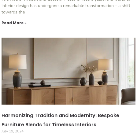
interior design has undergone a remarkable transformation – a shift
towards the
Read More »
Harmonizing Tradition and Modernity: Bespoke
Furniture Blends for Timeless Interiors
July 19, 2024