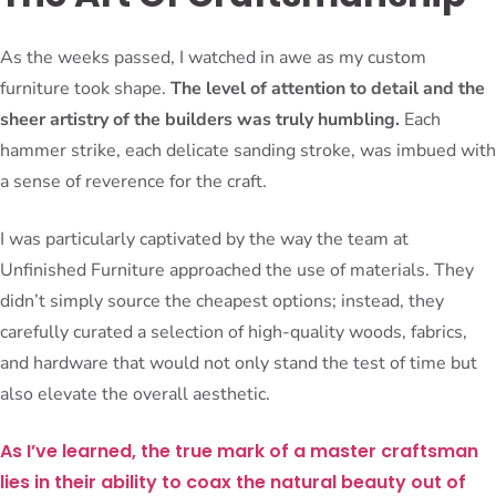
As the weeks passed, I watched in awe as my custom
furniture took shape.
The level of attention to detail and the
sheer artistry of the builders was truly humbling.
Each
hammer strike, each delicate sanding stroke, was imbued with
a sense of reverence for the craft.
I was particularly captivated by the way the team at
Unfinished Furniture approached the use of materials. They
didn’t simply source the cheapest options; instead, they
carefully curated a selection of high-quality woods, fabrics,
and hardware that would not only stand the test of time but
also elevate the overall aesthetic.
As I’ve learned, the true mark of a master craftsman
lies in their ability to coax the natural beauty out of