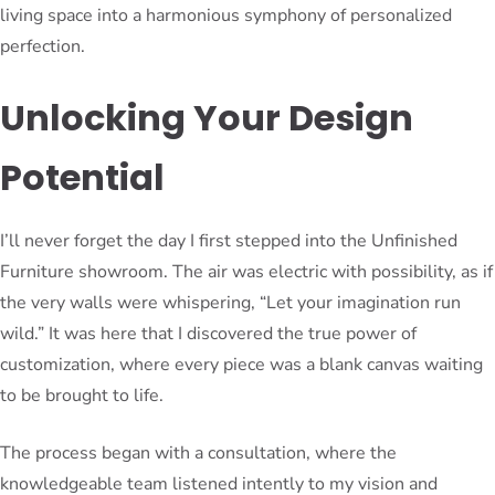
living space into a harmonious symphony of personalized
perfection.
Unlocking Your Design
Potential
I’ll never forget the day I first stepped into the Unfinished
Furniture showroom. The air was electric with possibility, as if
the very walls were whispering, “Let your imagination run
wild.” It was here that I discovered the true power of
customization, where every piece was a blank canvas waiting
to be brought to life.
The process began with a consultation, where the
knowledgeable team listened intently to my vision and