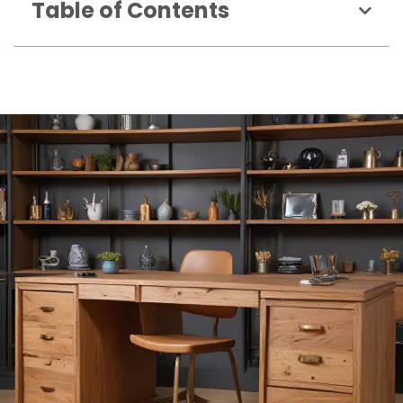
Table of Contents