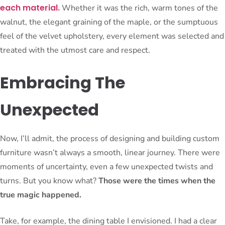
each material.
Whether it was the rich, warm tones of the
walnut, the elegant graining of the maple, or the sumptuous
feel of the velvet upholstery, every element was selected and
treated with the utmost care and respect.
Embracing The
Unexpected
Now, I’ll admit, the process of designing and building custom
furniture wasn’t always a smooth, linear journey. There were
moments of uncertainty, even a few unexpected twists and
turns. But you know what?
Those were the times when the
true magic happened.
Take, for example, the dining table I envisioned. I had a clear