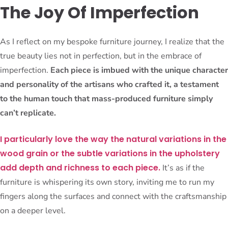
The Joy Of Imperfection
As I reflect on my bespoke furniture journey, I realize that the
true beauty lies not in perfection, but in the embrace of
imperfection.
Each piece is imbued with the unique character
and personality of the artisans who crafted it, a testament
to the human touch that mass-produced furniture simply
can’t replicate.
I particularly love the way the natural variations in the
wood grain or the subtle variations in the upholstery
add depth and richness to each piece.
It’s as if the
furniture is whispering its own story, inviting me to run my
fingers along the surfaces and connect with the craftsmanship
on a deeper level.