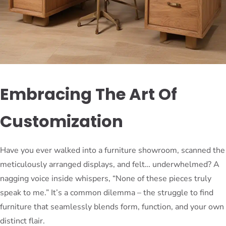
Embracing The Art Of
Customization
Have you ever walked into a furniture showroom, scanned the
meticulously arranged displays, and felt… underwhelmed? A
nagging voice inside whispers, “None of these pieces truly
speak to me.” It’s a common dilemma – the struggle to find
furniture that seamlessly blends form, function, and your own
distinct flair.