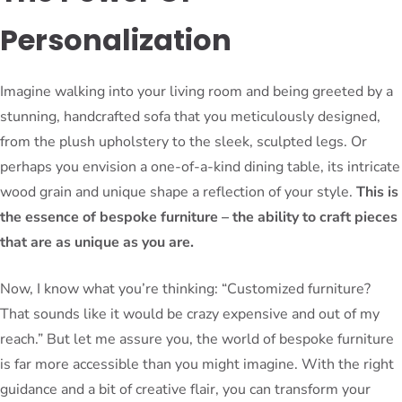
Personalization
Imagine walking into your living room and being greeted by a
stunning, handcrafted sofa that you meticulously designed,
from the plush upholstery to the sleek, sculpted legs. Or
perhaps you envision a one-of-a-kind dining table, its intricate
wood grain and unique shape a reflection of your style.
This is
the essence of bespoke furniture – the ability to craft pieces
that are as unique as you are.
Now, I know what you’re thinking: “Customized furniture?
That sounds like it would be crazy expensive and out of my
reach.” But let me assure you, the world of bespoke furniture
is far more accessible than you might imagine. With the right
guidance and a bit of creative flair, you can transform your