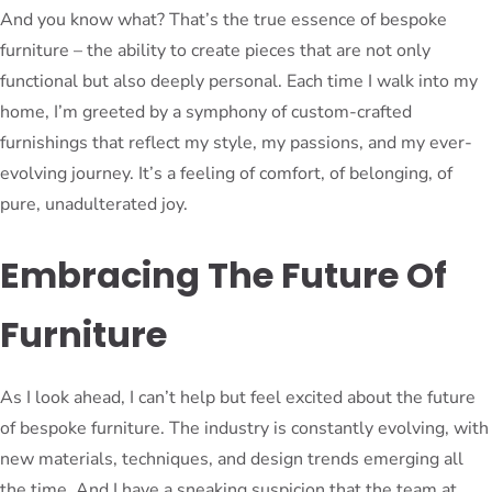
And you know what? That’s the true essence of bespoke
furniture – the ability to create pieces that are not only
functional but also deeply personal. Each time I walk into my
home, I’m greeted by a symphony of custom-crafted
furnishings that reflect my style, my passions, and my ever-
evolving journey. It’s a feeling of comfort, of belonging, of
pure, unadulterated joy.
Embracing The Future Of
Furniture
As I look ahead, I can’t help but feel excited about the future
of bespoke furniture. The industry is constantly evolving, with
new materials, techniques, and design trends emerging all
the time. And I have a sneaking suspicion that the team at