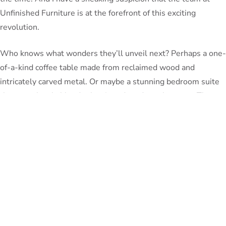
Unfinished Furniture is at the forefront of this exciting
revolution.
Who knows what wonders they’ll unveil next? Perhaps a one-
of-a-kind coffee table made from reclaimed wood and
intricately carved metal. Or maybe a stunning bedroom suite
that seamlessly blends classic and modern elements. The
possibilities are truly limitless when you open yourself up to
the world of customization.
So, my friends, if you’re tired of the same old, same old when
it comes to your home decor, I urge you to take the leap and
embrace the power of bespoke furniture.
Trust me, the
journey of crafting your own personalized perfection is one
that will fill your heart with joy and your living space with
the perfect reflection of who you are.