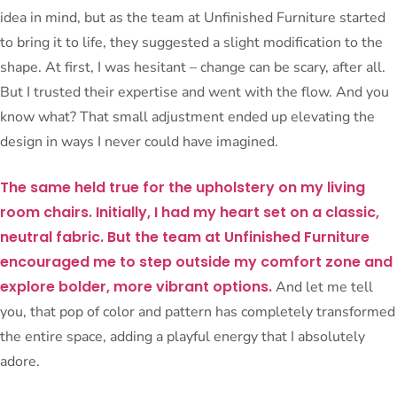
idea in mind, but as the team at Unfinished Furniture started
to bring it to life, they suggested a slight modification to the
shape. At first, I was hesitant – change can be scary, after all.
But I trusted their expertise and went with the flow. And you
know what? That small adjustment ended up elevating the
design in ways I never could have imagined.
The same held true for the upholstery on my living
room chairs. Initially, I had my heart set on a classic,
neutral fabric. But the team at Unfinished Furniture
encouraged me to step outside my comfort zone and
explore bolder, more vibrant options.
And let me tell
you, that pop of color and pattern has completely transformed
the entire space, adding a playful energy that I absolutely
adore.