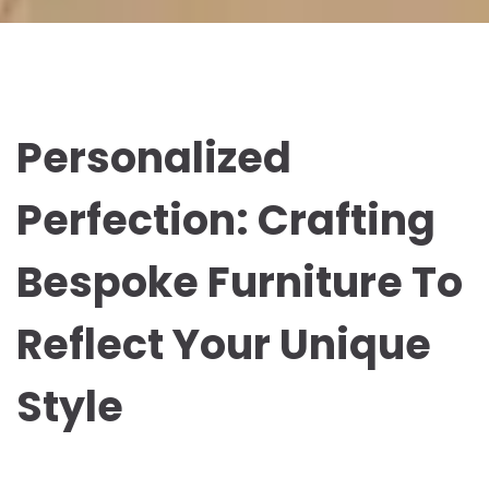
Personalized
Perfection: Crafting
Bespoke Furniture To
Reflect Your Unique
Style