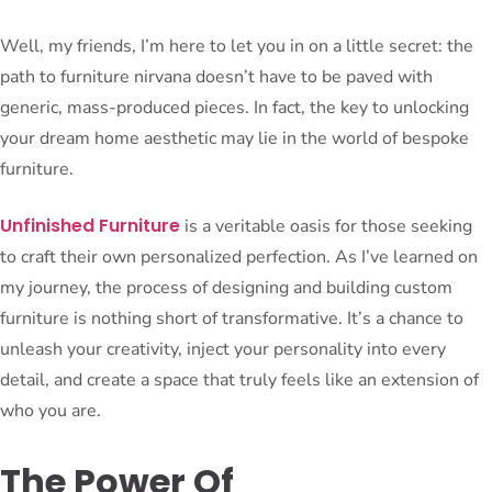
Well, my friends, I’m here to let you in on a little secret: the
path to furniture nirvana doesn’t have to be paved with
generic, mass-produced pieces. In fact, the key to unlocking
your dream home aesthetic may lie in the world of bespoke
furniture.
Unfinished Furniture
is a veritable oasis for those seeking
to craft their own personalized perfection. As I’ve learned on
my journey, the process of designing and building custom
furniture is nothing short of transformative. It’s a chance to
unleash your creativity, inject your personality into every
detail, and create a space that truly feels like an extension of
who you are.
The Power Of