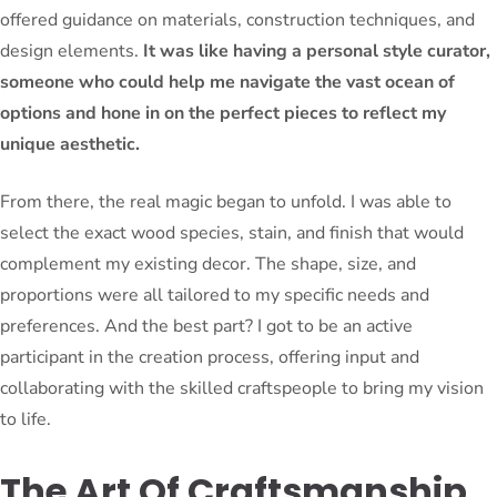
offered guidance on materials, construction techniques, and
design elements.
It was like having a personal style curator,
someone who could help me navigate the vast ocean of
options and hone in on the perfect pieces to reflect my
unique aesthetic.
From there, the real magic began to unfold. I was able to
select the exact wood species, stain, and finish that would
complement my existing decor. The shape, size, and
proportions were all tailored to my specific needs and
preferences. And the best part? I got to be an active
participant in the creation process, offering input and
collaborating with the skilled craftspeople to bring my vision
to life.
The Art Of Craftsmanship