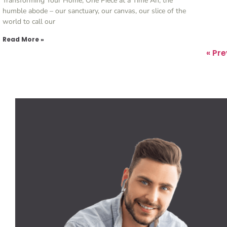
Transforming Your Home, One Piece at a Time Ah, the
humble abode – our sanctuary, our canvas, our slice of the
world to call our
Read More »
« Pr