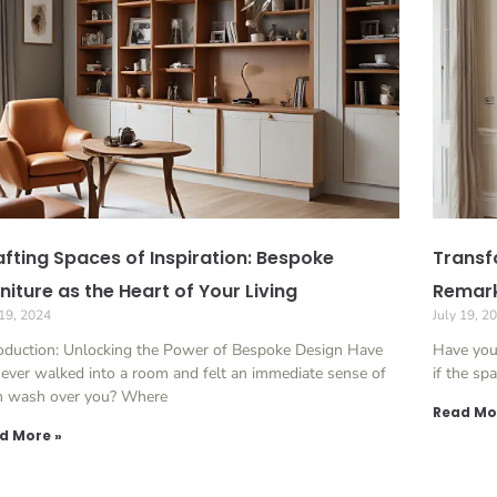
fting Spaces of Inspiration: Bespoke
Transfo
niture as the Heart of Your Living
Remark
 19, 2024
July 19, 2
roduction: Unlocking the Power of Bespoke Design Have
Have you
ever walked into a room and felt an immediate sense of
if the sp
m wash over you? Where
Read Mo
d More »