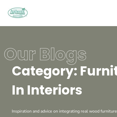
Our Blogs
Category: Furni
In Interiors
Inspiration and advice on integrating real wood furniture