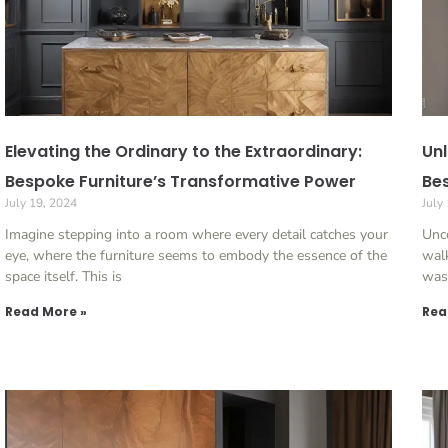
Elevating the Ordinary to the Extraordinary:
Unl
Bespoke Furniture’s Transformative Power
Bes
July 19, 2024
July
Imagine stepping into a room where every detail catches your
Unc
eye, where the furniture seems to embody the essence of the
walk
space itself. This is
was
Read More »
Rea