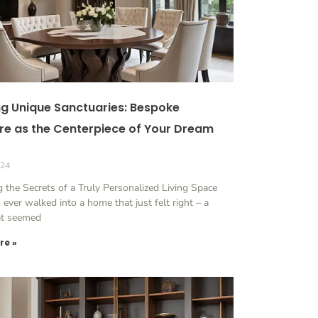
ng Unique Sanctuaries: Bespoke
ure as the Centerpiece of Your Dream
024
 the Secrets of a Truly Personalized Living Space
ever walked into a home that just felt right – a
at seemed
re »