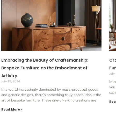
Embracing the Beauty of Craftsmanship:
Cra
Bespoke Furniture as the Embodiment of
Fur
July
Artistry
July 19, 2024
Int
you 
In a world increasingly dominated by mass-produced goods
cal
and generic designs, there’s something truly special about the
art of bespoke furniture. These one-of-a-kind creations are
Rea
Read More »