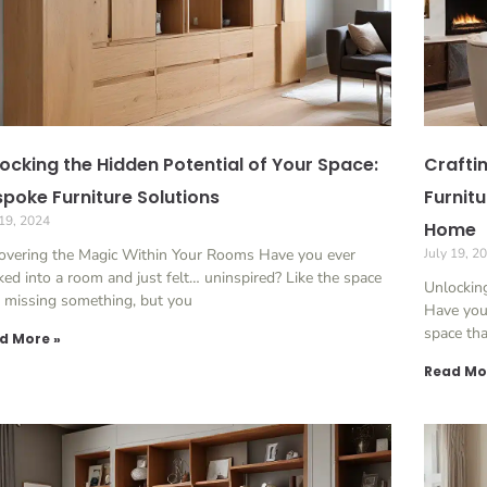
ocking the Hidden Potential of Your Space:
Crafti
poke Furniture Solutions
Furnit
 19, 2024
Home
overing the Magic Within Your Rooms Have you ever
July 19, 2
ed into a room and just felt… uninspired? Like the space
Unlocking
 missing something, but you
Have you 
space th
d More »
Read Mo