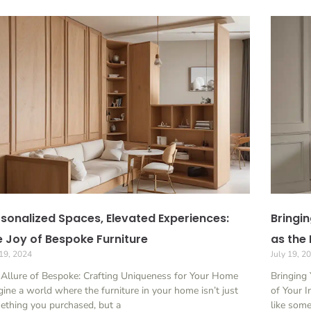
sonalized Spaces, Elevated Experiences:
Bringin
 Joy of Bespoke Furniture
as the 
 19, 2024
July 19, 2
 Allure of Bespoke: Crafting Uniqueness for Your Home
Bringing 
ine a world where the furniture in your home isn’t just
of Your I
ething you purchased, but a
like som