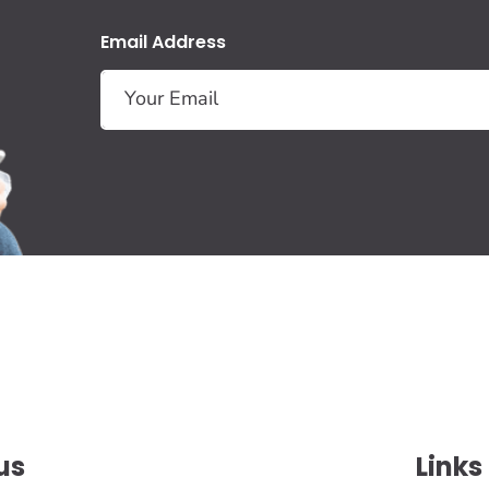
Email Address
us
Links