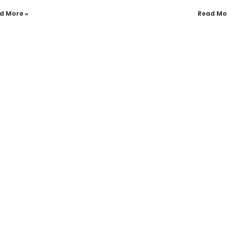
d More »
Read Mo