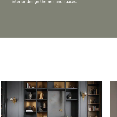
interior design themes and spaces.