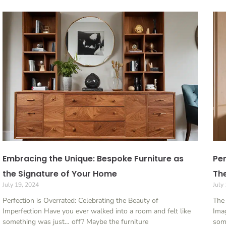
Embracing the Unique: Bespoke Furniture as
Per
the Signature of Your Home
The
July 19, 2024
July
Perfection is Overrated: Celebrating the Beauty of
The
Imperfection Have you ever walked into a room and felt like
Imag
something was just… off? Maybe the furniture
som