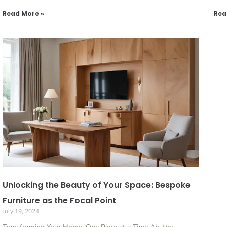
Read More »
Rea
Unlocking the Beauty of Your Space: Bespoke
Furniture as the Focal Point
July 19, 2024