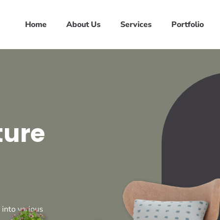
Home
About Us
Services
Portfolio
ture
 into various