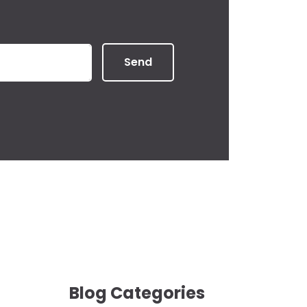
Send
Blog Categories