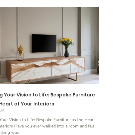
g Your Vision to Life: Bespoke Furniture
Heart of Your Interiors
024
Your Vision to Life: Bespoke Furniture as the Heart
nteriors Have you ever walked into a room and felt
ething was