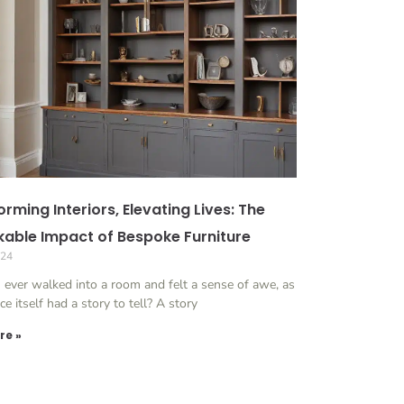
rming Interiors, Elevating Lives: The
able Impact of Bespoke Furniture
024
 ever walked into a room and felt a sense of awe, as
ace itself had a story to tell? A story
re »