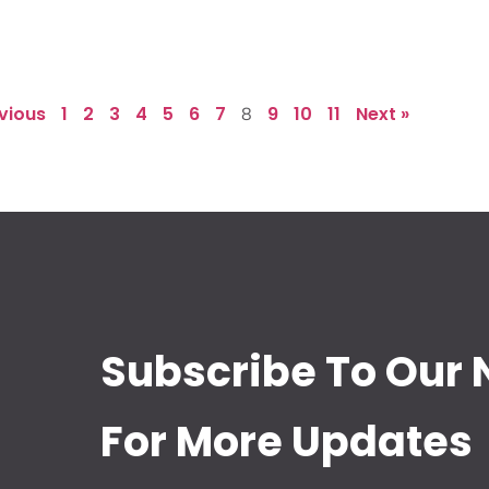
evious
1
2
3
4
5
6
7
9
10
11
Next »
8
Subscribe To Our 
For More Updates