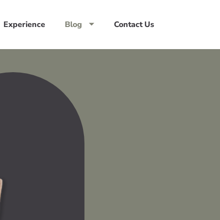
Experience
Blog
Contact Us