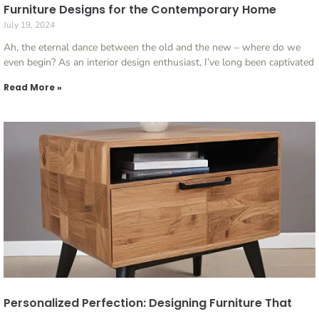
Furniture Designs for the Contemporary Home
July 19, 2024
Ah, the eternal dance between the old and the new – where do we
even begin? As an interior design enthusiast, I’ve long been captivated
Read More »
Personalized Perfection: Designing Furniture That