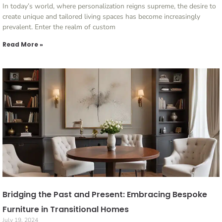
In today’s world, where personalization reigns supreme, the desire to
create unique and tailored living spaces has become increasingly
prevalent. Enter the realm of custom
Read More »
Bridging the Past and Present: Embracing Bespoke
Furniture in Transitional Homes
July 19, 2024