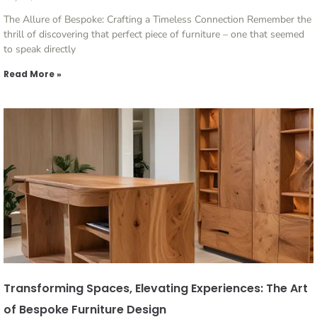
The Allure of Bespoke: Crafting a Timeless Connection Remember the
thrill of discovering that perfect piece of furniture – one that seemed
to speak directly
Read More »
Transforming Spaces, Elevating Experiences: The Art
of Bespoke Furniture Design