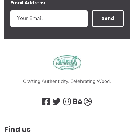
Email Address
Send
Crafting Authenticity. Celebrating Wood.
Find us