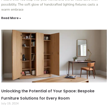
possibility. The soft glow of handcrafted lighting fixtures casts a
warm embrace
Read More »
Unlocking the Potential of Your Space: Bespoke
Furniture Solutions for Every Room
July 19, 2024