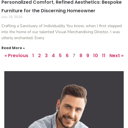
Personalized Comfort, Refined Aesthetics: Bespoke
Furniture for the Discerning Homeowner
July 19, 2024
Crafting a Sanctuary of Individuality You know, when I first stepped
into the home of our talented Visual Merchandising Director, I was
utterly enchanted. Every
Read More »
« Previous
1
2
3
4
5
6
8
9
10
11
Next »
7