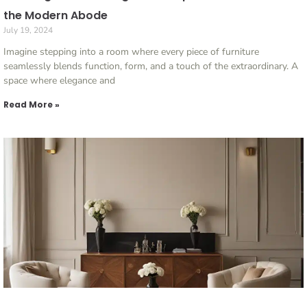
the Modern Abode
July 19, 2024
Imagine stepping into a room where every piece of furniture
seamlessly blends function, form, and a touch of the extraordinary. A
space where elegance and
Read More »