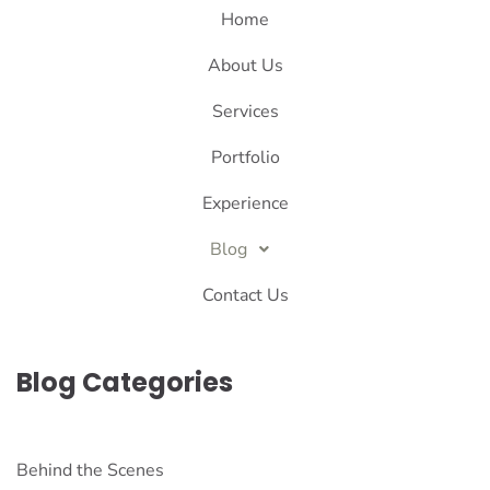
Home
About Us
Services
Portfolio
Experience
Blog
Contact Us
Blog Categories
Behind the Scenes