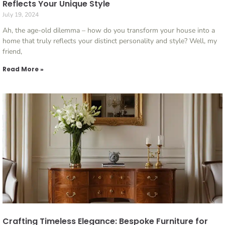
Reflects Your Unique Style
July 19, 2024
Ah, the age-old dilemma – how do you transform your house into a
home that truly reflects your distinct personality and style? Well, my
friend,
Read More »
Crafting Timeless Elegance: Bespoke Furniture for