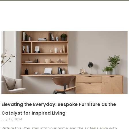
Elevating the Everyday: Bespoke Furniture as the
Catalyst for Inspired Living
July 19, 2024
Picture this: You step into your home, and the air feels alive with