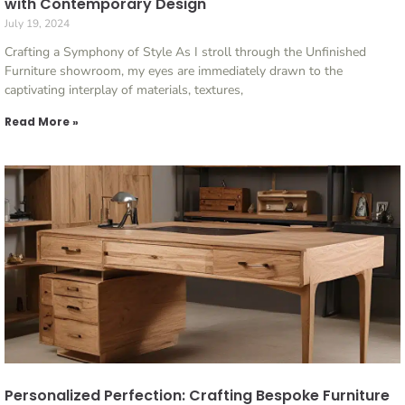
with Contemporary Design
July 19, 2024
Crafting a Symphony of Style As I stroll through the Unfinished
Furniture showroom, my eyes are immediately drawn to the
captivating interplay of materials, textures,
Read More »
Personalized Perfection: Crafting Bespoke Furniture