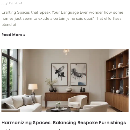
July 19, 2024
Crafting Spaces that Speak Your Language Ever wonder how some
homes just seem to exude a certain je ne sais quoi? That effortless
blend of
Read More »
Harmonizing Spaces: Balancing Bespoke Furnishings