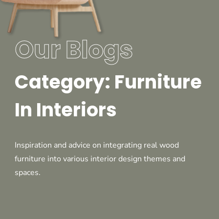
Our Blogs
Category: Furniture
In Interiors
Inspiration and advice on integrating real wood
furniture into various interior design themes and
spaces.