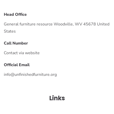
Head Office
General furniture resource Woodville, WV 45678 United
States
Call Number
Contact via website
Official Email
info@unfinishedfurniture.org
Links