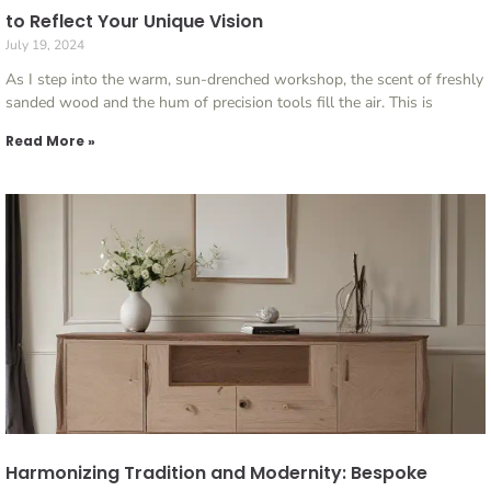
to Reflect Your Unique Vision
July 19, 2024
As I step into the warm, sun-drenched workshop, the scent of freshly
sanded wood and the hum of precision tools fill the air. This is
Read More »
Harmonizing Tradition and Modernity: Bespoke