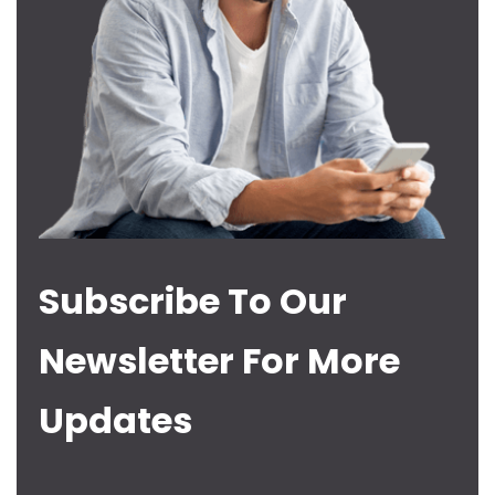
Subscribe To Our
Newsletter For More
Updates