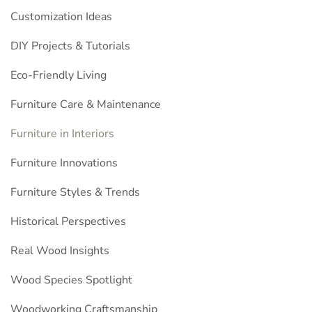
Customization Ideas
DIY Projects & Tutorials
Eco-Friendly Living
Furniture Care & Maintenance
Furniture in Interiors
Furniture Innovations
Furniture Styles & Trends
Historical Perspectives
Real Wood Insights
Wood Species Spotlight
Woodworking Craftsmanship