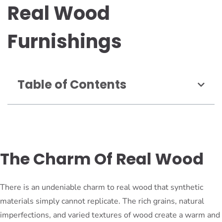
Real Wood
Furnishings
Table of Contents
The Charm Of Real Wood
There is an undeniable charm to real wood that synthetic
materials simply cannot replicate. The rich grains, natural
imperfections, and varied textures of wood create a warm and