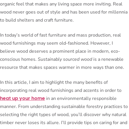
organic feel that makes any living space more inviting. Real
wood never goes out of style and has been used for millennia
to build shelters and craft furniture.
In today’s world of fast furniture and mass production, real
wood furnishings may seem old-fashioned. However, I
believe wood deserves a prominent place in modern, eco-
conscious homes.
Sustainably sourced wood
is a renewable
resource that makes spaces warmer in more ways than one.
In this article, I aim to highlight the many benefits of
incorporating real wood furnishings and accents in order to
heat up your home
in an environmentally responsible
manner. From understanding sustainable forestry practices to
selecting the right types of wood, you’ll discover why natural
timber never loses its allure. I’ll provide tips on caring for and