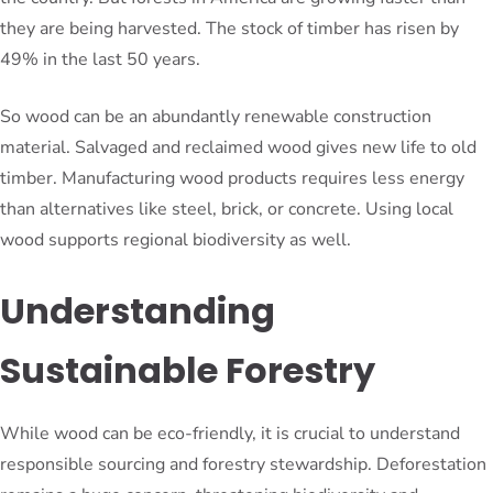
they are being harvested. The stock of timber has risen by
49% in the last 50 years.
So wood can be an abundantly renewable construction
material. Salvaged and reclaimed wood gives new life to old
timber. Manufacturing wood products requires less energy
than alternatives like steel, brick, or concrete. Using local
wood supports regional biodiversity as well.
Understanding
Sustainable Forestry
While wood can be eco-friendly, it is crucial to understand
responsible sourcing and forestry stewardship. Deforestation