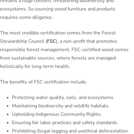
remains a huge concern, threatening biodiversity and
ecosystems. So sourcing wood furniture and products
requires some diligence.
The most credible certification comes from the Forest
Stewardship Council (
FSC
), a non-profit that promotes
responsible forest management. FSC-certified wood comes
from sustainable sources, where forests are managed
holistically for long-term health.
The benefits of FSC certification include:
Protecting water quality, soils, and ecosystems.
Maintaining biodiversity and wildlife habitats.
Upholding Indigenous Community Rights.
Ensuring fair labor practices and safety standards.
Prohibiting illegal logging and unethical deforestation.