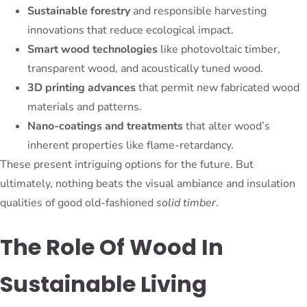
Sustainable forestry
and responsible harvesting
innovations that reduce ecological impact.
Smart wood technologies
like photovoltaic timber,
transparent wood, and acoustically tuned wood.
3D printing advances
that permit new fabricated wood
materials and patterns.
Nano-coatings and treatments
that alter wood’s
inherent properties like flame-retardancy.
These present intriguing options for the future. But
ultimately, nothing beats the visual ambiance and insulation
qualities of good old-fashioned
solid timber
.
The Role Of Wood In
Sustainable Living