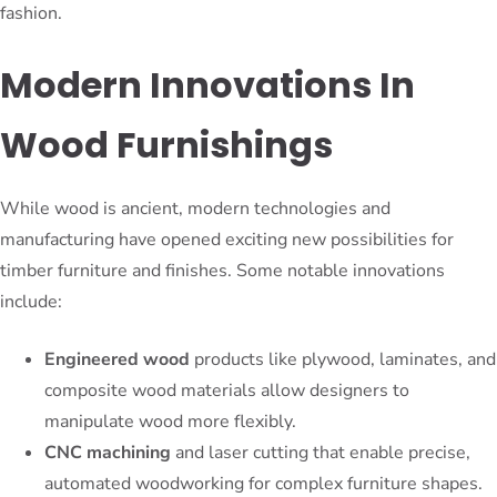
fashion.
Modern Innovations In
Wood Furnishings
While wood is ancient, modern technologies and
manufacturing have opened exciting new possibilities for
timber furniture and finishes. Some notable innovations
include:
Engineered wood
products like plywood, laminates, and
composite wood materials allow designers to
manipulate wood more flexibly.
CNC machining
and laser cutting that enable precise,
automated woodworking for complex furniture shapes.