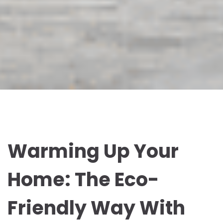
Warming Up Your
Home: The Eco-
Friendly Way With