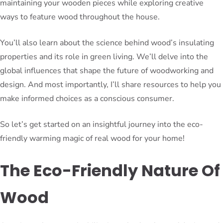
maintaining your wooden pieces while exploring creative
ways to feature wood throughout the house.
You’ll also learn about the science behind wood’s insulating
properties and its role in green living. We’ll delve into the
global influences that shape the future of woodworking and
design. And most importantly, I’ll share resources to help you
make informed choices as a conscious consumer.
So let’s get started on an insightful journey into the eco-
friendly warming magic of real wood for your home!
The Eco-Friendly Nature Of
Wood