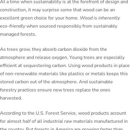
At a time when sustainability is at the forefront of design and
construction, it may surprise some that wood can be an
excellent green choice for your home.
Wood is inherently
eco-friendly
when sourced responsibly from sustainably
managed forests.
As trees grow, they absorb carbon dioxide from the
atmosphere and release oxygen. Young trees are especially
efficient at sequestering carbon. Using wood products in place
of non-renewable materials like plastics or metals keeps this
stored carbon out of the atmosphere. And sustainable
forestry practices ensure new trees replace the ones
harvested.
According to the U.S. Forest Service, wood products account
for almost
half of all industrial raw materials
manufactured in
the country. But forests in America are growing faster than