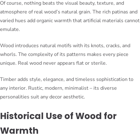
Of course, nothing beats the visual beauty, texture, and
atmosphere of real wood’s natural grain. The rich patinas and
varied hues add organic warmth that artificial materials cannot
emulate.
Wood introduces natural motifs with its knots, cracks, and
whorls. The complexity of its patterns makes every piece
unique. Real wood never appears flat or sterile.
Timber adds style, elegance, and timeless sophistication to
any interior. Rustic, modern, minimalist – its diverse
personalities suit any decor aesthetic.
Historical Use of Wood for
Warmth