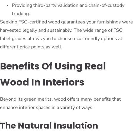
Providing third-party validation and chain-of-custody
tracking.
Seeking FSC-certified wood guarantees your furnishings were
harvested legally and sustainably. The wide range of FSC
label grades allows you to choose eco-friendly options at
different price points as well.
Benefits Of Using Real
Wood In Interiors
Beyond its green merits, wood offers many benefits that
enhance interior spaces in a variety of ways:
The Natural Insulation