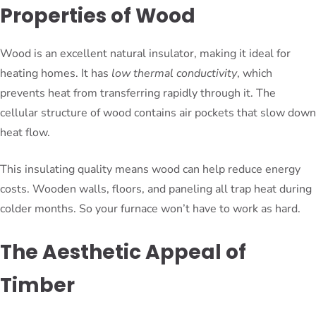
Properties of Wood
Wood is an excellent natural insulator, making it ideal for
heating homes. It has
low thermal conductivity
, which
prevents heat from transferring rapidly through it. The
cellular structure of wood contains air pockets that slow down
heat flow.
This insulating quality means wood can help reduce energy
costs. Wooden walls, floors, and paneling all trap heat during
colder months. So your furnace won’t have to work as hard.
The Aesthetic Appeal of
Timber