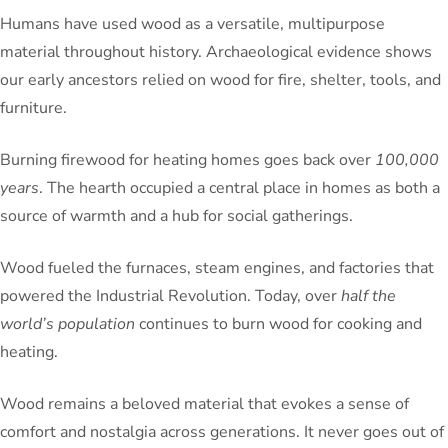
Humans have used wood as a versatile, multipurpose
material throughout history. Archaeological evidence shows
our early ancestors relied on wood for fire, shelter, tools, and
furniture.
Burning firewood for heating homes goes back over
100,000
years
. The hearth occupied a central place in homes as both a
source of warmth and a hub for social gatherings.
Wood fueled the furnaces, steam engines, and factories that
powered the Industrial Revolution. Today, over
half the
world’s population
continues to burn wood for cooking and
heating.
Wood remains a beloved material that evokes a sense of
comfort and nostalgia across generations. It never goes out of