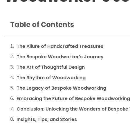
Table of Contents
The Allure of Handcrafted Treasures
The Bespoke Woodworker’s Journey
The Art of Thoughtful Design
The Rhythm of Woodworking
The Legacy of Bespoke Woodworking
Embracing the Future of Bespoke Woodworking
Conclusion: Unlocking the Wonders of Bespok
Insights, Tips, and Stories