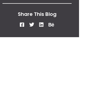
Share This Blog