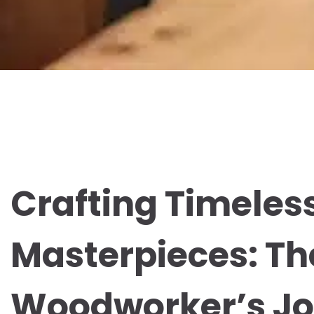
Crafting Timeles
Masterpieces: T
Woodworker’s J