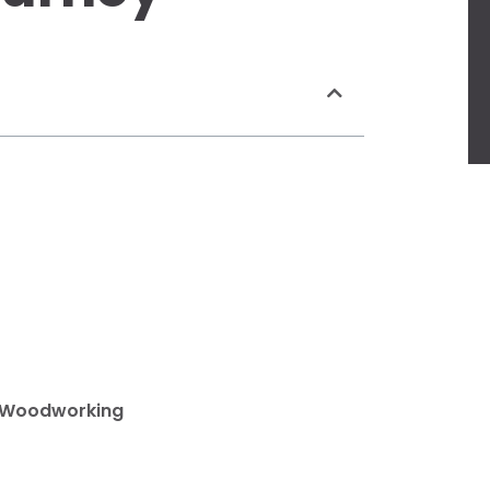
e Woodworking