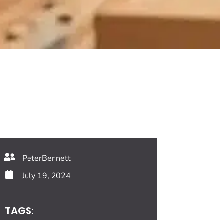
PeterBennett
July 19, 2024
TAGS: