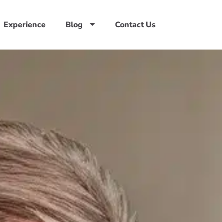
Experience
Blog
Contact Us