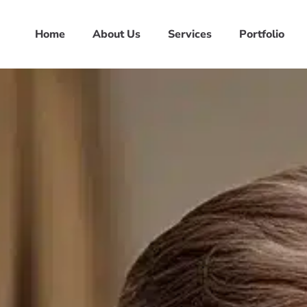
Home
About Us
Services
Portfolio