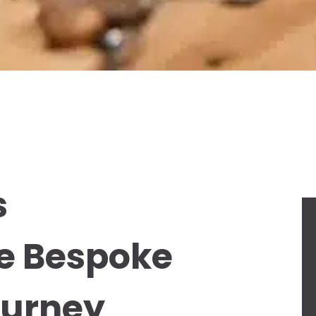
s
he Bespoke
ourney