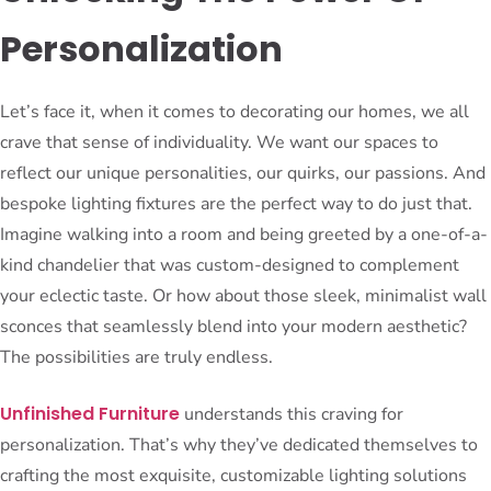
Personalization
Let’s face it, when it comes to decorating our homes, we all
crave that sense of individuality. We want our spaces to
reflect our unique personalities, our quirks, our passions. And
bespoke lighting fixtures are the perfect way to do just that.
Imagine walking into a room and being greeted by a one-of-a-
kind chandelier that was custom-designed to complement
your eclectic taste. Or how about those sleek, minimalist wall
sconces that seamlessly blend into your modern aesthetic?
The possibilities are truly endless.
Unfinished Furniture
understands this craving for
personalization. That’s why they’ve dedicated themselves to
crafting the most exquisite, customizable lighting solutions