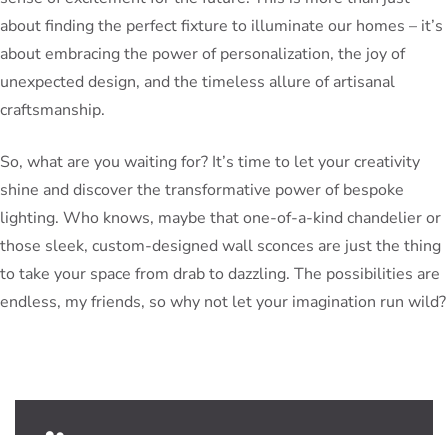
about finding the perfect fixture to illuminate our homes – it’s
about embracing the power of personalization, the joy of
unexpected design, and the timeless allure of artisanal
craftsmanship.
So, what are you waiting for? It’s time to let your creativity
shine and discover the transformative power of bespoke
lighting. Who knows, maybe that one-of-a-kind chandelier or
those sleek, custom-designed wall sconces are just the thing
to take your space from drab to dazzling. The possibilities are
endless, my friends, so why not let your imagination run wild?
PeterBennett