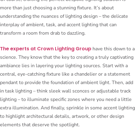
more than just choosing a stunning fixture. It’s about
understanding the nuances of lighting design – the delicate
interplay of ambient, task, and accent lighting that can
transform a room from drab to dazzling.
The experts at Crown Lighting Group
have this down to a
science. They know that the key to creating a truly captivating
ambiance lies in layering your lighting sources. Start with a
central, eye-catching fixture like a chandelier or a statement
pendant to provide the foundation of ambient light. Then, add
in task lighting – think sleek wall sconces or adjustable track
lighting – to illuminate specific zones where you need a little
extra illumination. And finally, sprinkle in some accent lighting
to highlight architectural details, artwork, or other design
elements that deserve the spotlight.