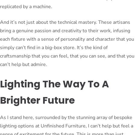
replicated by a machine.
And it’s not just about the technical mastery. These artisans
bring a genuine passion and creativity to their work, infusing
each fixture with a sense of personality and character that you
simply can’t find in a big-box store. It’s the kind of
craftsmanship that you can feel, that you can see, and that you
can’t help but admire.
Lighting The Way To A
Brighter Future
As I stand here, surrounded by the stunning array of bespoke
lighting options at Unfinished Furniture, I can’t help but feel a
sense of excitement for the future. This is more than just