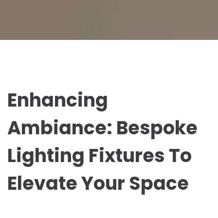
Enhancing
Ambiance: Bespoke
Lighting Fixtures To
Elevate Your Space