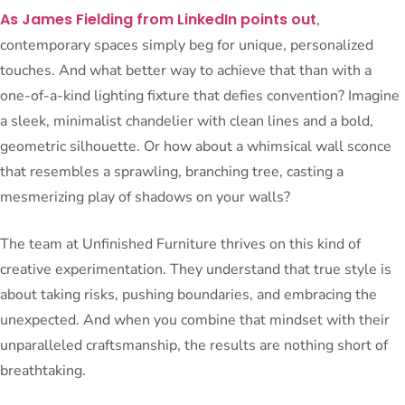
As James Fielding from LinkedIn points out
,
contemporary spaces simply beg for unique, personalized
touches. And what better way to achieve that than with a
one-of-a-kind lighting fixture that defies convention? Imagine
a sleek, minimalist chandelier with clean lines and a bold,
geometric silhouette. Or how about a whimsical wall sconce
that resembles a sprawling, branching tree, casting a
mesmerizing play of shadows on your walls?
The team at Unfinished Furniture thrives on this kind of
creative experimentation. They understand that true style is
about taking risks, pushing boundaries, and embracing the
unexpected. And when you combine that mindset with their
unparalleled craftsmanship, the results are nothing short of
breathtaking.