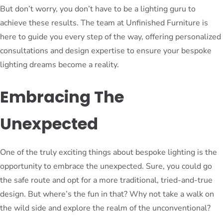
But don’t worry, you don’t have to be a lighting guru to
achieve these results. The team at Unfinished Furniture is
here to guide you every step of the way, offering personalized
consultations and design expertise to ensure your bespoke
lighting dreams become a reality.
Embracing The
Unexpected
One of the truly exciting things about bespoke lighting is the
opportunity to embrace the unexpected. Sure, you could go
the safe route and opt for a more traditional, tried-and-true
design. But where’s the fun in that? Why not take a walk on
the wild side and explore the realm of the unconventional?