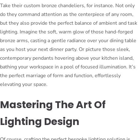
Take their custom bronze chandeliers, for instance. Not only
do they command attention as the centerpiece of any room,
but they also provide the perfect balance of ambient and task
lighting. Imagine the soft, warm glow of those hand-forged
bronze arms, casting a gentle radiance over your dining table
as you host your next dinner party. Or picture those sleek,
contemporary pendants hovering above your kitchen island,
bathing your workspace in a pool of focused illumination. It’s
the perfect marriage of form and function, effortlessly
elevating your space.
Mastering The Art Of
Lighting Design
Of course, crafting the perfect bespoke lighting solution is