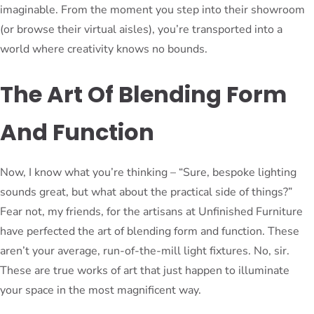
imaginable. From the moment you step into their showroom
(or browse their virtual aisles), you’re transported into a
world where creativity knows no bounds.
The Art Of Blending Form
And Function
Now, I know what you’re thinking – “Sure, bespoke lighting
sounds great, but what about the practical side of things?”
Fear not, my friends, for the artisans at Unfinished Furniture
have perfected the art of blending form and function. These
aren’t your average, run-of-the-mill light fixtures. No, sir.
These are true works of art that just happen to illuminate
your space in the most magnificent way.