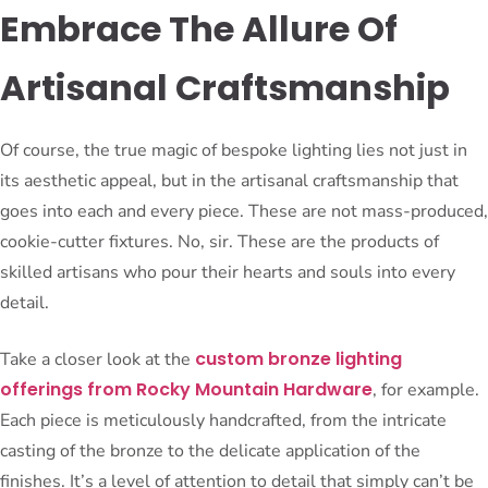
Embrace The Allure Of
Artisanal Craftsmanship
Of course, the true magic of bespoke lighting lies not just in
its aesthetic appeal, but in the artisanal craftsmanship that
goes into each and every piece. These are not mass-produced,
cookie-cutter fixtures. No, sir. These are the products of
skilled artisans who pour their hearts and souls into every
detail.
custom bronze lighting
Take a closer look at the
offerings from Rocky Mountain Hardware
, for example.
Each piece is meticulously handcrafted, from the intricate
casting of the bronze to the delicate application of the
finishes. It’s a level of attention to detail that simply can’t be