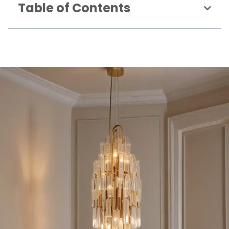
Table of Contents