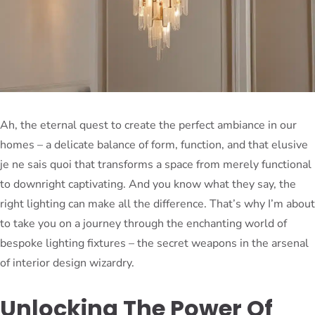
Ah, the eternal quest to create the perfect ambiance in our
homes – a delicate balance of form, function, and that elusive
je ne sais quoi that transforms a space from merely functional
to downright captivating. And you know what they say, the
right lighting can make all the difference. That’s why I’m about
to take you on a journey through the enchanting world of
bespoke lighting fixtures – the secret weapons in the arsenal
of interior design wizardry.
Unlocking The Power Of