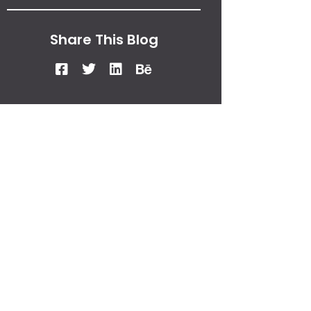
Share This Blog