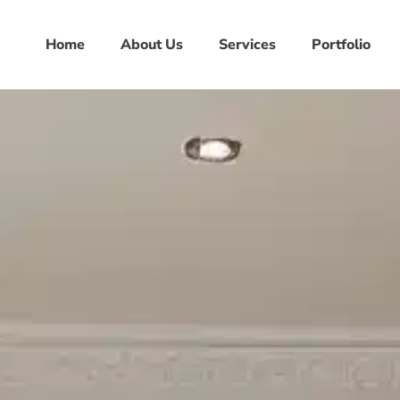
Home
About Us
Services
Portfolio