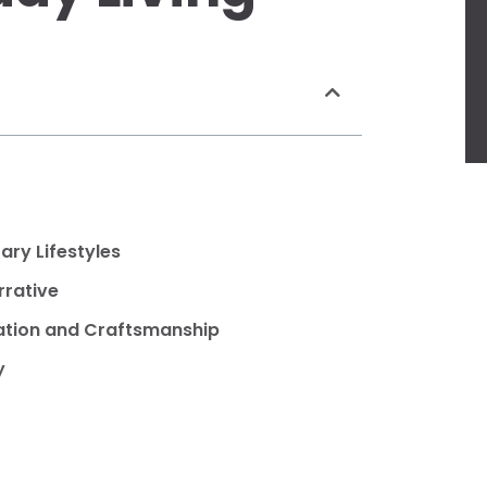
ry Lifestyles
rrative
zation and Craftsmanship
y