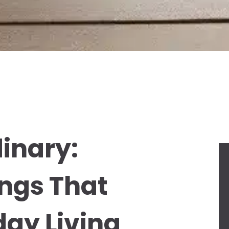
dinary:
ngs That
ay Living