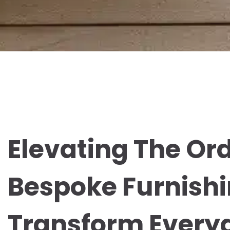
Elevating The Or
Bespoke Furnishi
Transform Everyd