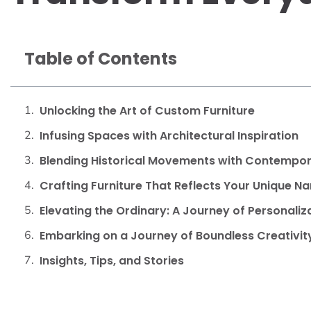
Table of Contents
Unlocking the Art of Custom Furniture
Infusing Spaces with Architectural Inspiration
Blending Historical Movements with Contempora
Crafting Furniture That Reflects Your Unique Na
Elevating the Ordinary: A Journey of Personali
Embarking on a Journey of Boundless Creativit
Insights, Tips, and Stories