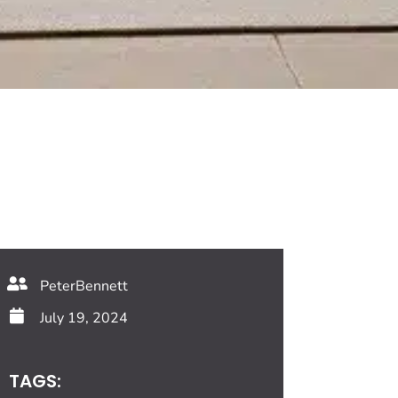
PeterBennett
July 19, 2024
TAGS: