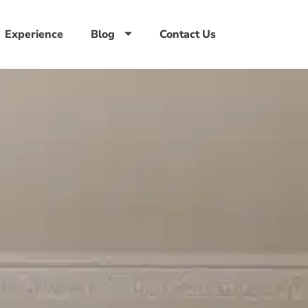
Experience
Blog
Contact Us