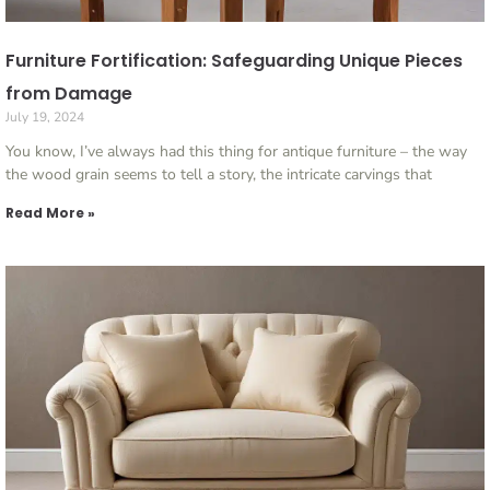
Furniture Fortification: Safeguarding Unique Pieces
from Damage
July 19, 2024
You know, I’ve always had this thing for antique furniture – the way
the wood grain seems to tell a story, the intricate carvings that
Read More »