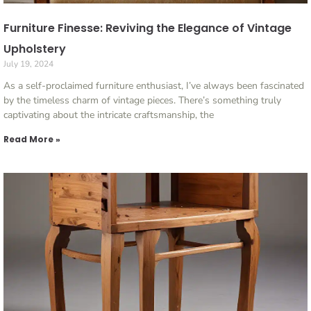
Furniture Finesse: Reviving the Elegance of Vintage
Upholstery
July 19, 2024
As a self-proclaimed furniture enthusiast, I’ve always been fascinated
by the timeless charm of vintage pieces. There’s something truly
captivating about the intricate craftsmanship, the
Read More »