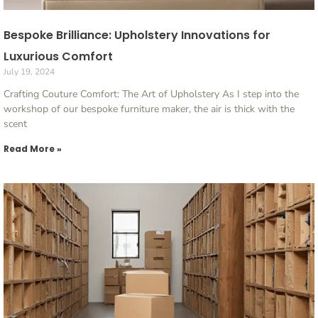
Bespoke Brilliance: Upholstery Innovations for
Luxurious Comfort
July 19, 2024
Crafting Couture Comfort: The Art of Upholstery As I step into the
workshop of our bespoke furniture maker, the air is thick with the
scent
Read More »