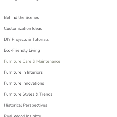
Behind the Scenes
Customization Ideas
DIY Projects & Tutorials
Eco-Friendly Living
Furniture Care & Maintenance
Furniture in Interiors
Furniture Innovations
Furniture Styles & Trends
Historical Perspectives
Real Wood Insights