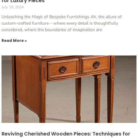
for Luxury Pieces
July 19, 2024
Unleashing the Magic of Bespoke Furnishings Ah, the allure of
custom-crafted furniture – where every detail is thoughtfully
considered, where the boundaries of imagination are
Read More »
Reviving Cherished Wooden Pieces: Techniques for