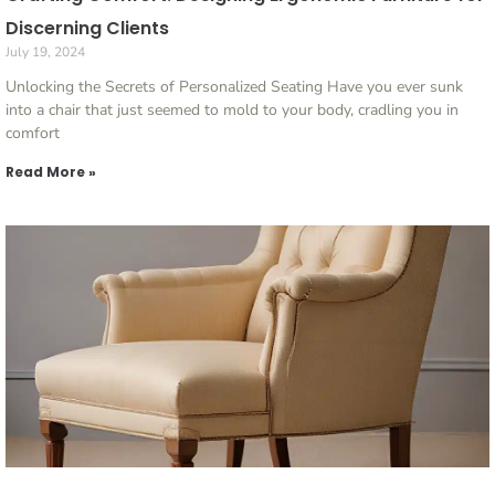
Discerning Clients
July 19, 2024
Unlocking the Secrets of Personalized Seating Have you ever sunk
into a chair that just seemed to mold to your body, cradling you in
comfort
Read More »