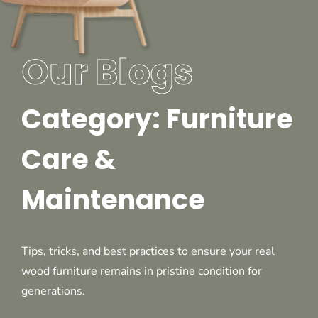
Our Blogs
Category: Furniture
Care &
Maintenance
Tips, tricks, and best practices to ensure your real
wood furniture remains in pristine condition for
generations.