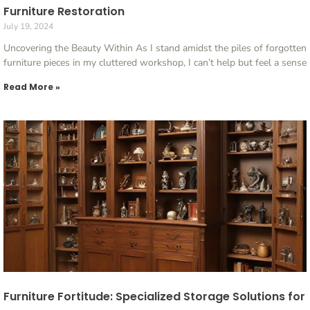
Furniture Restoration
July 19, 2024
Uncovering the Beauty Within As I stand amidst the piles of forgotten
furniture pieces in my cluttered workshop, I can’t help but feel a sense
Read More »
Furniture Fortitude: Specialized Storage Solutions for