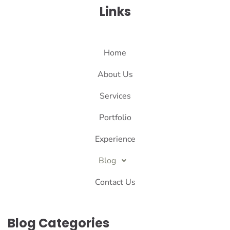
Links
Home
About Us
Services
Portfolio
Experience
Blog
Contact Us
Blog Categories