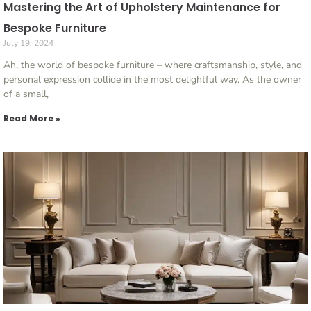
Mastering the Art of Upholstery Maintenance for
Bespoke Furniture
July 19, 2024
Ah, the world of bespoke furniture – where craftsmanship, style, and
personal expression collide in the most delightful way. As the owner
of a small,
Read More »