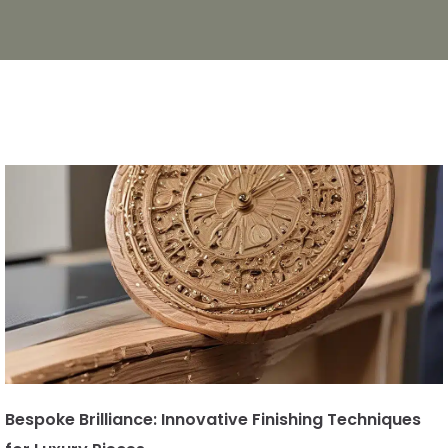
Bespoke Brilliance: Innovative Finishing Techniques