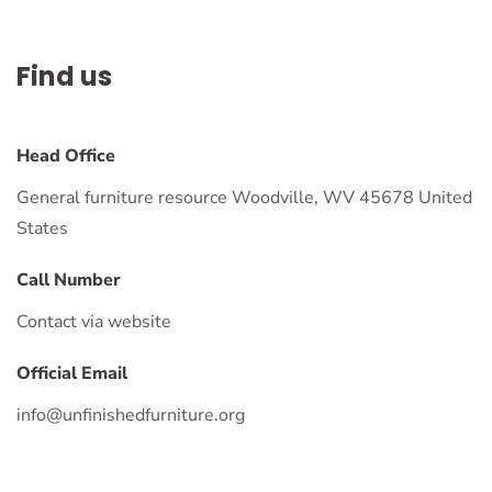
Find us
Head Office
General furniture resource Woodville, WV 45678 United
States
Call Number
Contact via website
Official Email
info@unfinishedfurniture.org