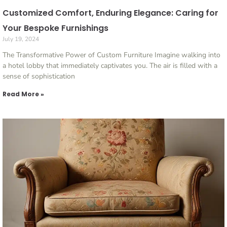
Customized Comfort, Enduring Elegance: Caring for
Your Bespoke Furnishings
July 19, 2024
The Transformative Power of Custom Furniture Imagine walking into
a hotel lobby that immediately captivates you. The air is filled with a
sense of sophistication
Read More »