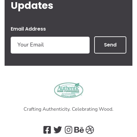
Updates
Email Address
Send
Crafting Authenticity. Celebrating Wood.