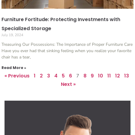
Furniture Fortitude: Protecting Investments with
Specialized Storage
July 19, 2024
Treasuring Our Possessions: The Importance of Proper Furniture Care
Have you ever had that sinking feeling when you realize your favorite
chair has a tear,
Read More »
« Previous
1
2
3
4
5
6
8
9
10
11
12
13
7
Next »