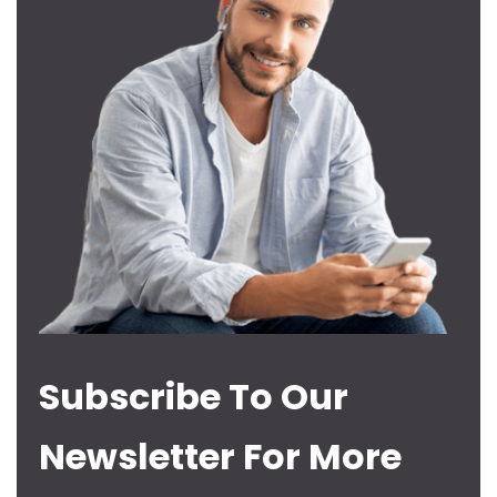
Subscribe To Our
Newsletter For More