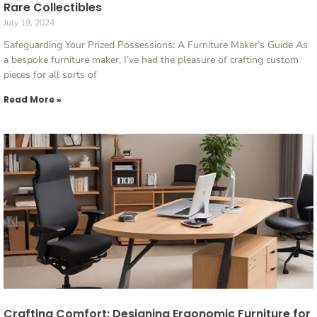
Rare Collectibles
July 19, 2024
Safeguarding Your Prized Possessions: A Furniture Maker’s Guide As
a bespoke furniture maker, I’ve had the pleasure of crafting custom
pieces for all sorts of
Read More »
Crafting Comfort: Designing Ergonomic Furniture for