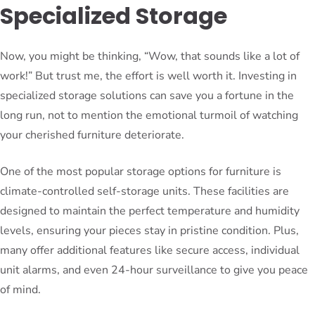
Specialized Storage
Now, you might be thinking, “Wow, that sounds like a lot of
work!” But trust me, the effort is well worth it. Investing in
specialized storage solutions can save you a fortune in the
long run, not to mention the emotional turmoil of watching
your cherished furniture deteriorate.
One of the most popular storage options for furniture is
climate-controlled self-storage units. These facilities are
designed to maintain the perfect temperature and humidity
levels, ensuring your pieces stay in pristine condition. Plus,
many offer additional features like secure access, individual
unit alarms, and even 24-hour surveillance to give you peace
of mind.