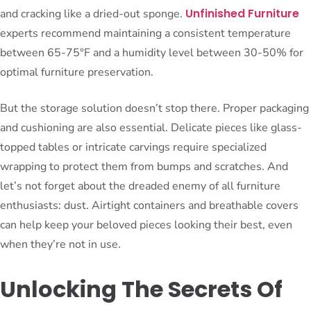
Unfinished Furniture
and cracking like a dried-out sponge.
experts recommend maintaining a consistent temperature
between 65-75°F and a humidity level between 30-50% for
optimal furniture preservation.
But the storage solution doesn’t stop there. Proper packaging
and cushioning are also essential. Delicate pieces like glass-
topped tables or intricate carvings require specialized
wrapping to protect them from bumps and scratches. And
let’s not forget about the dreaded enemy of all furniture
enthusiasts: dust. Airtight containers and breathable covers
can help keep your beloved pieces looking their best, even
when they’re not in use.
Unlocking The Secrets Of