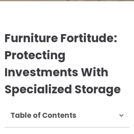
Furniture Fortitude:
Protecting
Investments With
Specialized Storage
Table of Contents