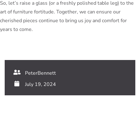
So, let’s raise a glass (or a freshly polished table leg) to the
art of furniture fortitude. Together, we can ensure our
cherished pieces continue to bring us joy and comfort for
years to come.
PeterBennett
July 19, 2024
TAGS:
Share This Blog