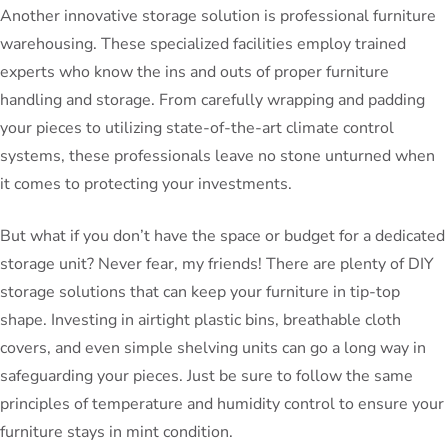
Another innovative storage solution is professional furniture
warehousing. These specialized facilities employ trained
experts who know the ins and outs of proper furniture
handling and storage. From carefully wrapping and padding
your pieces to utilizing state-of-the-art climate control
systems, these professionals leave no stone unturned when
it comes to protecting your investments.
But what if you don’t have the space or budget for a dedicated
storage unit? Never fear, my friends! There are plenty of DIY
storage solutions that can keep your furniture in tip-top
shape. Investing in airtight plastic bins, breathable cloth
covers, and even simple shelving units can go a long way in
safeguarding your pieces. Just be sure to follow the same
principles of temperature and humidity control to ensure your
furniture stays in mint condition.