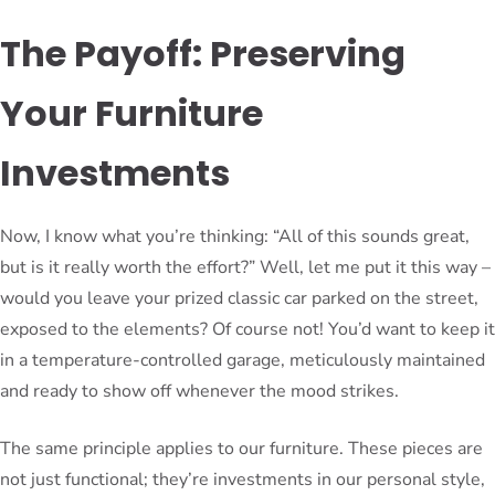
The Payoff: Preserving
Your Furniture
Investments
Now, I know what you’re thinking: “All of this sounds great,
but is it really worth the effort?” Well, let me put it this way –
would you leave your prized classic car parked on the street,
exposed to the elements? Of course not! You’d want to keep it
in a temperature-controlled garage, meticulously maintained
and ready to show off whenever the mood strikes.
The same principle applies to our furniture. These pieces are
not just functional; they’re investments in our personal style,