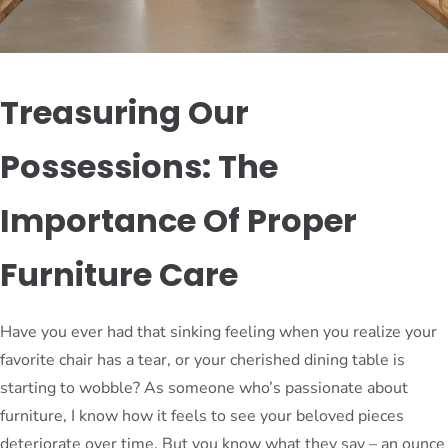
Treasuring Our
Possessions: The
Importance Of Proper
Furniture Care
Have you ever had that sinking feeling when you realize your
favorite chair has a tear, or your cherished dining table is
starting to wobble? As someone who’s passionate about
furniture, I know how it feels to see your beloved pieces
deteriorate over time. But you know what they say – an ounce