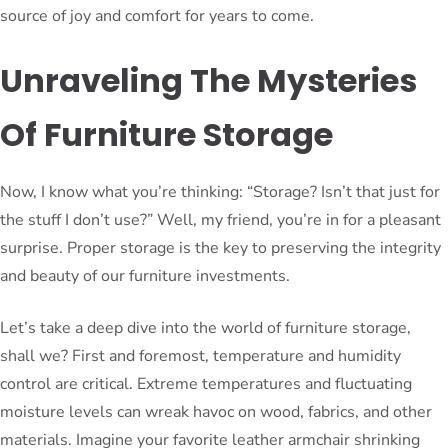
source of joy and comfort for years to come.
Unraveling The Mysteries
Of Furniture Storage
Now, I know what you’re thinking: “Storage? Isn’t that just for
the stuff I don’t use?” Well, my friend, you’re in for a pleasant
surprise. Proper storage is the key to preserving the integrity
and beauty of our furniture investments.
Let’s take a deep dive into the world of furniture storage,
shall we? First and foremost, temperature and humidity
control are critical. Extreme temperatures and fluctuating
moisture levels can wreak havoc on wood, fabrics, and other
materials. Imagine your favorite leather armchair shrinking