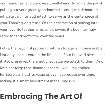
our memories, and our overall well-being. Imagine the joy of
pulling out your great-grandmother’s antique sideboard, its
intricate carvings still intact, to serve as the centerpiece of
your Thanksgiving feast. Or the satisfaction of sinking into
your favorite leather armchair, knowing it’s been lovingly
cared for and protected over the years.
Folks, the payoff of proper furniture storage is immeasurable.
Not only does it extend the lifespan of our beloved pieces, but
it also preserves the emotional value we attach to them. And
let’s not forget the financial aspect – well-maintained
furniture can hold its value or even appreciate over time,
making it a smart investment in the long run.
Embracing The Art Of