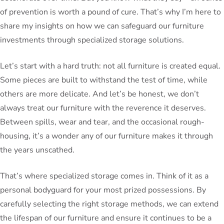
of prevention is worth a pound of cure. That’s why I’m here to
share my insights on how we can safeguard our furniture
investments through specialized storage solutions.
Let’s start with a hard truth: not all furniture is created equal.
Some pieces are built to withstand the test of time, while
others are more delicate. And let’s be honest, we don’t
always treat our furniture with the reverence it deserves.
Between spills, wear and tear, and the occasional rough-
housing, it’s a wonder any of our furniture makes it through
the years unscathed.
That’s where specialized storage comes in. Think of it as a
personal bodyguard for your most prized possessions. By
carefully selecting the right storage methods, we can extend
the lifespan of our furniture and ensure it continues to be a