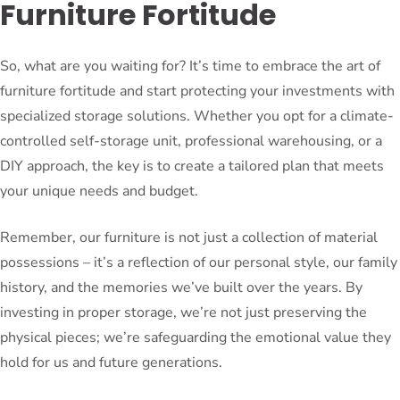
Furniture Fortitude
So, what are you waiting for? It’s time to embrace the art of
furniture fortitude and start protecting your investments with
specialized storage solutions. Whether you opt for a climate-
controlled self-storage unit, professional warehousing, or a
DIY approach, the key is to create a tailored plan that meets
your unique needs and budget.
Remember, our furniture is not just a collection of material
possessions – it’s a reflection of our personal style, our family
history, and the memories we’ve built over the years. By
investing in proper storage, we’re not just preserving the
physical pieces; we’re safeguarding the emotional value they
hold for us and future generations.