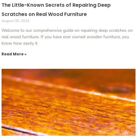
The Little-Known Secrets of Repairing Deep
Scratches on Real Wood Furniture
August 30, 2023
Welcome to our comprehensive guide on repairing deep scratches on
real wood furniture. If you have ever owned wooden furniture, you
know how easily it
Read More »