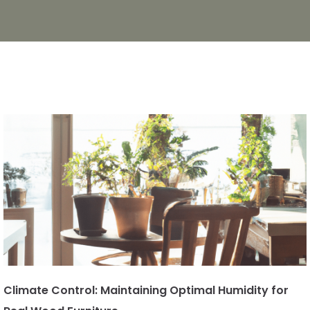
Climate Control: Maintaining Optimal Humidity for