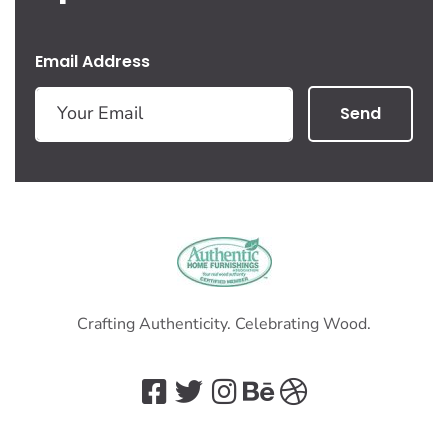
Email Address
Send
Crafting Authenticity. Celebrating Wood.