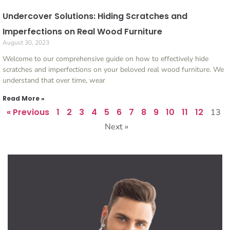
Undercover Solutions: Hiding Scratches and
Imperfections on Real Wood Furniture
August 30, 2023
Welcome to our comprehensive guide on how to effectively hide
scratches and imperfections on your beloved real wood furniture. We
understand that over time, wear
Read More »
« Previous
1
2
3
4
5
6
7
8
9
10
11
12
13
Next »