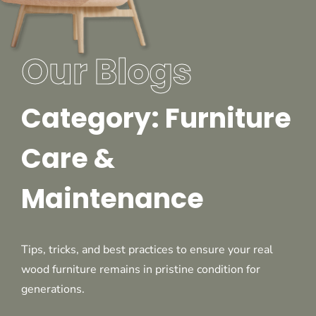
Our Blogs
Category: Furniture
Care &
Maintenance
Tips, tricks, and best practices to ensure your real
wood furniture remains in pristine condition for
generations.