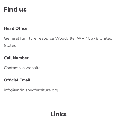
Find us
Head Office
General furniture resource Woodville, WV 45678 United
States
Call Number
Contact via website
Official Email
info@unfinishedfurniture.org
Links