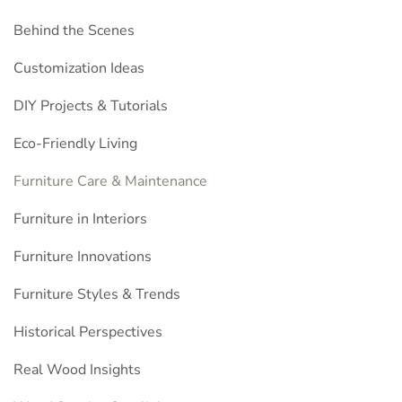
Behind the Scenes
Customization Ideas
DIY Projects & Tutorials
Eco-Friendly Living
Furniture Care & Maintenance
Furniture in Interiors
Furniture Innovations
Furniture Styles & Trends
Historical Perspectives
Real Wood Insights