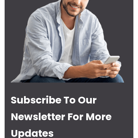
Subscribe To Our
Newsletter For More
Updates