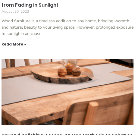
from Fading in Sunlight
August 30, 2023
Wood furniture is a timeless addition to any home, bringing warmth
and natural beauty to your living space. However, prolonged exposure
to sunlight can cause
Read More »