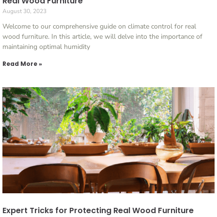
Real Wood Furniture
August 30, 2023
Welcome to our comprehensive guide on climate control for real
wood furniture. In this article, we will delve into the importance of
maintaining optimal humidity
Read More »
Expert Tricks for Protecting Real Wood Furniture