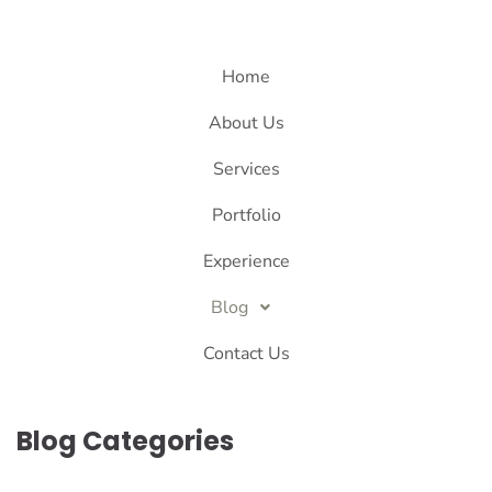
Home
About Us
Services
Portfolio
Experience
Blog
Contact Us
Blog Categories