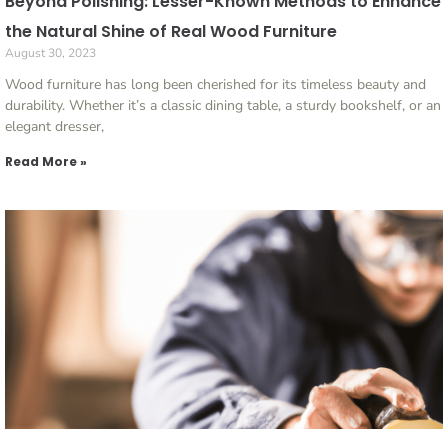
Beyond Polishing: Lesser-Known Methods to Enhance
the Natural Shine of Real Wood Furniture
August 30, 2023
Wood furniture has long been cherished for its timeless beauty and
durability. Whether it’s a classic dining table, a sturdy bookshelf, or an
elegant dresser,
Read More »