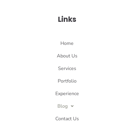
Links
Home
About Us
Services
Portfolio
Experience
Blog
Contact Us