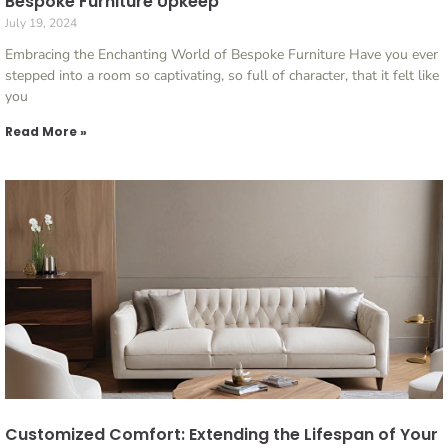
Bespoke Furniture Upkeep
July 19, 2024
Embracing the Enchanting World of Bespoke Furniture Have you ever
stepped into a room so captivating, so full of character, that it felt like
you
Read More »
Customized Comfort: Extending the Lifespan of Your