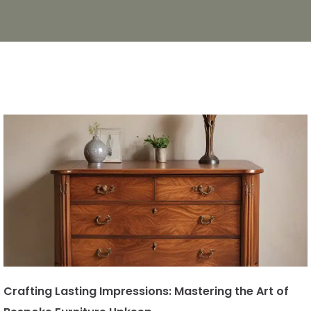
Crafting Lasting Impressions: Mastering the Art of