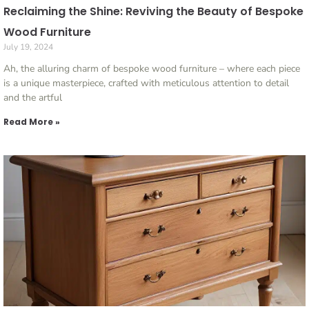
Reclaiming the Shine: Reviving the Beauty of Bespoke
Wood Furniture
July 19, 2024
Ah, the alluring charm of bespoke wood furniture – where each piece
is a unique masterpiece, crafted with meticulous attention to detail
and the artful
Read More »