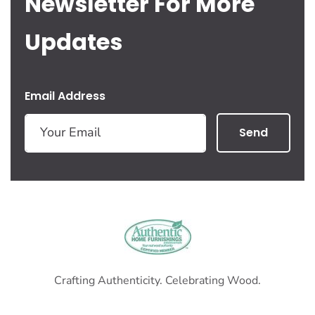
Newsletter For More
Updates
Email Address
Send
Crafting Authenticity. Celebrating Wood.