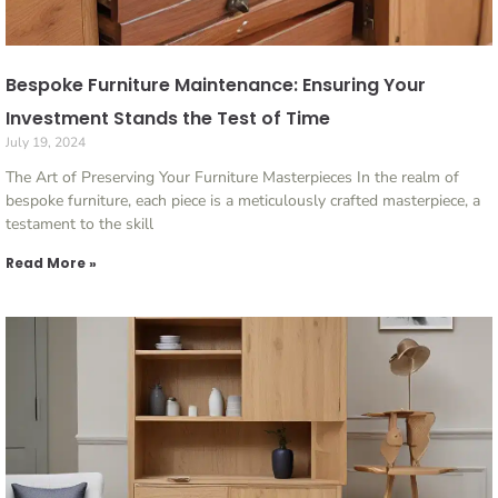
Bespoke Furniture Maintenance: Ensuring Your
Investment Stands the Test of Time
July 19, 2024
The Art of Preserving Your Furniture Masterpieces In the realm of
bespoke furniture, each piece is a meticulously crafted masterpiece, a
testament to the skill
Read More »