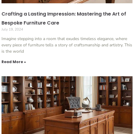
Crafting a Lasting Impression: Mastering the Art of
Bespoke Furniture Care
July 19, 2024
Imagine stepping into a room that exudes timeless elegance, where
every piece of furniture tells a story of craftsmanship and artistry. This
is the world
Read More »