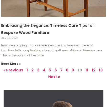
Embracing the Elegance: Timeless Care Tips for
Bespoke Wood Furniture
July 19, 2024
Imagine stepping into a serene sanctuary, where each piece of
furniture tells a captivating story of craftsmanship and timelessness.
This is the world of bespoke
Read More »
« Previous
1
2
3
4
5
6
7
8
9
11
12
13
10
Next »