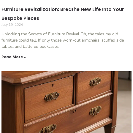
Furniture Revitalization: Breathe New Life Into Your
Bespoke Pieces
July 19, 2024
Unlocking the Secrets of Furniture Revival Oh, the tales my old
furniture could tell. If only those worn-out armchairs, scuffed side
tables, and battered bookcases
Read More »