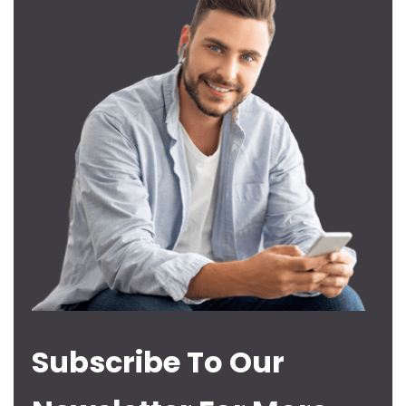
Subscribe To Our