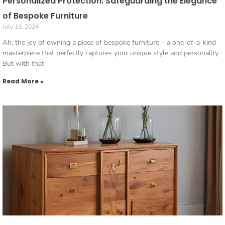
Personalized Protection: Safeguarding the Elegance
of Bespoke Furniture
July 19, 2024
Ah, the joy of owning a piece of bespoke furniture – a one-of-a-kind
masterpiece that perfectly captures your unique style and personality.
But with that
Read More »