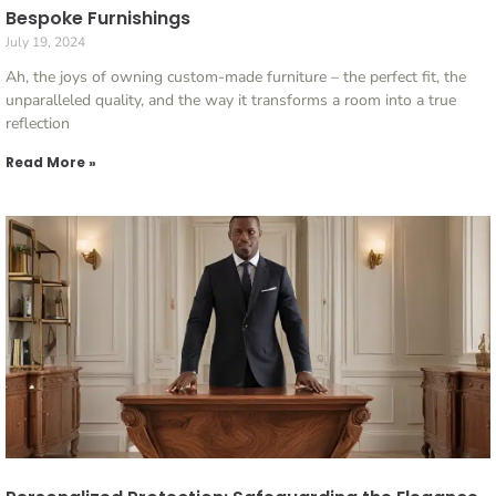
Bespoke Furnishings
July 19, 2024
Ah, the joys of owning custom-made furniture – the perfect fit, the
unparalleled quality, and the way it transforms a room into a true
reflection
Read More »