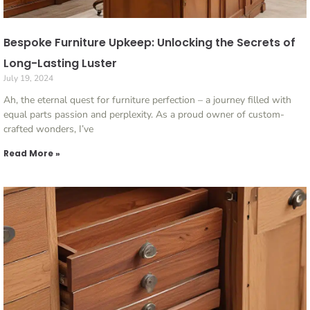
Bespoke Furniture Upkeep: Unlocking the Secrets of
Long-Lasting Luster
July 19, 2024
Ah, the eternal quest for furniture perfection – a journey filled with
equal parts passion and perplexity. As a proud owner of custom-
crafted wonders, I’ve
Read More »