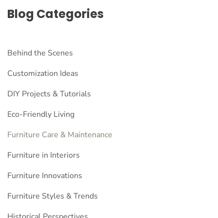
Blog Categories
Behind the Scenes
Customization Ideas
DIY Projects & Tutorials
Eco-Friendly Living
Furniture Care & Maintenance
Furniture in Interiors
Furniture Innovations
Furniture Styles & Trends
Historical Perspectives