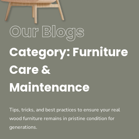
Our Blogs
Category: Furniture
Care &
Maintenance
Tips, tricks, and best practices to ensure your real
wood furniture remains in pristine condition for
generations.