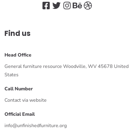
Find us
Head Office
General furniture resource Woodville, WV 45678 United
States
Call Number
Contact via website
Official Email
info@unfinishedfurniture.org