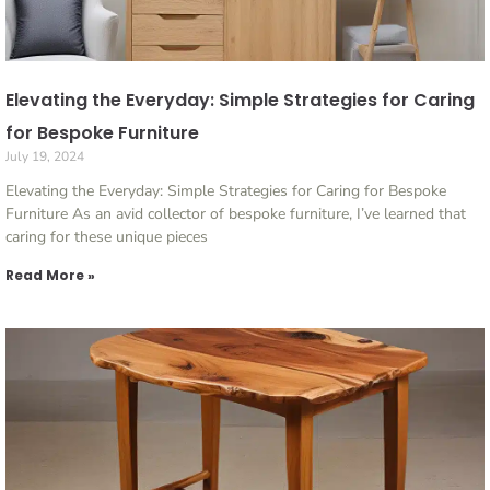
Elevating the Everyday: Simple Strategies for Caring
for Bespoke Furniture
July 19, 2024
Elevating the Everyday: Simple Strategies for Caring for Bespoke
Furniture As an avid collector of bespoke furniture, I’ve learned that
caring for these unique pieces
Read More »