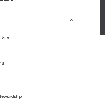
iture
ing
Stewardship