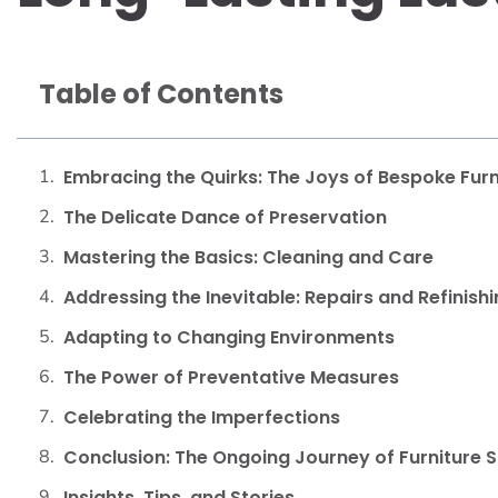
Table of Contents
Embracing the Quirks: The Joys of Bespoke Furn
The Delicate Dance of Preservation
Mastering the Basics: Cleaning and Care
Addressing the Inevitable: Repairs and Refinish
Adapting to Changing Environments
The Power of Preventative Measures
Celebrating the Imperfections
Conclusion: The Ongoing Journey of Furniture 
Insights, Tips, and Stories