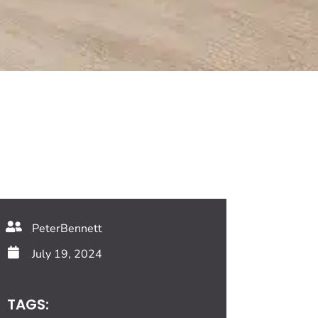
PeterBennett
July 19, 2024
TAGS: