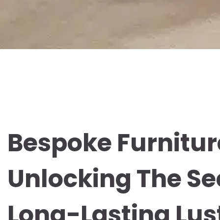
Bespoke Furnitur
Unlocking The Se
Long-Lasting Lus