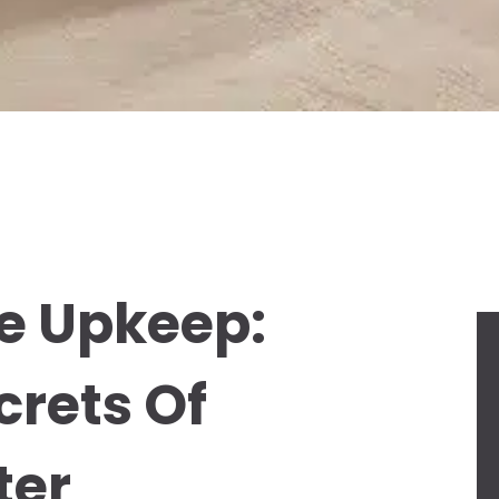
e Upkeep:
crets Of
ter