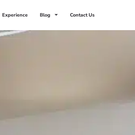
Experience
Blog
Contact Us