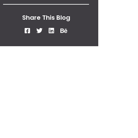
Share This Blog