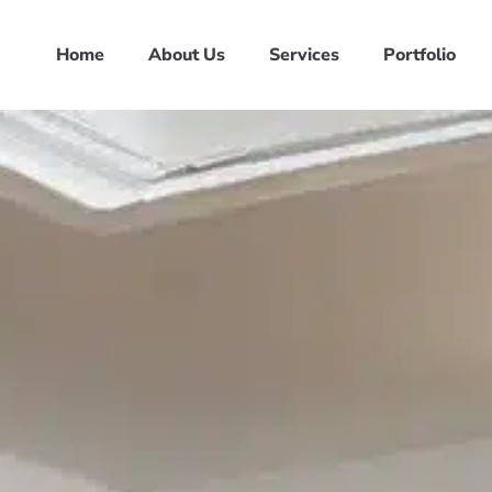
Home
About Us
Services
Portfolio