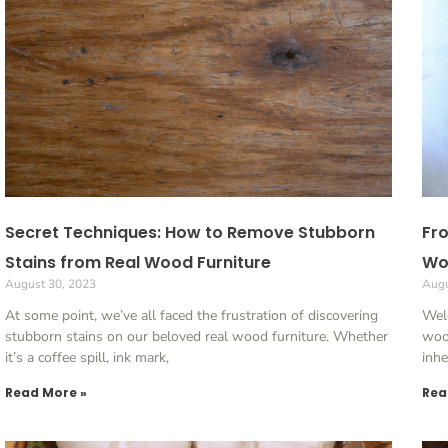
Secret Techniques: How to Remove Stubborn
Fro
Stains from Real Wood Furniture
Woo
August 30, 2023
Augu
At some point, we’ve all faced the frustration of discovering
Wel
stubborn stains on our beloved real wood furniture. Whether
wood
it’s a coffee spill, ink mark,
inhe
Read More »
Rea