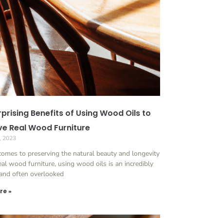
prising Benefits of Using Wood Oils to
ve Real Wood Furniture
, 2023
comes to preserving the natural beauty and longevity
eal wood furniture, using wood oils is an incredibly
 and often overlooked
re »