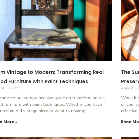
m Vintage to Modern: Transforming Real
The Sur
d Furniture with Paint Techniques
Preser
st 30, 2023
August 30
come to our comprehensive guide on transforming real
When it 
 furniture with paint techniques. Whether you have
of your r
rited an old vintage piece or want to revamp
effective
d More »
Read Mo