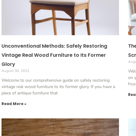
Unconventional Methods: Safely Restoring
The
Vintage Real Wood Furniture to Its Former
Scr
Augu
Glory
August 30, 2023
Welc
on y
Welcome to our comprehensive guide on safely restoring
frus
vintage real wood furniture to its former glory. If you have a
piece of antique furniture that
Rea
Read More »