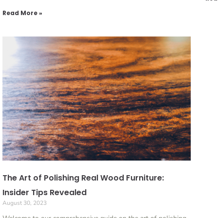
Read More »
The Art of Polishing Real Wood Furniture:
Insider Tips Revealed
August 30, 2023