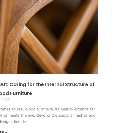
Out: Caring for the Internal Structure of
ood Furniture
, 2023
omes to real wood furniture, its beauty extends far
hat meets the eye. Beyond the elegant finishes and
 designs lies the
re »