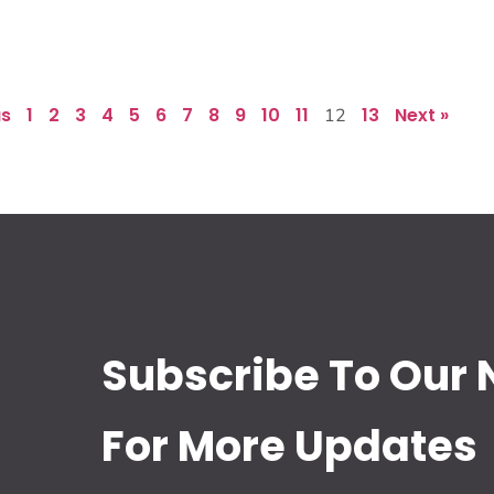
us
1
2
3
4
5
6
7
8
9
10
11
13
Next »
12
Subscribe To Our 
For More Updates