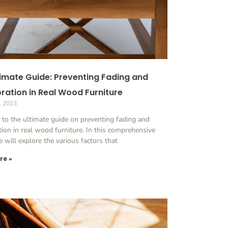
timate Guide: Preventing Fading and
oration in Real Wood Furniture
, 2023
to the ultimate guide on preventing fading and
tion in real wood furniture. In this comprehensive
we will explore the various factors that
re »