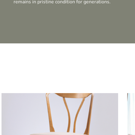
remains in pristine condition for generations.