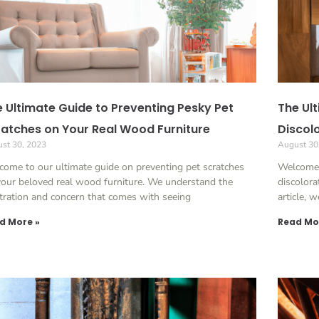
 Ultimate Guide to Preventing Pesky Pet
The Ul
atches on Your Real Wood Furniture
Discol
st 30, 2023
August 30
ome to our ultimate guide on preventing pet scratches
Welcome 
our beloved real wood furniture. We understand the
discolora
tration and concern that comes with seeing
article, 
d More »
Read Mo