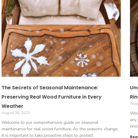
The Secrets of Seasonal Maintenance:
Unv
Preserving Real Wood Furniture in Every
Rin
Augu
Weather
August 30, 2023
Woo
any
Welcome to our comprehensive guide on seasonal
enco
maintenance for real wood furniture. As the seasons change,
it is important to take proactive steps to protect
Rea