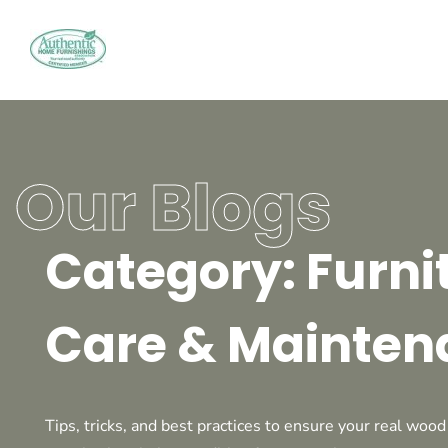
Our Blogs
Category: Furni
Care & Mainten
Tips, tricks, and best practices to ensure your real wood