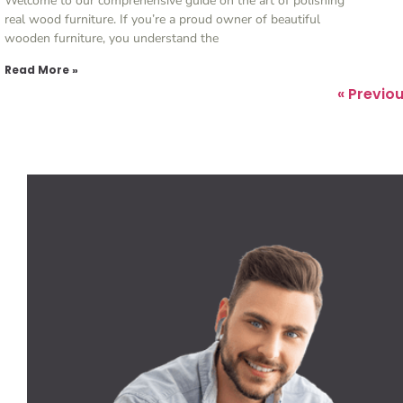
Welcome to our comprehensive guide on the art of polishing
real wood furniture. If you’re a proud owner of beautiful
wooden furniture, you understand the
Read More »
« Previo