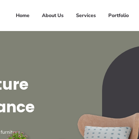
Home
About Us
Services
Portfolio
ture
ance
 furniture