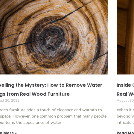
eiling the Mystery: How to Remove Water
Inside 
gs from Real Wood Furniture
Real W
st 30, 2023
August 30
den furniture adds a touch of elegance and warmth to
When it c
 space. However, one common problem that many people
beyond w
unter is the appearance of water
intricate
d More »
Read Mo