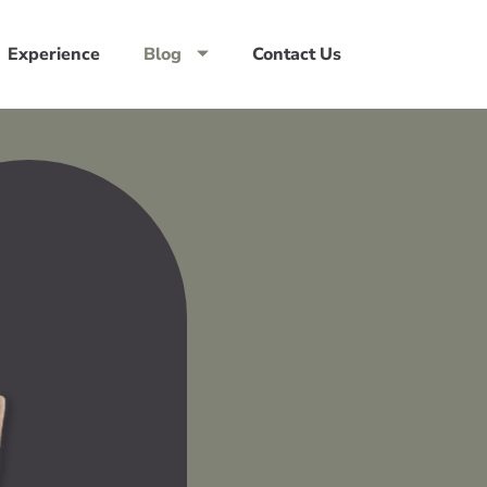
Experience
Blog
Contact Us