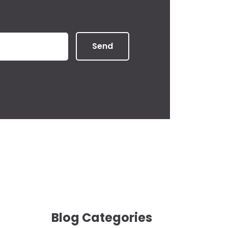
Send
Blog Categories