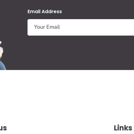
Email Address
us
Links