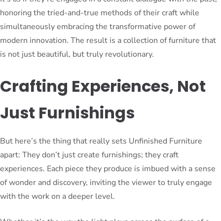
honoring the tried-and-true methods of their craft while
simultaneously embracing the transformative power of
modern innovation. The result is a collection of furniture that
is not just beautiful, but truly revolutionary.
Crafting Experiences, Not
Just Furnishings
But here’s the thing that really sets Unfinished Furniture
apart: They don’t just create furnishings; they craft
experiences. Each piece they produce is imbued with a sense
of wonder and discovery, inviting the viewer to truly engage
with the work on a deeper level.