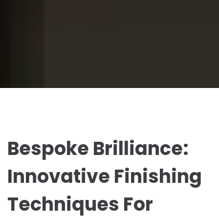
Bespoke Brilliance:
Innovative Finishing
Techniques For