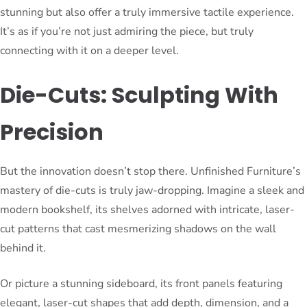
stunning but also offer a truly immersive tactile experience.
It’s as if you’re not just admiring the piece, but truly
connecting with it on a deeper level.
Die-Cuts: Sculpting With
Precision
But the innovation doesn’t stop there. Unfinished Furniture’s
mastery of die-cuts is truly jaw-dropping. Imagine a sleek and
modern bookshelf, its shelves adorned with intricate, laser-
cut patterns that cast mesmerizing shadows on the wall
behind it.
Or picture a stunning sideboard, its front panels featuring
elegant, laser-cut shapes that add depth, dimension, and a