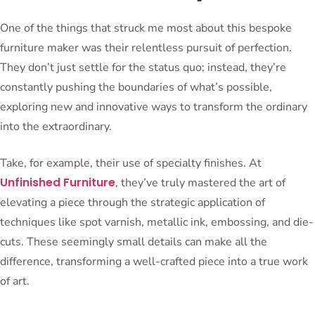
One of the things that struck me most about this bespoke
furniture maker was their relentless pursuit of perfection.
They don’t just settle for the status quo; instead, they’re
constantly pushing the boundaries of what’s possible,
exploring new and innovative ways to transform the ordinary
into the extraordinary.
Take, for example, their use of specialty finishes. At
Unfinished Furniture
, they’ve truly mastered the art of
elevating a piece through the strategic application of
techniques like spot varnish, metallic ink, embossing, and die-
cuts. These seemingly small details can make all the
difference, transforming a well-crafted piece into a true work
of art.