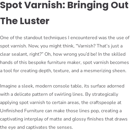
Spot Varnish: Bringing Out
The Luster
One of the standout techniques I encountered was the use of
spot varnish. Now, you might think, “Varnish? That’s just a
clear sealant, right?” Oh, how wrong you’d be! In the skilled
hands of this bespoke furniture maker, spot varnish becomes
a tool for creating depth, texture, and a mesmerizing sheen.
Imagine a sleek, modern console table, its surface adorned
with a delicate pattern of swirling lines. By strategically
applying spot varnish to certain areas, the craftspeople at
Unfinished Furniture can make those lines pop, creating a
captivating interplay of matte and glossy finishes that draws
the eye and captivates the senses.