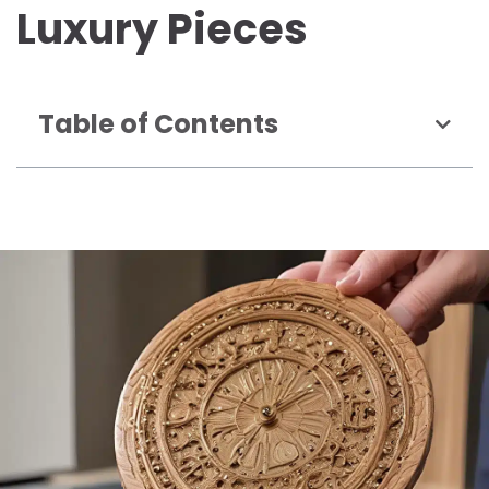
Luxury Pieces
Table of Contents