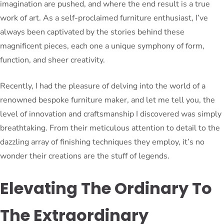
imagination are pushed, and where the end result is a true
work of art. As a self-proclaimed furniture enthusiast, I’ve
always been captivated by the stories behind these
magnificent pieces, each one a unique symphony of form,
function, and sheer creativity.
Recently, I had the pleasure of delving into the world of a
renowned bespoke furniture maker, and let me tell you, the
level of innovation and craftsmanship I discovered was simply
breathtaking. From their meticulous attention to detail to the
dazzling array of finishing techniques they employ, it’s no
wonder their creations are the stuff of legends.
Elevating The Ordinary To
The Extraordinary