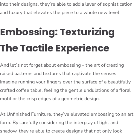
into their designs, they’re able to add a layer of sophistication
and luxury that elevates the piece to a whole new level.
Embossing: Texturizing
The Tactile Experience
And let’s not forget about embossing – the art of creating
raised patterns and textures that captivate the senses.
Imagine running your fingers over the surface of a beautifully
crafted coffee table, feeling the gentle undulations of a floral
motif or the crisp edges of a geometric design.
At Unfinished Furniture, they’ve elevated embossing to an art
form. By carefully considering the interplay of light and
shadow, they’re able to create designs that not only look