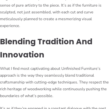
sense of pure artistry to the piece. It’s as if the furniture is
sculpted, not just assembled, with each cut and curve
meticulously planned to create a mesmerizing visual
experience.
Blending Tradition And
Innovation
What I find most captivating about Unfinished Furniture’s
approach is the way they seamlessly blend traditional
craftsmanship with cutting-edge techniques. They respect the
rich heritage of woodworking while continuously pushing the
boundaries of what’s possible.
It’s as if they’re engaged in a constant dialogue with the past,