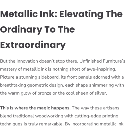
Metallic Ink: Elevating The
Ordinary To The
Extraordinary
But the innovation doesn’t stop there. Unfinished Furniture’s
mastery of metallic ink is nothing short of awe-inspiring.
Picture a stunning sideboard, its front panels adorned with a
breathtaking geometric design, each shape shimmering with
the warm glow of bronze or the cool sheen of silver.
This is where the magic happens.
The way these artisans
blend traditional woodworking with cutting-edge printing
techniques is truly remarkable. By incorporating metallic ink