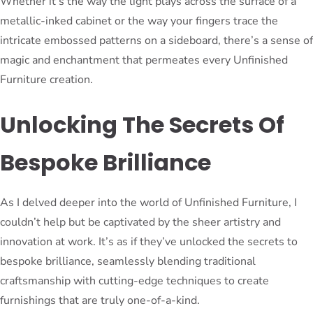
Whether it’s the way the light plays across the surface of a
metallic-inked cabinet or the way your fingers trace the
intricate embossed patterns on a sideboard, there’s a sense of
magic and enchantment that permeates every Unfinished
Furniture creation.
Unlocking The Secrets Of
Bespoke Brilliance
As I delved deeper into the world of Unfinished Furniture, I
couldn’t help but be captivated by the sheer artistry and
innovation at work. It’s as if they’ve unlocked the secrets to
bespoke brilliance, seamlessly blending traditional
craftsmanship with cutting-edge techniques to create
furnishings that are truly one-of-a-kind.