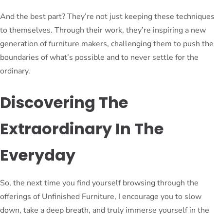
And the best part? They’re not just keeping these techniques
to themselves. Through their work, they’re inspiring a new
generation of furniture makers, challenging them to push the
boundaries of what’s possible and to never settle for the
ordinary.
Discovering The
Extraordinary In The
Everyday
So, the next time you find yourself browsing through the
offerings of Unfinished Furniture, I encourage you to slow
down, take a deep breath, and truly immerse yourself in the