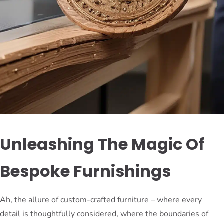
Unleashing The Magic Of
Bespoke Furnishings
Ah, the allure of custom-crafted furniture – where every
detail is thoughtfully considered, where the boundaries of