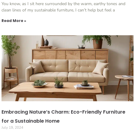
You know, as I sit here surrounded by the warm, earthy tones and
clean lines of my sustainable furniture, I can’t help but feel a
Read More »
Embracing Nature’s Charm: Eco-Friendly Furniture
for a Sustainable Home
July 19, 2024