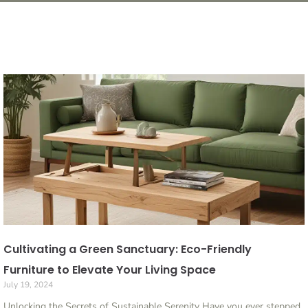
Cultivating a Green Sanctuary: Eco-Friendly
Furniture to Elevate Your Living Space
July 19, 2024
Unlocking the Secrets of Sustainable Serenity Have you ever stepped