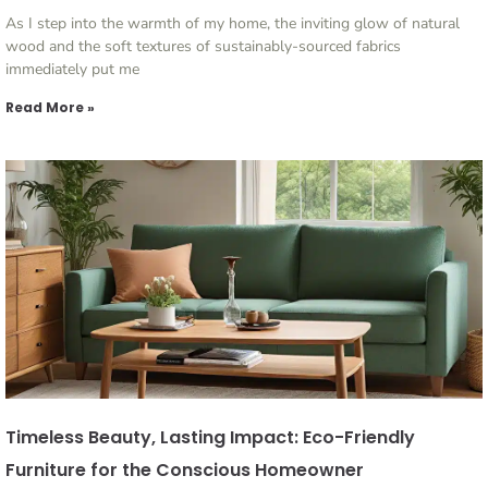
As I step into the warmth of my home, the inviting glow of natural
wood and the soft textures of sustainably-sourced fabrics
immediately put me
Read More »
Timeless Beauty, Lasting Impact: Eco-Friendly
Furniture for the Conscious Homeowner