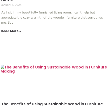
January 5, 2024
As I sit in my beautifully furnished living room, I can’t help but
appreciate the cozy warmth of the wooden furniture that surrounds
me. But
Read More »
The Benefits of Using Sustainable Wood in Furniture