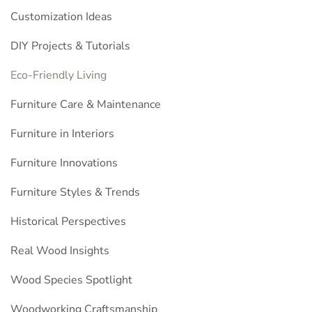
Customization Ideas
DIY Projects & Tutorials
Eco-Friendly Living
Furniture Care & Maintenance
Furniture in Interiors
Furniture Innovations
Furniture Styles & Trends
Historical Perspectives
Real Wood Insights
Wood Species Spotlight
Woodworking Craftsmanship