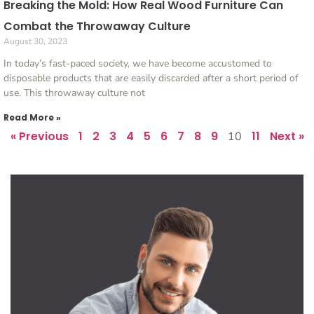
Breaking the Mold: How Real Wood Furniture Can
Combat the Throwaway Culture
August 30, 2023
In today’s fast-paced society, we have become accustomed to
disposable products that are easily discarded after a short period of
use. This throwaway culture not
Read More »
« Previous
1
2
3
4
5
6
7
8
9
11
Next »
10