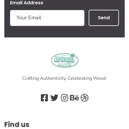
Email Address
Send
Crafting Authenticity. Celebrating Wood.
Find us