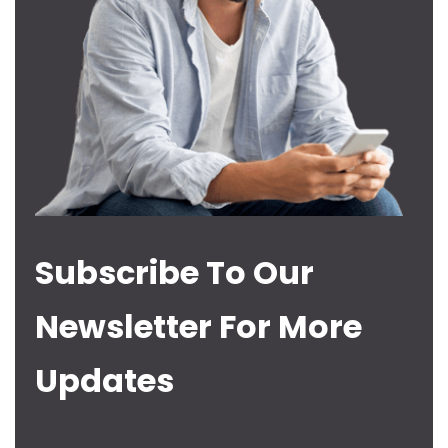
Subscribe To Our
Newsletter For More
Updates