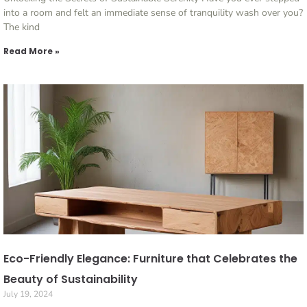
into a room and felt an immediate sense of tranquility wash over you?
The kind
Read More »
Eco-Friendly Elegance: Furniture that Celebrates the
Beauty of Sustainability
July 19, 2024