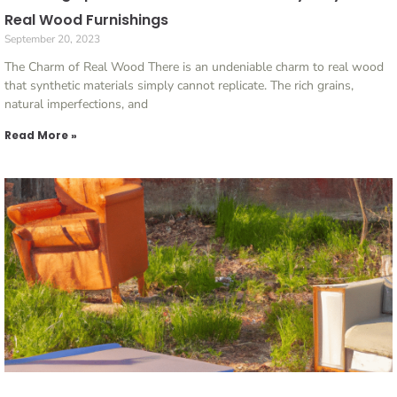
Real Wood Furnishings
September 20, 2023
The Charm of Real Wood There is an undeniable charm to real wood
that synthetic materials simply cannot replicate. The rich grains,
natural imperfections, and
Read More »