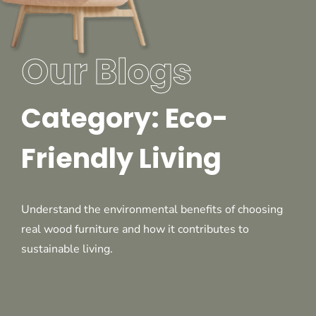
Our Blogs
Category: Eco-
Friendly Living
Understand the environmental benefits of choosing
real wood furniture and how it contributes to
sustainable living.