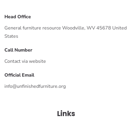
Head Office
General furniture resource Woodville, WV 45678 United
States
Call Number
Contact via website
Official Email
info@unfinishedfurniture.org
Links