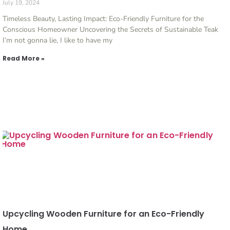
July 19, 2024
Timeless Beauty, Lasting Impact: Eco-Friendly Furniture for the
Conscious Homeowner Uncovering the Secrets of Sustainable Teak
I’m not gonna lie, I like to have my
Read More »
Upcycling Wooden Furniture for an Eco-Friendly
Home