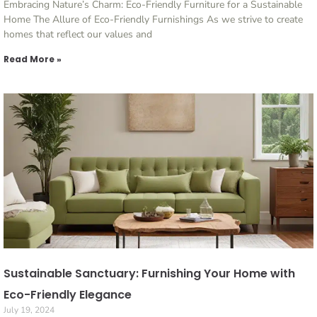
Embracing Nature’s Charm: Eco-Friendly Furniture for a Sustainable
Home The Allure of Eco-Friendly Furnishings As we strive to create
homes that reflect our values and
Read More »
Sustainable Sanctuary: Furnishing Your Home with
Eco-Friendly Elegance
July 19, 2024