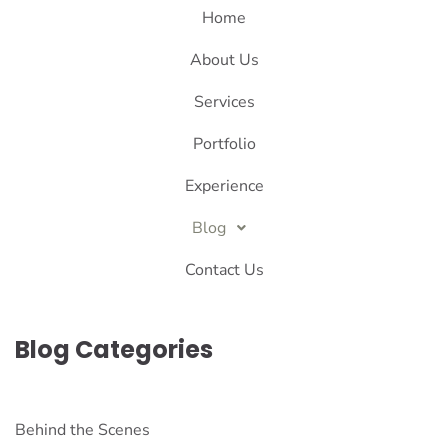
Home
About Us
Services
Portfolio
Experience
Blog
Contact Us
Blog Categories
Behind the Scenes