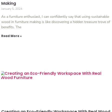
Making
January 5, 2024
As a furniture enthusiast, I can confidently say that using sustainable
wood in furniture making is like discovering a hidden treasure trove of
benefits. The
Read More »
Creating an Eco-Friendly Workspace With Real Wood