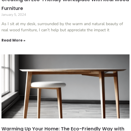
Furniture
January 5, 2024
As I sit at my desk, surrounded by the warm and natural beauty of
real wood furniture, I can’t help but appreciate the impact it
Read More »
Warming Up Your Home: The Eco-Friendly Way with