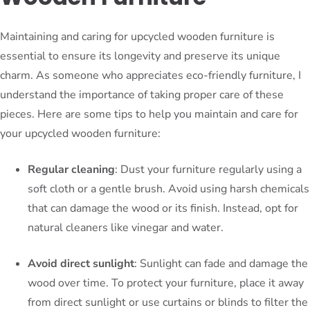
Maintaining and caring for upcycled wooden furniture is
essential to ensure its longevity and preserve its unique
charm. As someone who appreciates eco-friendly furniture, I
understand the importance of taking proper care of these
pieces. Here are some tips to help you maintain and care for
your upcycled wooden furniture:
Regular cleaning
: Dust your furniture regularly using a
soft cloth or a gentle brush. Avoid using harsh chemicals
that can damage the wood or its finish. Instead, opt for
natural cleaners like vinegar and water.
Avoid direct sunlight
: Sunlight can fade and damage the
wood over time. To protect your furniture, place it away
from direct sunlight or use curtains or blinds to filter the