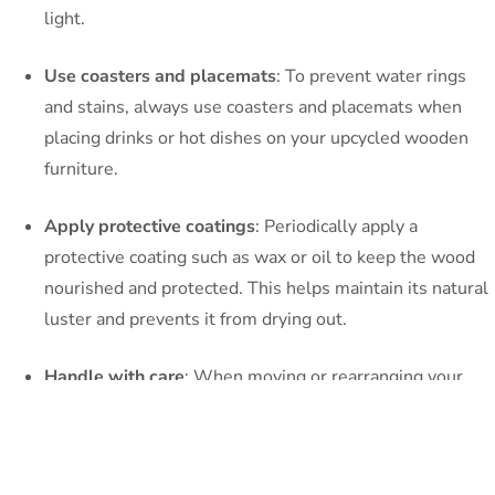
light.
Use coasters and placemats
: To prevent water rings
and stains, always use coasters and placemats when
placing drinks or hot dishes on your upcycled wooden
furniture.
Apply protective coatings
: Periodically apply a
protective coating such as wax or oil to keep the wood
nourished and protected. This helps maintain its natural
luster and prevents it from drying out.
Handle with care
: When moving or rearranging your
furniture, lift it instead of dragging it across the floor.
This prevents unnecessary scratches or damage to the
wood.