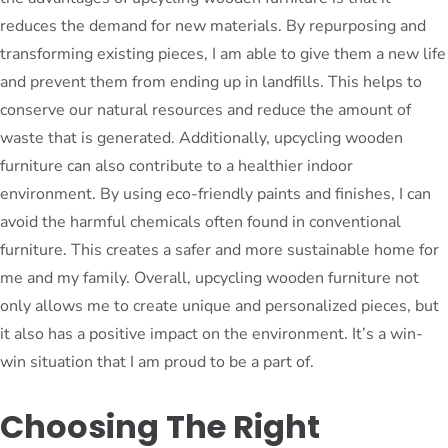
reduces the demand for new materials. By repurposing and
transforming existing pieces, I am able to give them a new life
and prevent them from ending up in landfills. This helps to
conserve our natural resources and reduce the amount of
waste that is generated. Additionally, upcycling wooden
furniture can also contribute to a healthier indoor
environment. By using eco-friendly paints and finishes, I can
avoid the harmful chemicals often found in conventional
furniture. This creates a safer and more sustainable home for
me and my family. Overall, upcycling wooden furniture not
only allows me to create unique and personalized pieces, but
it also has a positive impact on the environment. It’s a win-
win situation that I am proud to be a part of.
Choosing The Right