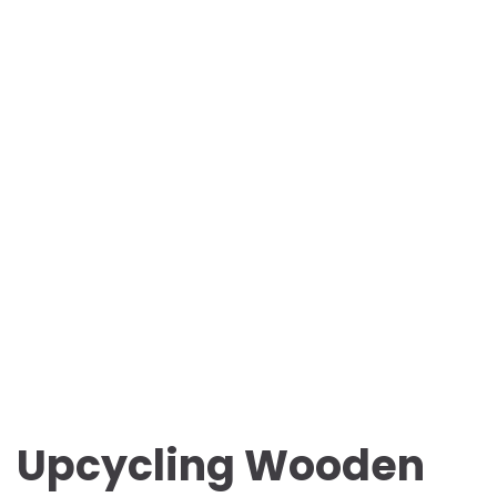
Upcycling Wooden