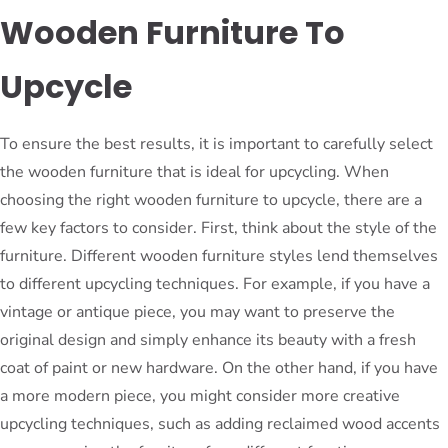
Wooden Furniture To
Upcycle
To ensure the best results, it is important to carefully select
the wooden furniture that is ideal for upcycling. When
choosing the right wooden furniture to upcycle, there are a
few key factors to consider. First, think about the style of the
furniture. Different wooden furniture styles lend themselves
to different upcycling techniques. For example, if you have a
vintage or antique piece, you may want to preserve the
original design and simply enhance its beauty with a fresh
coat of paint or new hardware. On the other hand, if you have
a more modern piece, you might consider more creative
upcycling techniques, such as adding reclaimed wood accents