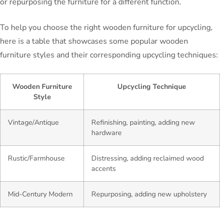
or repurposing the furniture for a different function.
To help you choose the right wooden furniture for upcycling,
here is a table that showcases some popular wooden
furniture styles and their corresponding upcycling techniques:
Wooden Furniture
Upcycling Technique
Style
Vintage/Antique
Refinishing, painting, adding new
hardware
Rustic/Farmhouse
Distressing, adding reclaimed wood
accents
Mid-Century Modern
Repurposing, adding new upholstery