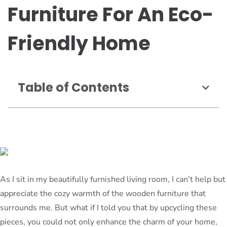
Furniture For An Eco-
Friendly Home
Table of Contents
As I sit in my beautifully furnished living room, I can’t help but
appreciate the cozy warmth of the wooden furniture that
surrounds me. But what if I told you that by upcycling these
pieces, you could not only enhance the charm of your home,