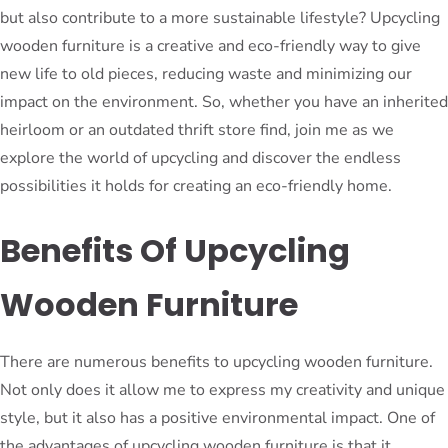
but also contribute to a more sustainable lifestyle? Upcycling
wooden furniture is a creative and eco-friendly way to give
new life to old pieces, reducing waste and minimizing our
impact on the environment. So, whether you have an inherited
heirloom or an outdated thrift store find, join me as we
explore the world of upcycling and discover the endless
possibilities it holds for creating an eco-friendly home.
Benefits Of Upcycling
Wooden Furniture
There are numerous benefits to upcycling wooden furniture.
Not only does it allow me to express my creativity and unique
style, but it also has a positive environmental impact. One of
the advantages of upcycling wooden furniture is that it