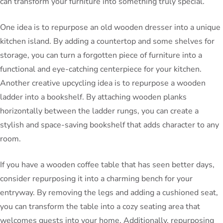
can transform your furniture into something truly special.
One idea is to repurpose an old wooden dresser into a unique
kitchen island. By adding a countertop and some shelves for
storage, you can turn a forgotten piece of furniture into a
functional and eye-catching centerpiece for your kitchen.
Another creative upcycling idea is to repurpose a wooden
ladder into a bookshelf. By attaching wooden planks
horizontally between the ladder rungs, you can create a
stylish and space-saving bookshelf that adds character to any
room.
If you have a wooden coffee table that has seen better days,
consider repurposing it into a charming bench for your
entryway. By removing the legs and adding a cushioned seat,
you can transform the table into a cozy seating area that
welcomes guests into your home. Additionally, repurposing