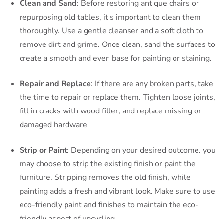
Clean and Sand
: Before restoring antique chairs or
repurposing old tables, it’s important to clean them
thoroughly. Use a gentle cleanser and a soft cloth to
remove dirt and grime. Once clean, sand the surfaces to
create a smooth and even base for painting or staining.
Repair and Replace
: If there are any broken parts, take
the time to repair or replace them. Tighten loose joints,
fill in cracks with wood filler, and replace missing or
damaged hardware.
Strip or Paint
: Depending on your desired outcome, you
may choose to strip the existing finish or paint the
furniture. Stripping removes the old finish, while
painting adds a fresh and vibrant look. Make sure to use
eco-friendly paint and finishes to maintain the eco-
friendly aspect of upcycling.