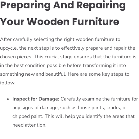
Preparing And Repairing
Your Wooden Furniture
After carefully selecting the right wooden furniture to
upcycle, the next step is to effectively prepare and repair the
chosen pieces. This crucial stage ensures that the furniture is
in the best condition possible before transforming it into
something new and beautiful. Here are some key steps to
follow:
Inspect for Damage
: Carefully examine the furniture for
any signs of damage, such as loose joints, cracks, or
chipped paint. This will help you identify the areas that
need attention.