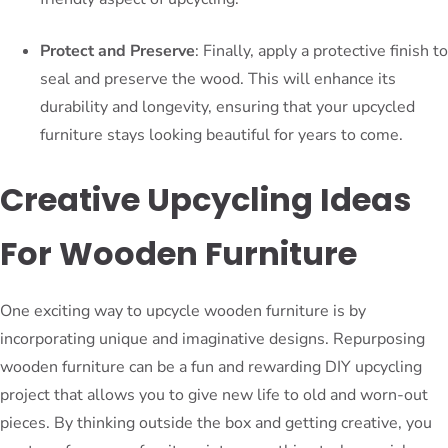
Protect and Preserve
: Finally, apply a protective finish to
seal and preserve the wood. This will enhance its
durability and longevity, ensuring that your upcycled
furniture stays looking beautiful for years to come.
Creative Upcycling Ideas
For Wooden Furniture
One exciting way to upcycle wooden furniture is by
incorporating unique and imaginative designs. Repurposing
wooden furniture can be a fun and rewarding DIY upcycling
project that allows you to give new life to old and worn-out
pieces. By thinking outside the box and getting creative, you