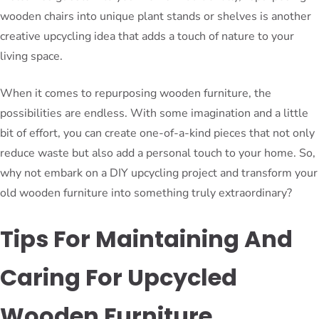
wooden chairs into unique plant stands or shelves is another
creative upcycling idea that adds a touch of nature to your
living space.
When it comes to repurposing wooden furniture, the
possibilities are endless. With some imagination and a little
bit of effort, you can create one-of-a-kind pieces that not only
reduce waste but also add a personal touch to your home. So,
why not embark on a DIY upcycling project and transform your
old wooden furniture into something truly extraordinary?
Tips For Maintaining And
Caring For Upcycled
Wooden Furniture