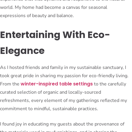
world. My home had become a canvas for seasonal
expressions of beauty and balance.
Entertaining With Eco-
Elegance
As I hosted friends and family in my sustainable sanctuary, I
took great pride in sharing my passion for eco-friendly living.
winter-inspired table settings
From the
to the carefully
curated selection of organic and locally-sourced
refreshments, every element of my gatherings reflected my
commitment to mindful, sustainable practices.
I found joy in educating my guests about the provenance of