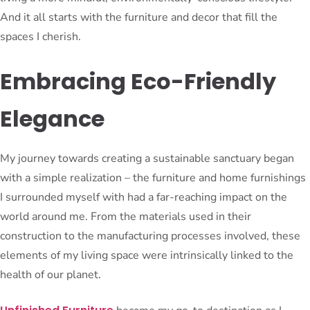
And it all starts with the furniture and decor that fill the
spaces I cherish.
Embracing Eco-Friendly
Elegance
My journey towards creating a sustainable sanctuary began
with a simple realization – the furniture and home furnishings
I surrounded myself with had a far-reaching impact on the
world around me. From the materials used in their
construction to the manufacturing processes involved, these
elements of my living space were intrinsically linked to the
health of our planet.