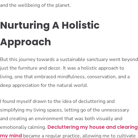
and the wellbeing of the planet.
Nurturing A Holistic
Approach
But this journey towards a sustainable sanctuary went beyond
just the furniture and decor. It was a holistic approach to
living, one that embraced mindfulness, conservation, and a
deep appreciation for the natural world.
I found myself drawn to the idea of decluttering and
simplifying my living spaces, letting go of the unnecessary
and creating an environment that was both visually and
Decluttering my house and clearing
emotionally calming.
my mind
became a regular practice, allowing me to cultivate