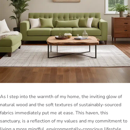
As I step into the warmth of my home, the inviting glow of
natural wood and the soft textures of sustainably-sourced
fabrics immediately put me at ease. This haven, this
sanctuary, is a reflection of my values and my commitment to
living a more mindful, environmentally-conscious lifestyle.