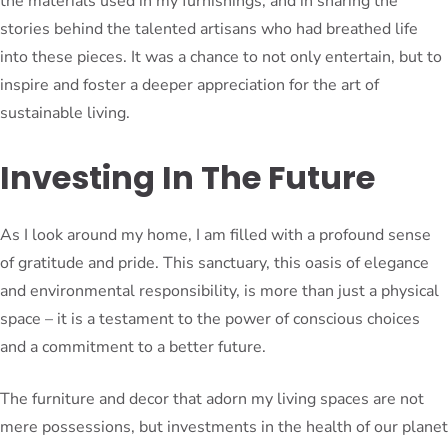
the materials used in my furnishings, and in sharing the
stories behind the talented artisans who had breathed life
into these pieces. It was a chance to not only entertain, but to
inspire and foster a deeper appreciation for the art of
sustainable living.
Investing In The Future
As I look around my home, I am filled with a profound sense
of gratitude and pride. This sanctuary, this oasis of elegance
and environmental responsibility, is more than just a physical
space – it is a testament to the power of conscious choices
and a commitment to a better future.
The furniture and decor that adorn my living spaces are not
mere possessions, but investments in the health of our planet