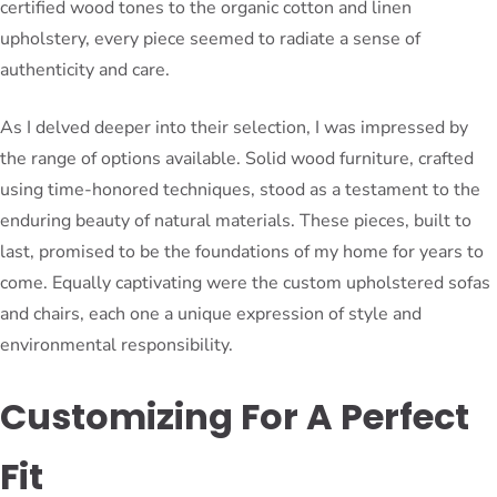
certified wood tones to the organic cotton and linen
upholstery, every piece seemed to radiate a sense of
authenticity and care.
As I delved deeper into their selection, I was impressed by
the range of options available. Solid wood furniture, crafted
using time-honored techniques, stood as a testament to the
enduring beauty of natural materials. These pieces, built to
last, promised to be the foundations of my home for years to
come. Equally captivating were the custom upholstered sofas
and chairs, each one a unique expression of style and
environmental responsibility.
Customizing For A Perfect
Fit