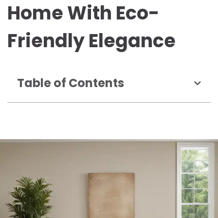
Home With Eco-
Friendly Elegance
Table of Contents