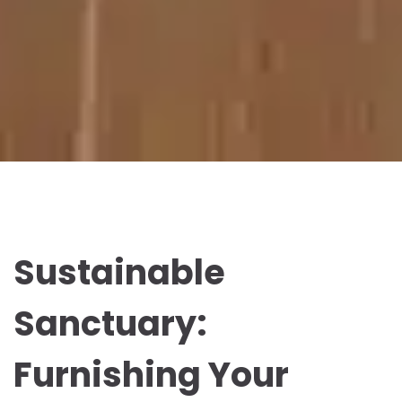
Sustainable
Sanctuary:
Furnishing Your