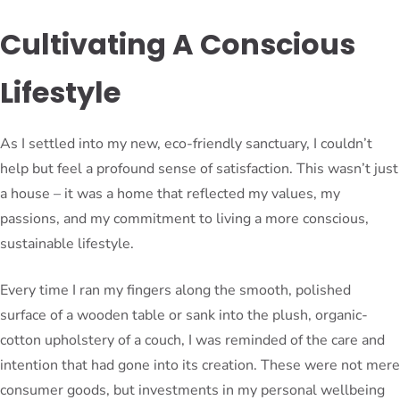
Cultivating A Conscious
Lifestyle
As I settled into my new, eco-friendly sanctuary, I couldn’t
help but feel a profound sense of satisfaction. This wasn’t just
a house – it was a home that reflected my values, my
passions, and my commitment to living a more conscious,
sustainable lifestyle.
Every time I ran my fingers along the smooth, polished
surface of a wooden table or sank into the plush, organic-
cotton upholstery of a couch, I was reminded of the care and
intention that had gone into its creation. These were not mere
consumer goods, but investments in my personal wellbeing