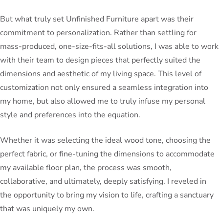
But what truly set Unfinished Furniture apart was their
commitment to personalization. Rather than settling for
mass-produced, one-size-fits-all solutions, I was able to work
with their team to design pieces that perfectly suited the
dimensions and aesthetic of my living space. This level of
customization not only ensured a seamless integration into
my home, but also allowed me to truly infuse my personal
style and preferences into the equation.
Whether it was selecting the ideal wood tone, choosing the
perfect fabric, or fine-tuning the dimensions to accommodate
my available floor plan, the process was smooth,
collaborative, and ultimately, deeply satisfying. I reveled in
the opportunity to bring my vision to life, crafting a sanctuary
that was uniquely my own.