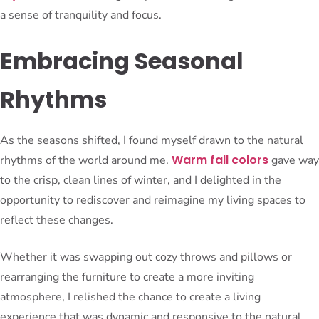
a sense of tranquility and focus.
Embracing Seasonal
Rhythms
As the seasons shifted, I found myself drawn to the natural
Warm fall colors
rhythms of the world around me.
gave way
to the crisp, clean lines of winter, and I delighted in the
opportunity to rediscover and reimagine my living spaces to
reflect these changes.
Whether it was swapping out cozy throws and pillows or
rearranging the furniture to create a more inviting
atmosphere, I relished the chance to create a living
experience that was dynamic and responsive to the natural