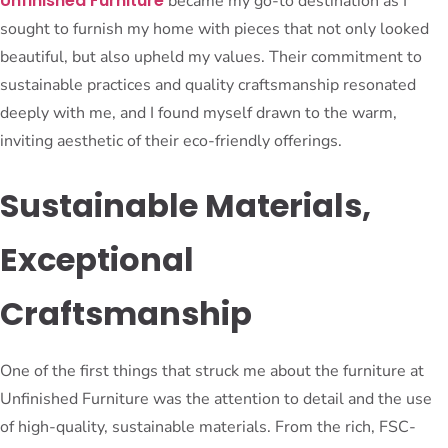
Unfinished Furniture
became my go-to destination as I
sought to furnish my home with pieces that not only looked
beautiful, but also upheld my values. Their commitment to
sustainable practices and quality craftsmanship resonated
deeply with me, and I found myself drawn to the warm,
inviting aesthetic of their eco-friendly offerings.
Sustainable Materials,
Exceptional
Craftsmanship
One of the first things that struck me about the furniture at
Unfinished Furniture was the attention to detail and the use
of high-quality, sustainable materials. From the rich, FSC-