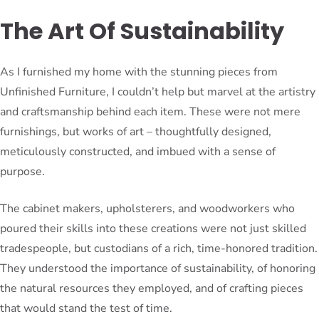
The Art Of Sustainability
As I furnished my home with the stunning pieces from
Unfinished Furniture, I couldn’t help but marvel at the artistry
and craftsmanship behind each item. These were not mere
furnishings, but works of art – thoughtfully designed,
meticulously constructed, and imbued with a sense of
purpose.
The cabinet makers, upholsterers, and woodworkers who
poured their skills into these creations were not just skilled
tradespeople, but custodians of a rich, time-honored tradition.
They understood the importance of sustainability, of honoring
the natural resources they employed, and of crafting pieces
that would stand the test of time.