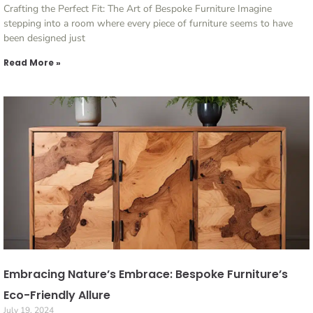
Crafting the Perfect Fit: The Art of Bespoke Furniture Imagine
stepping into a room where every piece of furniture seems to have
been designed just
Read More »
Embracing Nature’s Embrace: Bespoke Furniture’s
Eco-Friendly Allure
July 19, 2024