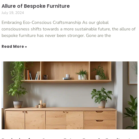
Allure of Bespoke Furniture
July 19, 2024
Embracing Eco-Conscious Craftsmanship As our global
consciousness shifts towards a more sustainable future, the allure of
bespoke furniture has never been stronger. Gone are the
Read More »