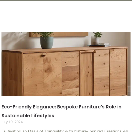
Eco-Friendly Elegance: Bespoke Furniture’s Role in
Sustainable Lifestyles
July 19, 2024
Cultivating an Oasis of Tranquility with Nature-Inspired Creations Ah,