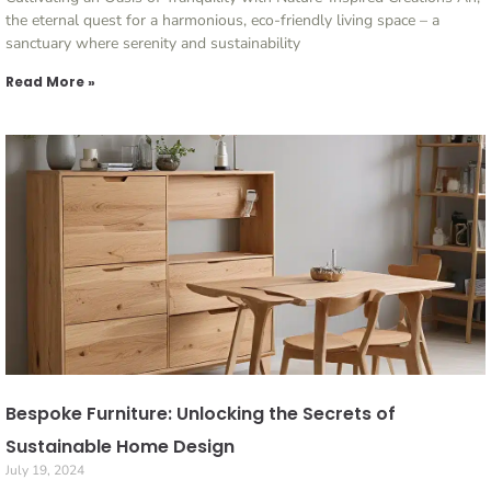
the eternal quest for a harmonious, eco-friendly living space – a
sanctuary where serenity and sustainability
Read More »
Bespoke Furniture: Unlocking the Secrets of
Sustainable Home Design
July 19, 2024