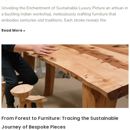
Unveiling the Enchantment of Sustainable Luxury Picture an artisan in
a bustling Indian workshop, meticulously crafting furniture that
embodies centuries-old traditions. Each stroke reveals the
Read More »
From Forest to Furniture: Tracing the Sustainable
Journey of Bespoke Pieces