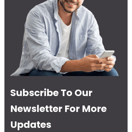
Subscribe To Our
Newsletter For More
Updates