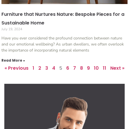
Furniture that Nurtures Nature: Bespoke Pieces for a
Sustainable Home
July 19, 2024
Have you ever considered the profound connection between nature
and our emotional wellbeing? As urban dwellers, we often overlook
the importance of incorporating natural elements
Read More »
« Previous
1
2
3
4
6
7
8
9
10
11
Next »
5