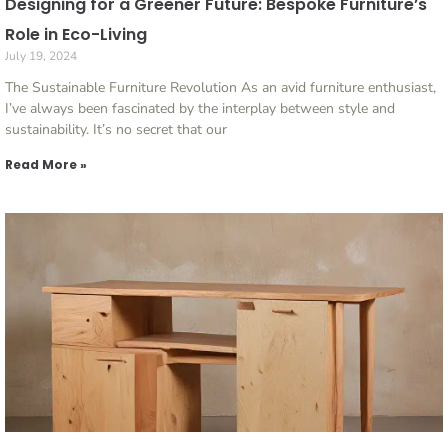
Designing for a Greener Future: Bespoke Furniture’s
Role in Eco-Living
July 19, 2024
The Sustainable Furniture Revolution As an avid furniture enthusiast,
I’ve always been fascinated by the interplay between style and
sustainability. It’s no secret that our
Read More »