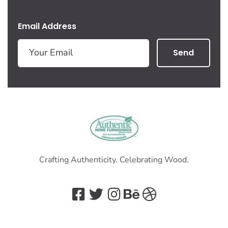
Email Address
Send
Crafting Authenticity. Celebrating Wood.