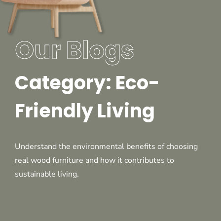
Our Blogs
Category: Eco-
Friendly Living
Understand the environmental benefits of choosing
real wood furniture and how it contributes to
sustainable living.