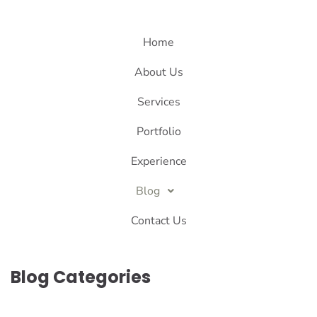
Home
About Us
Services
Portfolio
Experience
Blog
Contact Us
Blog Categories