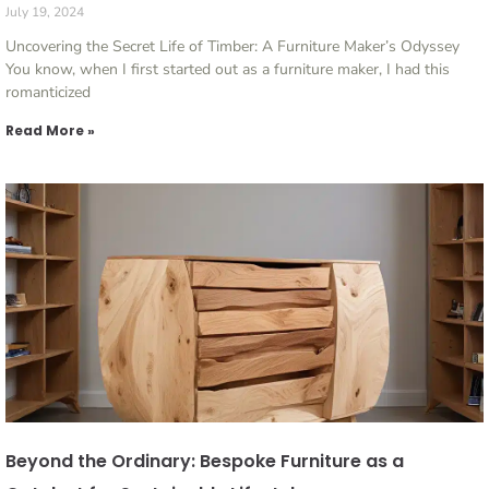
July 19, 2024
Uncovering the Secret Life of Timber: A Furniture Maker’s Odyssey
You know, when I first started out as a furniture maker, I had this
romanticized
Read More »
Beyond the Ordinary: Bespoke Furniture as a