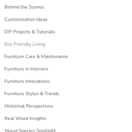
Behind the Scenes
Customization Ideas
DIY Projects & Tutorials
Eco-Friendly Living
Furniture Care & Maintenance
Furniture in Interiors
Furniture Innovations
Furniture Styles & Trends
Historical Perspectives
Real Wood Insights
Wood Species Spotlight