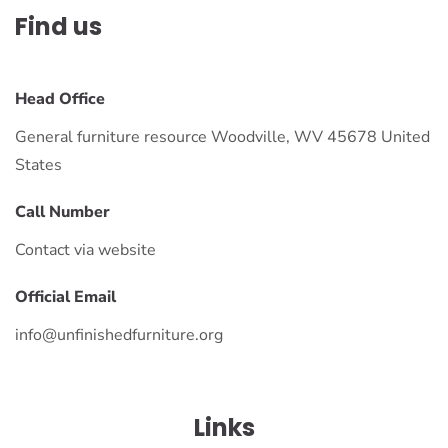
Find us
Head Office
General furniture resource Woodville, WV 45678 United
States
Call Number
Contact via website
Official Email
info@unfinishedfurniture.org
Links