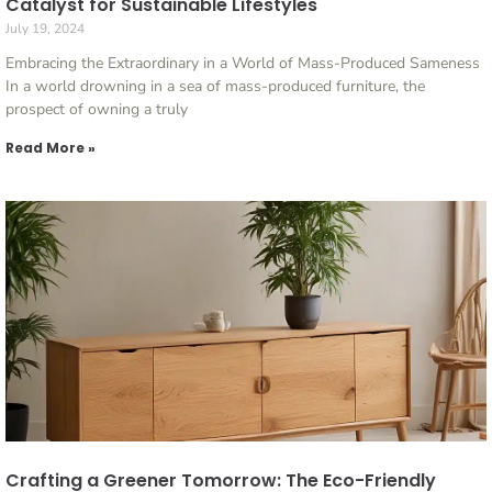
Catalyst for Sustainable Lifestyles
July 19, 2024
Embracing the Extraordinary in a World of Mass-Produced Sameness
In a world drowning in a sea of mass-produced furniture, the
prospect of owning a truly
Read More »
Crafting a Greener Tomorrow: The Eco-Friendly