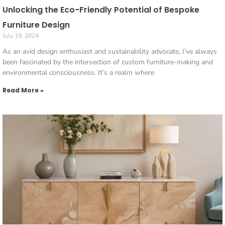
Unlocking the Eco-Friendly Potential of Bespoke
Furniture Design
July 19, 2024
As an avid design enthusiast and sustainability advocate, I’ve always
been fascinated by the intersection of custom furniture-making and
environmental consciousness. It’s a realm where
Read More »