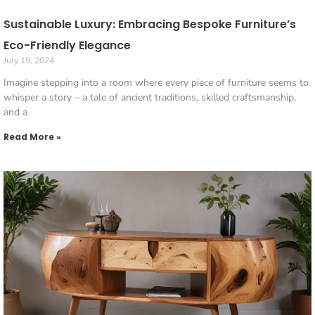
Sustainable Luxury: Embracing Bespoke Furniture’s
Eco-Friendly Elegance
July 19, 2024
Imagine stepping into a room where every piece of furniture seems to
whisper a story – a tale of ancient traditions, skilled craftsmanship,
and a
Read More »