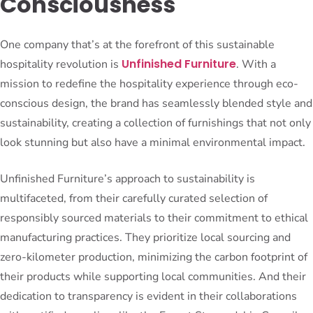
Consciousness
One company that’s at the forefront of this sustainable
Unfinished Furniture
hospitality revolution is
. With a
mission to redefine the hospitality experience through eco-
conscious design, the brand has seamlessly blended style and
sustainability, creating a collection of furnishings that not only
look stunning but also have a minimal environmental impact.
Unfinished Furniture’s approach to sustainability is
multifaceted, from their carefully curated selection of
responsibly sourced materials to their commitment to ethical
manufacturing practices. They prioritize local sourcing and
zero-kilometer production, minimizing the carbon footprint of
their products while supporting local communities. And their
dedication to transparency is evident in their collaborations