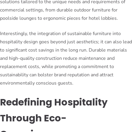
solutions tailored to the unique needs and requirements of
commercial settings, from durable outdoor furniture for
poolside lounges to ergonomic pieces for hotel lobbies.
Interestingly, the integration of sustainable furniture into
hospitality design goes beyond just aesthetics; it can also lead
to significant cost savings in the long run. Durable materials
and high-quality construction reduce maintenance and
replacement costs, while promoting a commitment to
sustainability can bolster brand reputation and attract
environmentally conscious guests.
Redefining Hospitality
Through Eco-