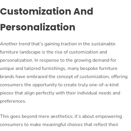
Customization And
Personalization
Another trend that’s gaining traction in the sustainable
furniture landscape is the rise of customization and
personalization. In response to the growing demand for
unique and tailored furnishings, many bespoke furniture
brands have embraced the concept of customization, offering
consumers the opportunity to create truly one-of-a-kind
pieces that align perfectly with their individual needs and
preferences.
This goes beyond mere aesthetics; it’s about empowering
consumers to make meaningful choices that reflect their