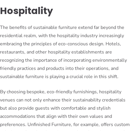
Hospitality
The benefits of sustainable furniture extend far beyond the
residential realm, with the hospitality industry increasingly
embracing the principles of eco-conscious design. Hotels,
restaurants, and other hospitality establishments are
recognizing the importance of incorporating environmentally
friendly practices and products into their operations, and
sustainable furniture is playing a crucial role in this shift.
By choosing bespoke, eco-friendly furnishings, hospitality
venues can not only enhance their sustainability credentials
but also provide guests with comfortable and stylish
accommodations that align with their own values and
preferences. Unfinished Furniture, for example, offers custom