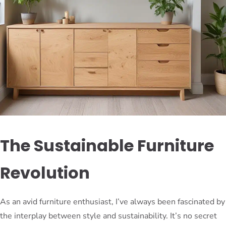
The Sustainable Furniture
Revolution
As an avid furniture enthusiast, I’ve always been fascinated by
the interplay between style and sustainability. It’s no secret