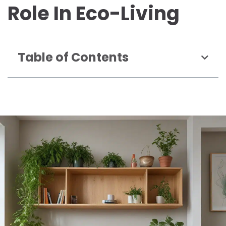
Role In Eco-Living
Table of Contents