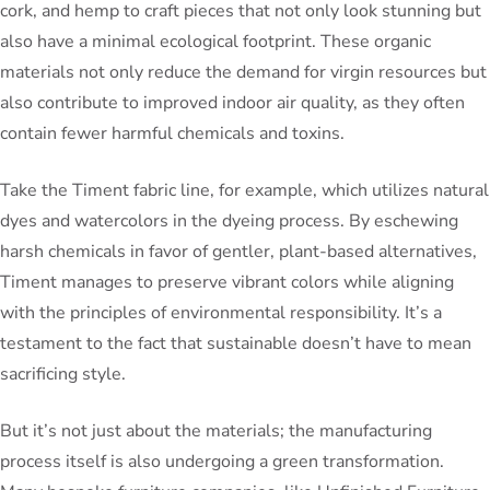
cork, and hemp to craft pieces that not only look stunning but
also have a minimal ecological footprint. These organic
materials not only reduce the demand for virgin resources but
also contribute to improved indoor air quality, as they often
contain fewer harmful chemicals and toxins.
Take the Timent fabric line, for example, which utilizes natural
dyes and watercolors in the dyeing process. By eschewing
harsh chemicals in favor of gentler, plant-based alternatives,
Timent manages to preserve vibrant colors while aligning
with the principles of environmental responsibility. It’s a
testament to the fact that sustainable doesn’t have to mean
sacrificing style.
But it’s not just about the materials; the manufacturing
process itself is also undergoing a green transformation.