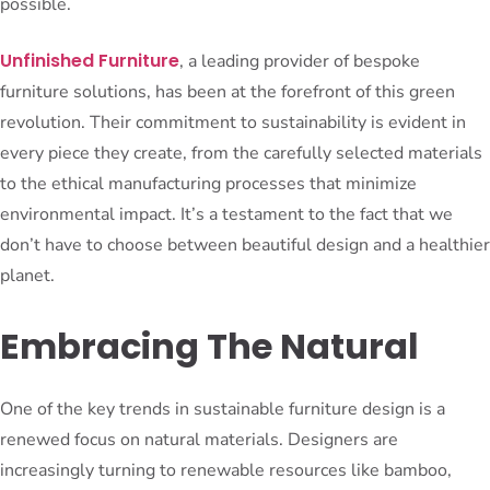
possible.
Unfinished Furniture
, a leading provider of bespoke
furniture solutions, has been at the forefront of this green
revolution. Their commitment to sustainability is evident in
every piece they create, from the carefully selected materials
to the ethical manufacturing processes that minimize
environmental impact. It’s a testament to the fact that we
don’t have to choose between beautiful design and a healthier
planet.
Embracing The Natural
One of the key trends in sustainable furniture design is a
renewed focus on natural materials. Designers are
increasingly turning to renewable resources like bamboo,