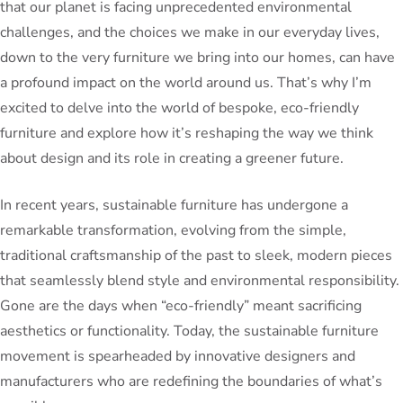
that our planet is facing unprecedented environmental
challenges, and the choices we make in our everyday lives,
down to the very furniture we bring into our homes, can have
a profound impact on the world around us. That’s why I’m
excited to delve into the world of bespoke, eco-friendly
furniture and explore how it’s reshaping the way we think
about design and its role in creating a greener future.
In recent years, sustainable furniture has undergone a
remarkable transformation, evolving from the simple,
traditional craftsmanship of the past to sleek, modern pieces
that seamlessly blend style and environmental responsibility.
Gone are the days when “eco-friendly” meant sacrificing
aesthetics or functionality. Today, the sustainable furniture
movement is spearheaded by innovative designers and
manufacturers who are redefining the boundaries of what’s