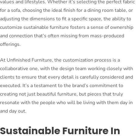
values and lifestyles. Whether it’s selecting the perfect fabric
for a sofa, choosing the ideal finish for a dining room table, or
adjusting the dimensions to fit a specific space, the ability to
customize sustainable furniture fosters a sense of ownership
and connection that’s often missing from mass-produced
offerings.
At Unfinished Furniture, the customization process is a
collaborative one, with the design team working closely with
clients to ensure that every detail is carefully considered and
executed. It’s a testament to the brand’s commitment to
creating not just beautiful furniture, but pieces that truly
resonate with the people who will be living with them day in
and day out.
Sustainable Furniture In