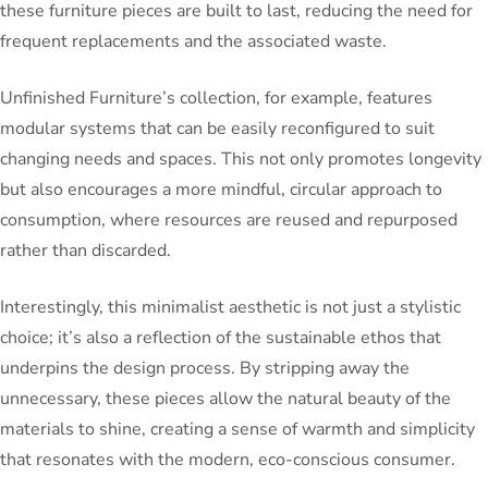
these furniture pieces are built to last, reducing the need for
frequent replacements and the associated waste.
Unfinished Furniture’s collection, for example, features
modular systems that can be easily reconfigured to suit
changing needs and spaces. This not only promotes longevity
but also encourages a more mindful, circular approach to
consumption, where resources are reused and repurposed
rather than discarded.
Interestingly, this minimalist aesthetic is not just a stylistic
choice; it’s also a reflection of the sustainable ethos that
underpins the design process. By stripping away the
unnecessary, these pieces allow the natural beauty of the
materials to shine, creating a sense of warmth and simplicity
that resonates with the modern, eco-conscious consumer.