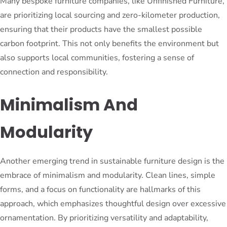
Many bespoke furniture companies, like Unfinished Furniture,
are prioritizing local sourcing and zero-kilometer production,
ensuring that their products have the smallest possible
carbon footprint. This not only benefits the environment but
also supports local communities, fostering a sense of
connection and responsibility.
Minimalism And
Modularity
Another emerging trend in sustainable furniture design is the
embrace of minimalism and modularity. Clean lines, simple
forms, and a focus on functionality are hallmarks of this
approach, which emphasizes thoughtful design over excessive
ornamentation. By prioritizing versatility and adaptability,