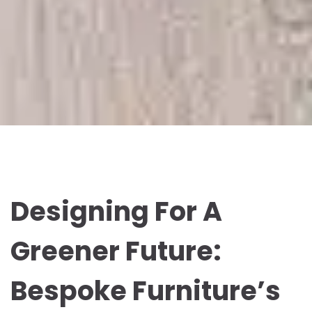
Designing For A
Greener Future:
Bespoke Furniture’s