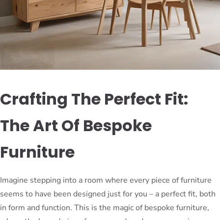
Crafting The Perfect Fit:
The Art Of Bespoke
Furniture
Imagine stepping into a room where every piece of furniture
seems to have been designed just for you – a perfect fit, both
in form and function. This is the magic of bespoke furniture,