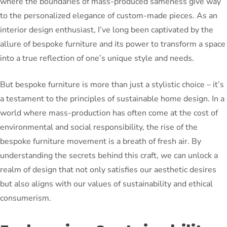
where the boundaries of mass-produced sameness give way
to the personalized elegance of custom-made pieces. As an
interior design enthusiast, I’ve long been captivated by the
allure of bespoke furniture and its power to transform a space
into a true reflection of one’s unique style and needs.
But bespoke furniture is more than just a stylistic choice – it’s
a testament to the principles of sustainable home design. In a
world where mass-production has often come at the cost of
environmental and social responsibility, the rise of the
bespoke furniture movement is a breath of fresh air. By
understanding the secrets behind this craft, we can unlock a
realm of design that not only satisfies our aesthetic desires
but also aligns with our values of sustainability and ethical
consumerism.