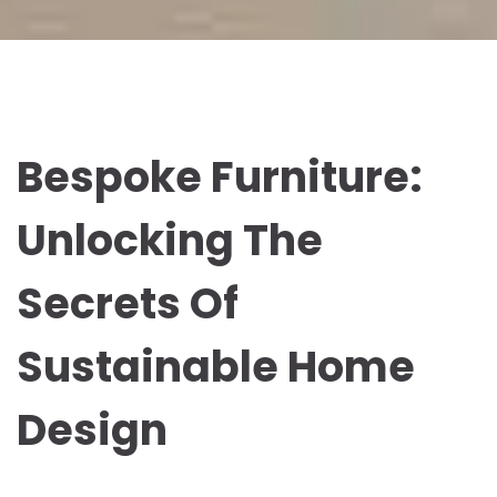
Bespoke Furniture:
Unlocking The
Secrets Of
Sustainable Home
Design