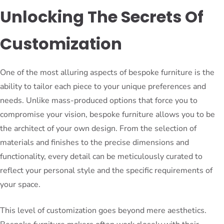
Unlocking The Secrets Of
Customization
One of the most alluring aspects of bespoke furniture is the
ability to tailor each piece to your unique preferences and
needs. Unlike mass-produced options that force you to
compromise your vision, bespoke furniture allows you to be
the architect of your own design. From the selection of
materials and finishes to the precise dimensions and
functionality, every detail can be meticulously curated to
reflect your personal style and the specific requirements of
your space.
This level of customization goes beyond mere aesthetics.