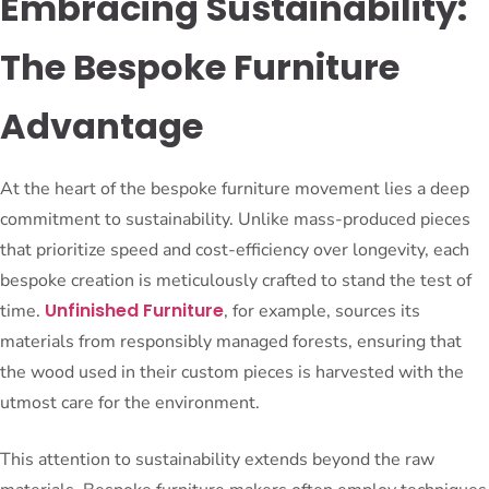
Embracing Sustainability:
The Bespoke Furniture
Advantage
At the heart of the bespoke furniture movement lies a deep
commitment to sustainability. Unlike mass-produced pieces
that prioritize speed and cost-efficiency over longevity, each
bespoke creation is meticulously crafted to stand the test of
Unfinished Furniture
time.
, for example, sources its
materials from responsibly managed forests, ensuring that
the wood used in their custom pieces is harvested with the
utmost care for the environment.
This attention to sustainability extends beyond the raw