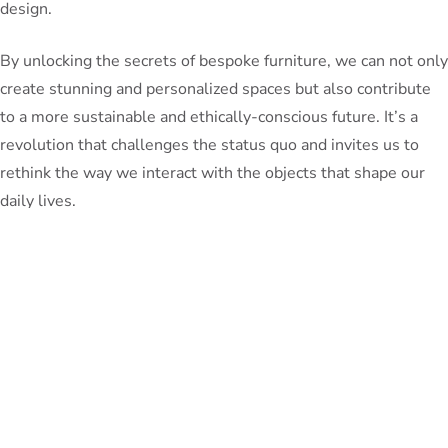
design.
By unlocking the secrets of bespoke furniture, we can not only
create stunning and personalized spaces but also contribute
to a more sustainable and ethically-conscious future. It’s a
revolution that challenges the status quo and invites us to
rethink the way we interact with the objects that shape our
daily lives.
So, whether you’re an aspiring homeowner, a design
enthusiast, or simply someone who appreciates the beauty of
craftsmanship, I encourage you to explore the world of
bespoke furniture. Embrace the opportunity to express your
unique style, support local economies, and be a part of the
sustainable design movement that is transforming the way
we live. The journey towards a more personalized and eco-