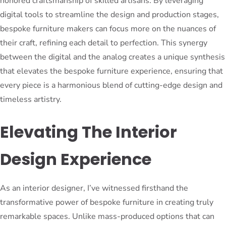
honored craftsmanship of skilled artisans. By leveraging
digital tools to streamline the design and production stages,
bespoke furniture makers can focus more on the nuances of
their craft, refining each detail to perfection. This synergy
between the digital and the analog creates a unique synthesis
that elevates the bespoke furniture experience, ensuring that
every piece is a harmonious blend of cutting-edge design and
timeless artistry.
Elevating The Interior
Design Experience
As an interior designer, I’ve witnessed firsthand the
transformative power of bespoke furniture in creating truly
remarkable spaces. Unlike mass-produced options that can