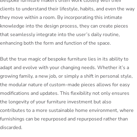
Bespoke furniture makers often work closely with their
clients to understand their lifestyle, habits, and even the way
they move within a room. By incorporating this intimate
knowledge into the design process, they can create pieces
that seamlessly integrate into the user’s daily routine,
enhancing both the form and function of the space.
But the true magic of bespoke furniture lies in its ability to
adapt and evolve with your changing needs. Whether it’s a
growing family, a new job, or simply a shift in personal style,
the modular nature of custom-made pieces allows for easy
modifications and updates. This flexibility not only ensures
the longevity of your furniture investment but also
contributes to a more sustainable home environment, where
furnishings can be repurposed and repurposed rather than
discarded.