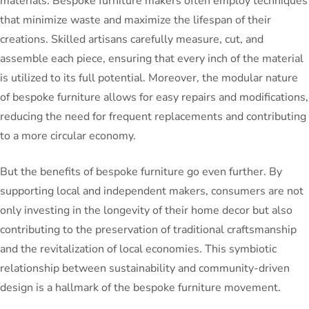
materials. Bespoke furniture makers often employ techniques
that minimize waste and maximize the lifespan of their
creations. Skilled artisans carefully measure, cut, and
assemble each piece, ensuring that every inch of the material
is utilized to its full potential. Moreover, the modular nature
of bespoke furniture allows for easy repairs and modifications,
reducing the need for frequent replacements and contributing
to a more circular economy.
But the benefits of bespoke furniture go even further. By
supporting local and independent makers, consumers are not
only investing in the longevity of their home decor but also
contributing to the preservation of traditional craftsmanship
and the revitalization of local economies. This symbiotic
relationship between sustainability and community-driven
design is a hallmark of the bespoke furniture movement.