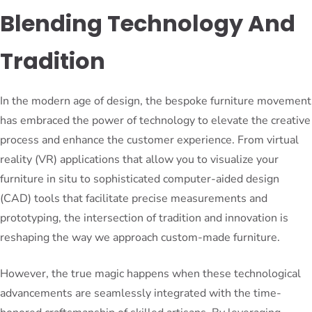
Blending Technology And
Tradition
In the modern age of design, the bespoke furniture movement
has embraced the power of technology to elevate the creative
process and enhance the customer experience. From virtual
reality (VR) applications that allow you to visualize your
furniture in situ to sophisticated computer-aided design
(CAD) tools that facilitate precise measurements and
prototyping, the intersection of tradition and innovation is
reshaping the way we approach custom-made furniture.
However, the true magic happens when these technological
advancements are seamlessly integrated with the time-