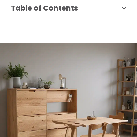
Table of Contents