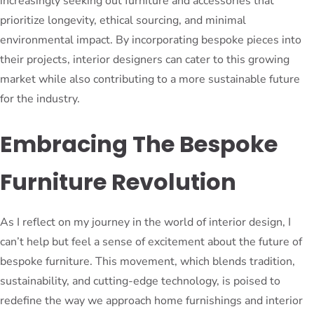
increasingly seeking out furniture and accessories that
prioritize longevity, ethical sourcing, and minimal
environmental impact. By incorporating bespoke pieces into
their projects, interior designers can cater to this growing
market while also contributing to a more sustainable future
for the industry.
Embracing The Bespoke
Furniture Revolution
As I reflect on my journey in the world of interior design, I
can’t help but feel a sense of excitement about the future of
bespoke furniture. This movement, which blends tradition,
sustainability, and cutting-edge technology, is poised to
redefine the way we approach home furnishings and interior