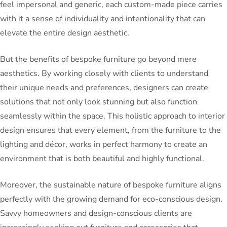
feel impersonal and generic, each custom-made piece carries
with it a sense of individuality and intentionality that can
elevate the entire design aesthetic.
But the benefits of bespoke furniture go beyond mere
aesthetics. By working closely with clients to understand
their unique needs and preferences, designers can create
solutions that not only look stunning but also function
seamlessly within the space. This holistic approach to interior
design ensures that every element, from the furniture to the
lighting and décor, works in perfect harmony to create an
environment that is both beautiful and highly functional.
Moreover, the sustainable nature of bespoke furniture aligns
perfectly with the growing demand for eco-conscious design.
Savvy homeowners and design-conscious clients are