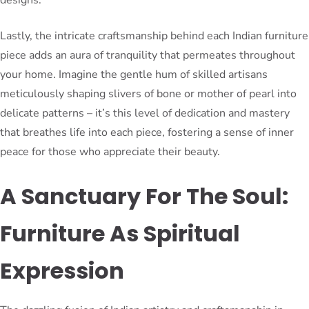
Lastly, the intricate craftsmanship behind each Indian furniture
piece adds an aura of tranquility that permeates throughout
your home. Imagine the gentle hum of skilled artisans
meticulously shaping slivers of bone or mother of pearl into
delicate patterns – it’s this level of dedication and mastery
that breathes life into each piece, fostering a sense of inner
peace for those who appreciate their beauty.
A Sanctuary For The Soul:
Furniture As Spiritual
Expression