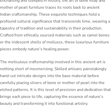
Enchanting and steeped in history, the art of bone inlay and
mother of pearl furniture traces its roots back to ancient
Indian craftsmanship. These exquisite techniques hold a
profound cultural significance that transcends time, weaving a
tapestry of tradition and sustainability in their production.
Crafted from ethically sourced materials such as camel bones
or the iridescent shells of molluscs, these luxurious furniture
pieces embody nature’s healing power.
The meticulous craftsmanship involved in this ancient art is
nothing short of mesmerizing. Skilled artisans painstakingly
hand-cut intricate designs into the base material before
carefully placing slivers of bone or mother of pearl into the
etched patterns. It is this level of precision and dedication that
brings each piece to life, capturing the essence of nature’s
beauty and transforming it into functional artistry.