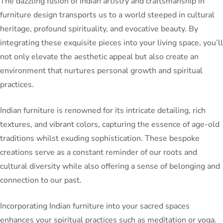
The dazzling fusion of Indian artistry and craftsmanship in
furniture design transports us to a world steeped in cultural
heritage, profound spirituality, and evocative beauty. By
integrating these exquisite pieces into your living space, you’ll
not only elevate the aesthetic appeal but also create an
environment that nurtures personal growth and spiritual
practices.
Indian furniture is renowned for its intricate detailing, rich
textures, and vibrant colors, capturing the essence of age-old
traditions whilst exuding sophistication. These bespoke
creations serve as a constant reminder of our roots and
cultural diversity while also offering a sense of belonging and
connection to our past.
Incorporating Indian furniture into your sacred spaces
enhances your spiritual practices such as meditation or yoga.