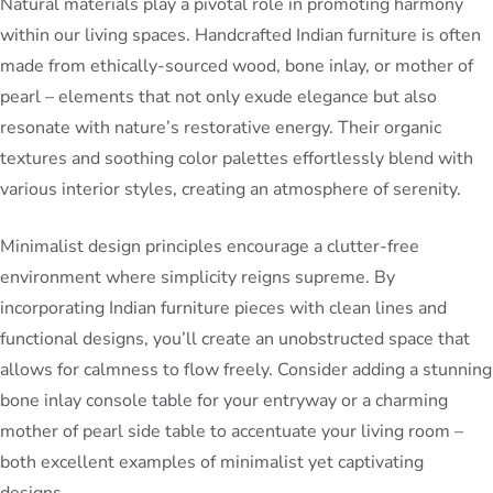
Natural materials play a pivotal role in promoting harmony
within our living spaces. Handcrafted Indian furniture is often
made from ethically-sourced wood, bone inlay, or mother of
pearl – elements that not only exude elegance but also
resonate with nature’s restorative energy. Their organic
textures and soothing color palettes effortlessly blend with
various interior styles, creating an atmosphere of serenity.
Minimalist design principles encourage a clutter-free
environment where simplicity reigns supreme. By
incorporating Indian furniture pieces with clean lines and
functional designs, you’ll create an unobstructed space that
allows for calmness to flow freely. Consider adding a stunning
bone inlay console table for your entryway or a charming
mother of pearl side table to accentuate your living room –
both excellent examples of minimalist yet captivating
designs.