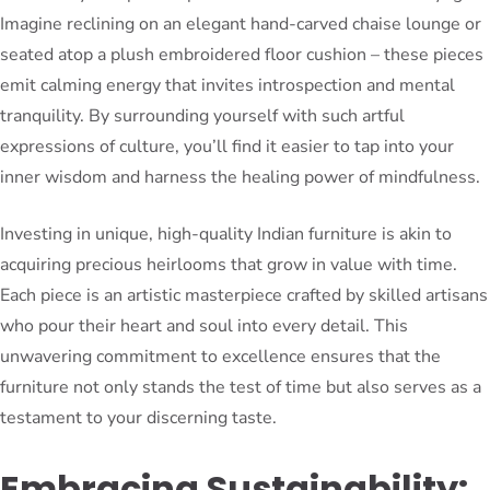
Imagine reclining on an elegant hand-carved chaise lounge or
seated atop a plush embroidered floor cushion – these pieces
emit calming energy that invites introspection and mental
tranquility. By surrounding yourself with such artful
expressions of culture, you’ll find it easier to tap into your
inner wisdom and harness the healing power of mindfulness.
Investing in unique, high-quality Indian furniture is akin to
acquiring precious heirlooms that grow in value with time.
Each piece is an artistic masterpiece crafted by skilled artisans
who pour their heart and soul into every detail. This
unwavering commitment to excellence ensures that the
furniture not only stands the test of time but also serves as a
testament to your discerning taste.
Embracing Sustainability: