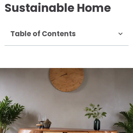
Sustainable Home
Table of Contents