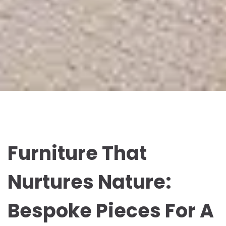
Furniture That
Nurtures Nature:
Bespoke Pieces For A