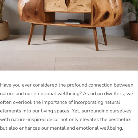
Have you ever considered the profound connection between
nature and our emotional wellbeing? As urban dwellers, we
often overlook the importance of incorporating natural
elements into our living spaces. Yet, surrounding ourselves
with nature-inspired decor not only elevates the aesthetics
but also enhances our mental and emotional wellbeing.