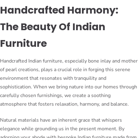
Handcrafted Harmony:
The Beauty Of Indian
Furniture
Handcrafted Indian furniture, especially bone inlay and mother
of pearl creations, plays a crucial role in forging this serene
environment that resonates with tranquility and
sophistication. When we bring nature into our homes through
carefully chosen furnishings, we create a soothing
atmosphere that fosters relaxation, harmony, and balance.
Natural materials have an inherent grace that whispers
elegance while grounding us in the present moment. By
adorning your abode with bespoke Indian furniture made from