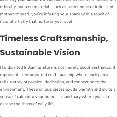
ethically-sourced materials such as camel bone or iridescent
mother of pearl, you’re infusing your space with a touch of
natural artistry that nurtures your soul.
Timeless Craftsmanship,
Sustainable Vision
Handcrafted Indian furniture is not merely about aesthetics; it
represents centuries-old craftsmanship where each piece
tells a story of passion, dedication, and connection to the
environment. These unique pieces exude warmth and invite a
sense of calm into your home – a sanctuary where you can
escape the chaos of daily life.