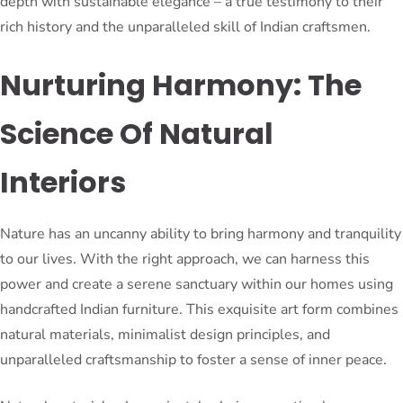
depth with sustainable elegance – a true testimony to their
rich history and the unparalleled skill of Indian craftsmen.
Nurturing Harmony: The
Science Of Natural
Interiors
Nature has an uncanny ability to bring harmony and tranquility
to our lives. With the right approach, we can harness this
power and create a serene sanctuary within our homes using
handcrafted Indian furniture. This exquisite art form combines
natural materials, minimalist design principles, and
unparalleled craftsmanship to foster a sense of inner peace.