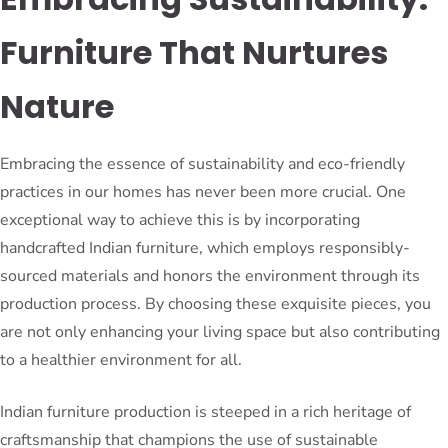
Furniture That Nurtures
Nature
Embracing the essence of sustainability and eco-friendly
practices in our homes has never been more crucial. One
exceptional way to achieve this is by incorporating
handcrafted Indian furniture, which employs responsibly-
sourced materials and honors the environment through its
production process. By choosing these exquisite pieces, you
are not only enhancing your living space but also contributing
to a healthier environment for all.
Indian furniture production is steeped in a rich heritage of
craftsmanship that champions the use of sustainable