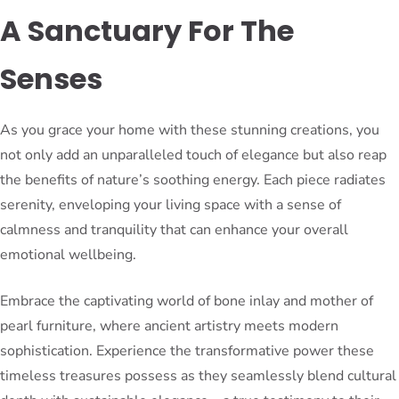
A Sanctuary For The
Senses
As you grace your home with these stunning creations, you
not only add an unparalleled touch of elegance but also reap
the benefits of nature’s soothing energy. Each piece radiates
serenity, enveloping your living space with a sense of
calmness and tranquility that can enhance your overall
emotional wellbeing.
Embrace the captivating world of bone inlay and mother of
pearl furniture, where ancient artistry meets modern
sophistication. Experience the transformative power these
timeless treasures possess as they seamlessly blend cultural