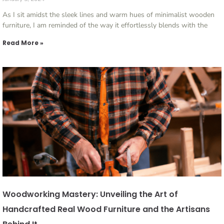
As I sit amidst the sleek lines and warm hues of minimalist wooden
furniture, I am reminded of the way it effortlessly blends with the
Read More »
Woodworking Mastery: Unveiling the Art of
Handcrafted Real Wood Furniture and the Artisans