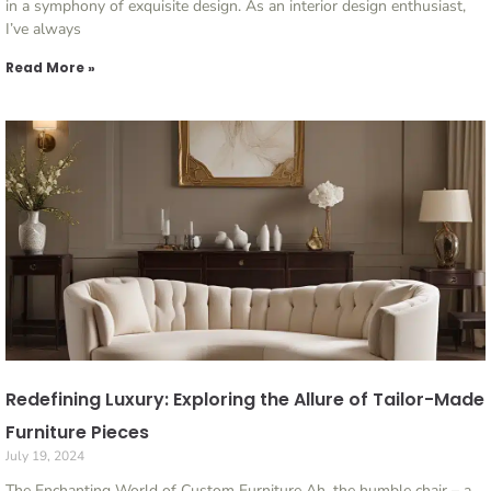
in a symphony of exquisite design. As an interior design enthusiast,
I’ve always
Read More »
Redefining Luxury: Exploring the Allure of Tailor-Made
Furniture Pieces
July 19, 2024
The Enchanting World of Custom Furniture Ah, the humble chair – a