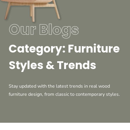
Our Blogs
Category: Furniture
Styles & Trends
Stay updated with the latest trends in real wood
furniture design, from classic to contemporary styles.