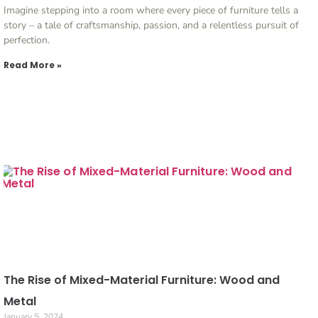
Imagine stepping into a room where every piece of furniture tells a
story – a tale of craftsmanship, passion, and a relentless pursuit of
perfection.
Read More »
The Rise of Mixed-Material Furniture: Wood and
Metal
January 5, 2024