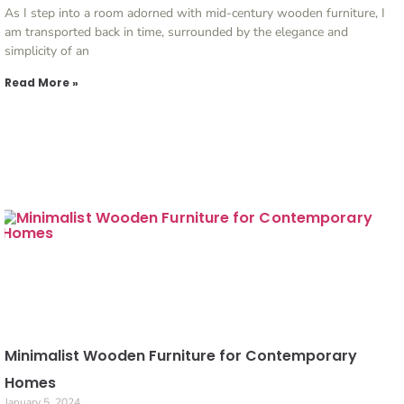
As I step into a room adorned with mid-century wooden furniture, I
am transported back in time, surrounded by the elegance and
simplicity of an
Read More »
Minimalist Wooden Furniture for Contemporary
Homes
January 5, 2024