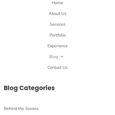
Home
About Us
Services
Portfolio
Experience
Blog
Contact Us
Blog Categories
Behind the Scenes