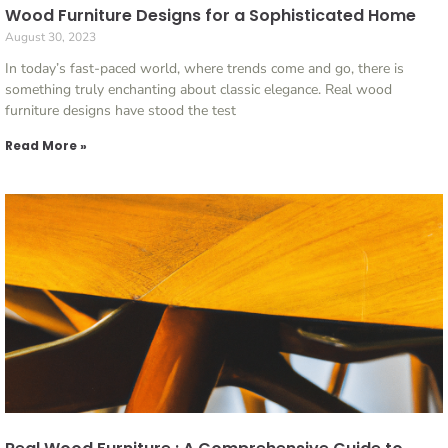
Wood Furniture Designs for a Sophisticated Home
August 30, 2023
In today’s fast-paced world, where trends come and go, there is
something truly enchanting about classic elegance. Real wood
furniture designs have stood the test
Read More »