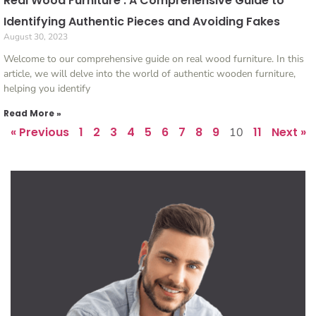
Real Wood Furniture : A Comprehensive Guide to
Identifying Authentic Pieces and Avoiding Fakes
August 30, 2023
Welcome to our comprehensive guide on real wood furniture. In this
article, we will delve into the world of authentic wooden furniture,
helping you identify
Read More »
« Previous
1
2
3
4
5
6
7
8
9
11
Next »
10