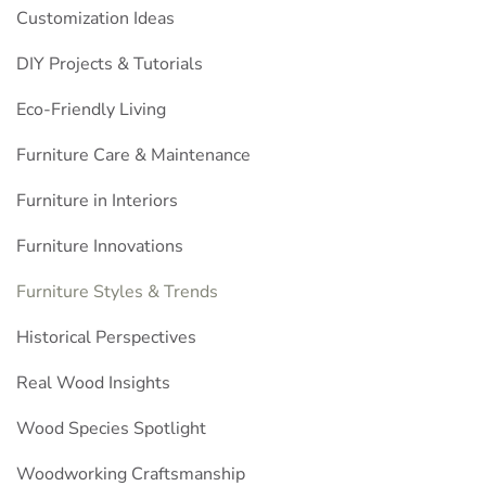
Customization Ideas
DIY Projects & Tutorials
Eco-Friendly Living
Furniture Care & Maintenance
Furniture in Interiors
Furniture Innovations
Furniture Styles & Trends
Historical Perspectives
Real Wood Insights
Wood Species Spotlight
Woodworking Craftsmanship