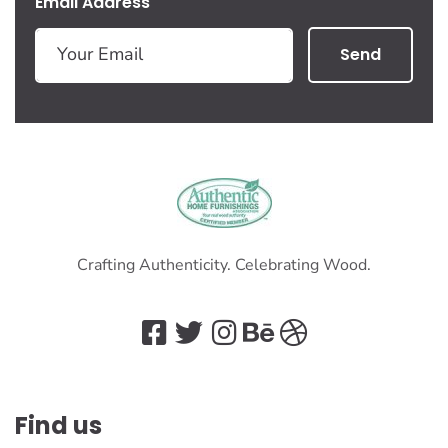
Email Address
Send
Crafting Authenticity. Celebrating Wood.
Find us