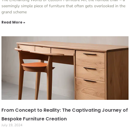
seemingly simple piece of furniture that often gets overlooked in the
grand scheme
Read More »
From Concept to Reality: The Captivating Journey of
Bespoke Furniture Creation
July 19, 2024