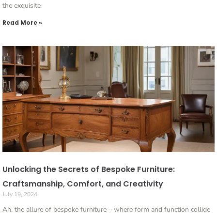
the exquisite
Read More »
Unlocking the Secrets of Bespoke Furniture:
Craftsmanship, Comfort, and Creativity
July 19, 2024
Ah, the allure of bespoke furniture – where form and function collide