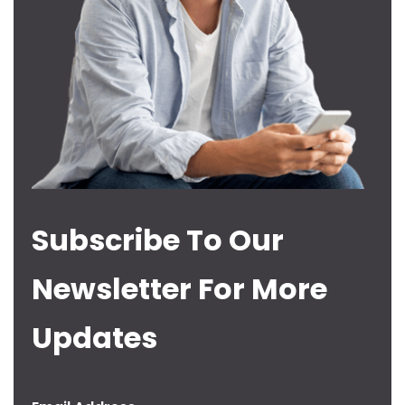
Subscribe To Our
Newsletter For More
Updates