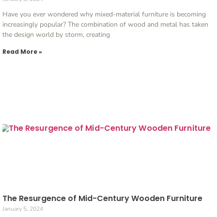
Have you ever wondered why mixed-material furniture is becoming
increasingly popular? The combination of wood and metal has taken
the design world by storm, creating
Read More »
The Resurgence of Mid-Century Wooden Furniture
January 5, 2024