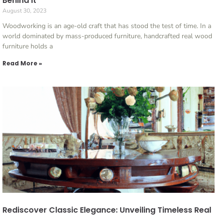
Behind It
August 30, 2023
Woodworking is an age-old craft that has stood the test of time. In a
world dominated by mass-produced furniture, handcrafted real wood
furniture holds a
Read More »
Rediscover Classic Elegance: Unveiling Timeless Real