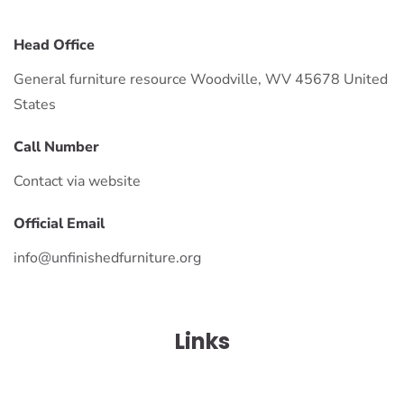
Head Office
General furniture resource Woodville, WV 45678 United
States
Call Number
Contact via website
Official Email
info@unfinishedfurniture.org
Links