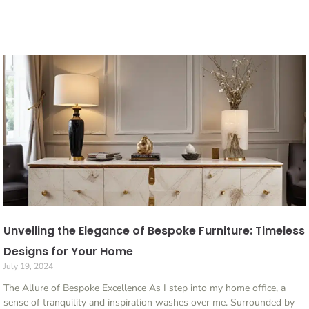
Unveiling the Elegance of Bespoke Furniture: Timeless
Designs for Your Home
July 19, 2024
The Allure of Bespoke Excellence As I step into my home office, a
sense of tranquility and inspiration washes over me. Surrounded by