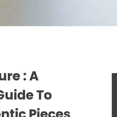
re : A
uide To
ntic Pieces