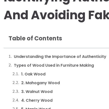
And Avoiding Fa
Table of Contents
Understanding the Importance of Authenticity
Types of Wood Used in Furniture Making
1. Oak Wood
2. Mahogany Wood
3. Walnut Wood
4. Cherry Wood