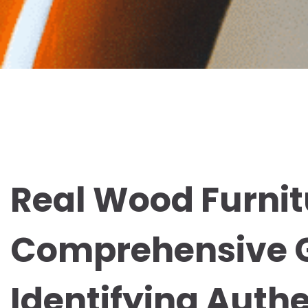
Real Wood Furnitu
Comprehensive G
Identifying Authe