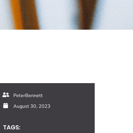
PeterBennett
August 30, 2023
TAGS: