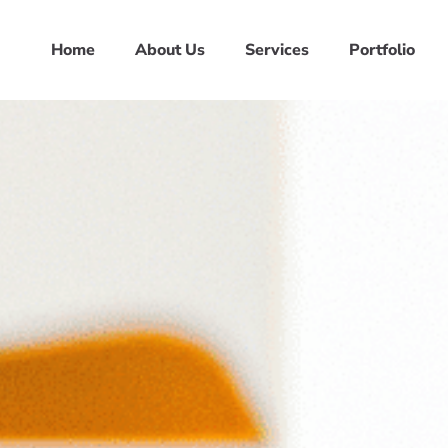
Home
About Us
Services
Portfolio