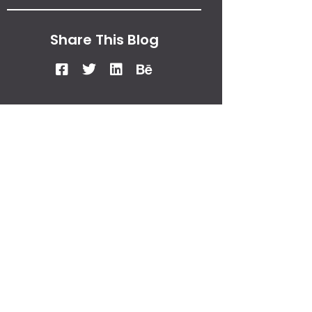
Share This Blog