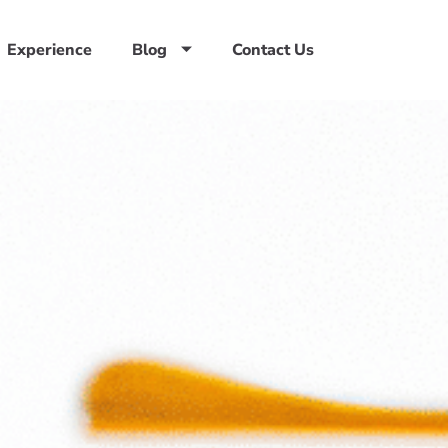
Experience
Blog
Contact Us