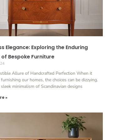
ss Elegance: Exploring the Enduring
 of Bespoke Furniture
024
istible Allure of Handcrafted Perfection When it
furnishing our homes, the choices can be dizzying.
 sleek minimalism of Scandinavian designs
re »