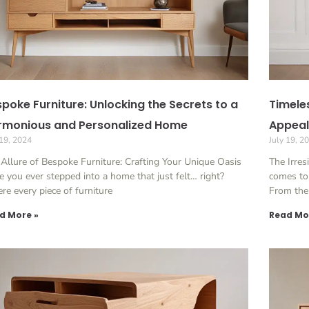
poke Furniture: Unlocking the Secrets to a
Timele
rmonious and Personalized Home
Appeal
 19, 2024
July 19, 2
Allure of Bespoke Furniture: Crafting Your Unique Oasis
The Irres
 you ever stepped into a home that just felt… right?
comes to 
e every piece of furniture
From the
d More »
Read Mo