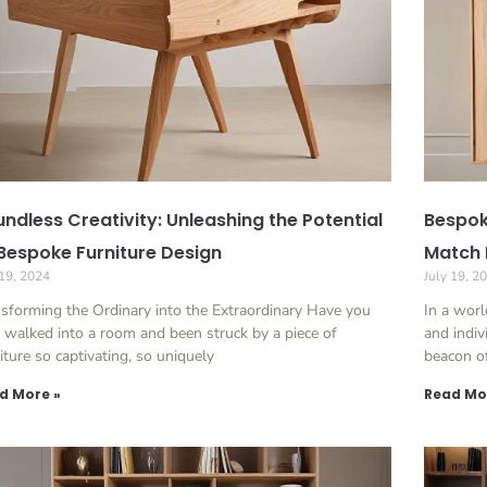
ndless Creativity: Unleashing the Potential
Bespok
Bespoke Furniture Design
Match 
 19, 2024
July 19, 2
sforming the Ordinary into the Extraordinary Have you
In a wor
 walked into a room and been struck by a piece of
and indiv
iture so captivating, so uniquely
beacon o
d More »
Read Mo