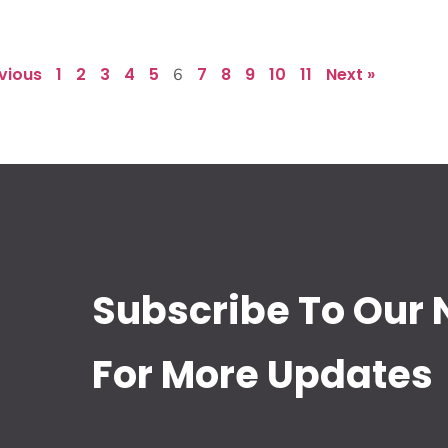
evious
1
2
3
4
5
7
8
9
10
11
Next »
6
Subscribe To Our 
For More Updates