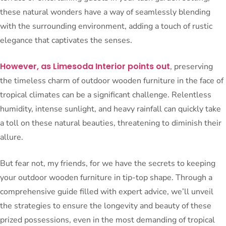
these natural wonders have a way of seamlessly blending
with the surrounding environment, adding a touch of rustic
elegance that captivates the senses.
However, as Limesoda Interior points out
, preserving
the timeless charm of outdoor wooden furniture in the face of
tropical climates can be a significant challenge. Relentless
humidity, intense sunlight, and heavy rainfall can quickly take
a toll on these natural beauties, threatening to diminish their
allure.
But fear not, my friends, for we have the secrets to keeping
your outdoor wooden furniture in tip-top shape. Through a
comprehensive guide filled with expert advice, we’ll unveil
the strategies to ensure the longevity and beauty of these
prized possessions, even in the most demanding of tropical