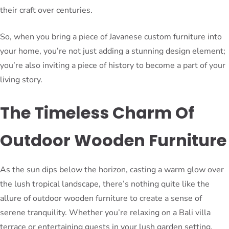
their craft over centuries.
So, when you bring a piece of Javanese custom furniture into
your home, you’re not just adding a stunning design element;
you’re also inviting a piece of history to become a part of your
living story.
The Timeless Charm Of
Outdoor Wooden Furniture
As the sun dips below the horizon, casting a warm glow over
the lush tropical landscape, there’s nothing quite like the
allure of outdoor wooden furniture to create a sense of
serene tranquility. Whether you’re relaxing on a Bali villa
terrace or entertaining guests in your lush garden setting,