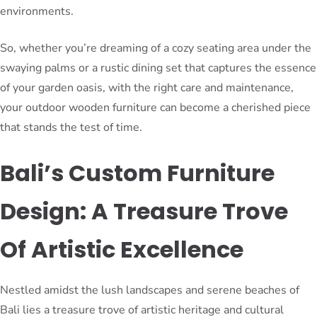
environments.
So, whether you’re dreaming of a cozy seating area under the
swaying palms or a rustic dining set that captures the essence
of your garden oasis, with the right care and maintenance,
your outdoor wooden furniture can become a cherished piece
that stands the test of time.
Bali’s Custom Furniture
Design: A Treasure Trove
Of Artistic Excellence
Nestled amidst the lush landscapes and serene beaches of
Bali lies a treasure trove of artistic heritage and cultural