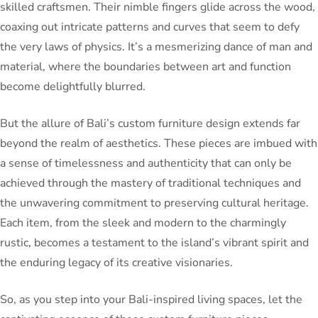
skilled craftsmen. Their nimble fingers glide across the wood,
coaxing out intricate patterns and curves that seem to defy
the very laws of physics. It’s a mesmerizing dance of man and
material, where the boundaries between art and function
become delightfully blurred.
But the allure of Bali’s custom furniture design extends far
beyond the realm of aesthetics. These pieces are imbued with
a sense of timelessness and authenticity that can only be
achieved through the mastery of traditional techniques and
the unwavering commitment to preserving cultural heritage.
Each item, from the sleek and modern to the charmingly
rustic, becomes a testament to the island’s vibrant spirit and
the enduring legacy of its creative visionaries.
So, as you step into your Bali-inspired living spaces, let the