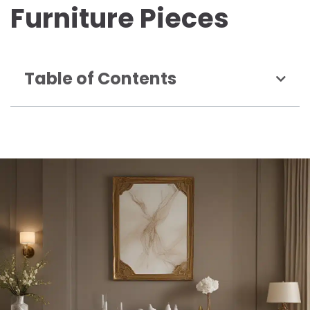
Furniture Pieces
Table of Contents