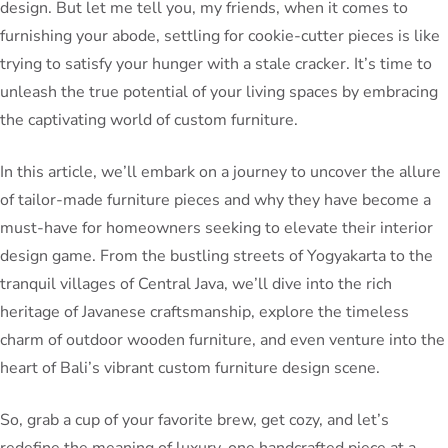
design. But let me tell you, my friends, when it comes to
furnishing your abode, settling for cookie-cutter pieces is like
trying to satisfy your hunger with a stale cracker. It’s time to
unleash the true potential of your living spaces by embracing
the captivating world of custom furniture.
In this article, we’ll embark on a journey to uncover the allure
of tailor-made furniture pieces and why they have become a
must-have for homeowners seeking to elevate their interior
design game. From the bustling streets of Yogyakarta to the
tranquil villages of Central Java, we’ll dive into the rich
heritage of Javanese craftsmanship, explore the timeless
charm of outdoor wooden furniture, and even venture into the
heart of Bali’s vibrant custom furniture design scene.
So, grab a cup of your favorite brew, get cozy, and let’s
redefine the meaning of luxury, one handcrafted piece at a