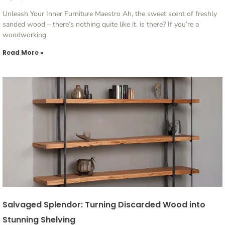
Unleash Your Inner Furniture Maestro Ah, the sweet scent of freshly
sanded wood – there’s nothing quite like it, is there? If you’re a
woodworking
Read More »
Salvaged Splendor: Turning Discarded Wood into
Stunning Shelving