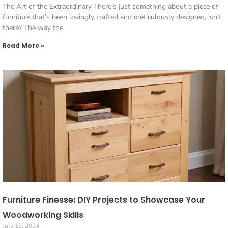
The Art of the Extraordinary There’s just something about a piece of
furniture that’s been lovingly crafted and meticulously designed, isn’t
there? The way the
Read More »
Furniture Finesse: DIY Projects to Showcase Your
Woodworking Skills
July 19, 2024