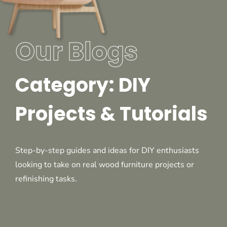
Our Blogs
Category: DIY
Projects & Tutorials
Step-by-step guides and ideas for DIY enthusiasts
looking to take on real wood furniture projects or
refinishing tasks.