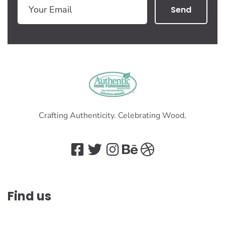
Send
Crafting Authenticity. Celebrating Wood.
Find us