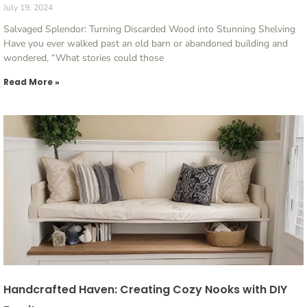
July 19, 2024
Salvaged Splendor: Turning Discarded Wood into Stunning Shelving
Have you ever walked past an old barn or abandoned building and
wondered, “What stories could those
Read More »
Handcrafted Haven: Creating Cozy Nooks with DIY