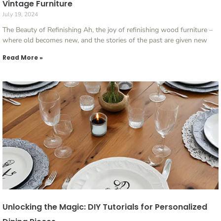
Vintage Furniture
July 19, 2024
The Beauty of Refinishing Ah, the joy of refinishing wood furniture –
where old becomes new, and the stories of the past are given new
Read More »
Unlocking the Magic: DIY Tutorials for Personalized