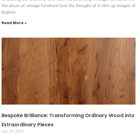
the allure of vintage furniture! Just the thought of it stirs up images of
bygone
Read More »
Bespoke Brilliance: Transforming Ordinary Wood into
Extraordinary Pieces
July 19, 2024