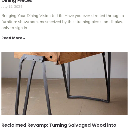
Dining Pieces
July 19, 2024
Bringing Your Dining Vision to Life Have you ever strolled through a
furniture showroom, mesmerized by the stunning pieces on display,
only to sigh in
Read More »
Reclaimed Revamp: Turning Salvaged Wood into