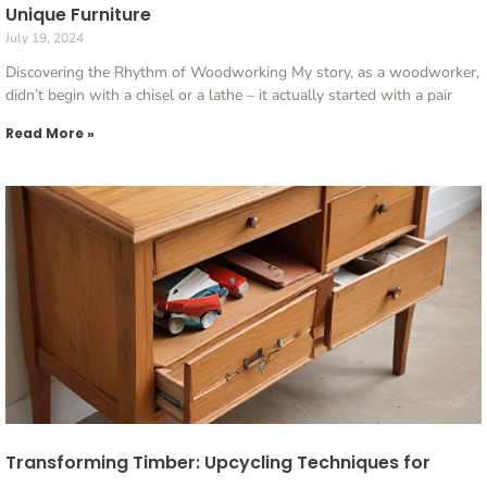
Unique Furniture
July 19, 2024
Discovering the Rhythm of Woodworking My story, as a woodworker,
didn’t begin with a chisel or a lathe – it actually started with a pair
Read More »
Transforming Timber: Upcycling Techniques for