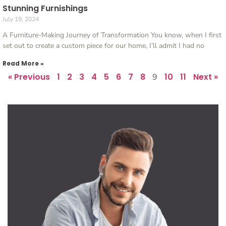
Stunning Furnishings
July 19, 2024
A Furniture-Making Journey of Transformation You know, when I first
set out to create a custom piece for our home, I’ll admit I had no
Read More »
« Previous
1
2
3
4
5
6
7
8
10
11
Next »
9