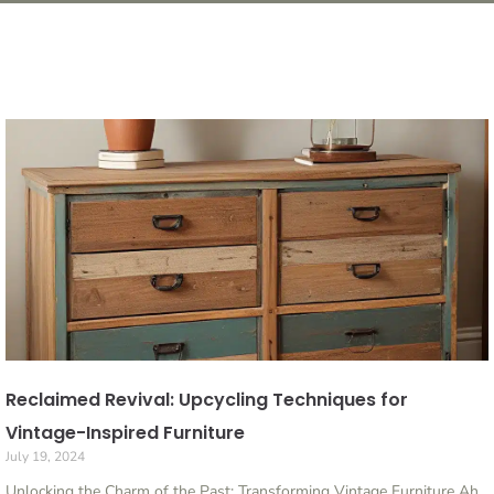
Reclaimed Revival: Upcycling Techniques for
Vintage-Inspired Furniture
July 19, 2024
Unlocking the Charm of the Past: Transforming Vintage Furniture Ah,