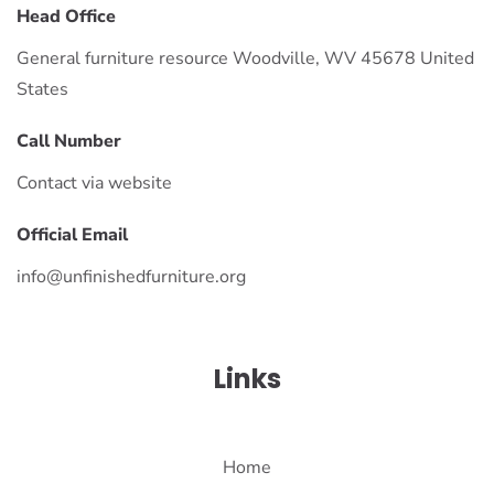
Head Office
General furniture resource Woodville, WV 45678 United
States
Call Number
Contact via website
Official Email
info@unfinishedfurniture.org
Links
Home