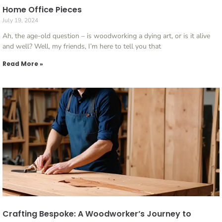
Home Office Pieces
July 19, 2024
Ah, the age-old question – is woodworking a dying art, or is it alive
and well? Well, my friends, I’m here to tell you that
Read More »
Crafting Bespoke: A Woodworker’s Journey to