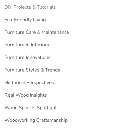
DIY Projects & Tutorials
Eco-Friendly Living
Furniture Care & Maintenance
Furniture in Interiors
Furniture Innovations
Furniture Styles & Trends
Historical Perspectives
Real Wood Insights
Wood Species Spotlight
Woodworking Craftsmanship