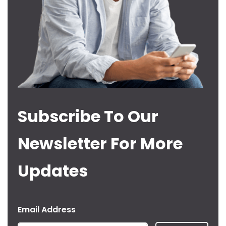
Subscribe To Our
Newsletter For More
Updates
Email Address