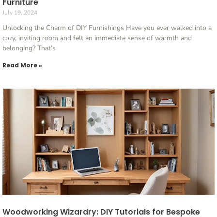
Furniture
July 19, 2024
Unlocking the Charm of DIY Furnishings Have you ever walked into a
cozy, inviting room and felt an immediate sense of warmth and
belonging? That’s
Read More »
Woodworking Wizardry: DIY Tutorials for Bespoke