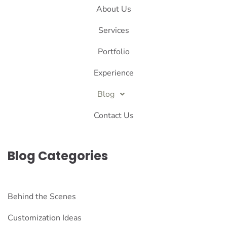
About Us
Services
Portfolio
Experience
Blog
Contact Us
Blog Categories
Behind the Scenes
Customization Ideas