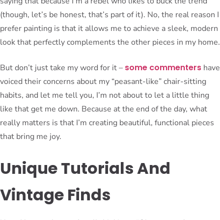
saying that because I’m a rebel who likes to buck the trend
(though, let’s be honest, that’s part of it). No, the real reason I
prefer painting is that it allows me to achieve a sleek, modern
look that perfectly complements the other pieces in my home.
some commenters
But don’t just take my word for it –
have
voiced their concerns about my “peasant-like” chair-sitting
habits, and let me tell you, I’m not about to let a little thing
like that get me down. Because at the end of the day, what
really matters is that I’m creating beautiful, functional pieces
that bring me joy.
Unique Tutorials And
Vintage Finds