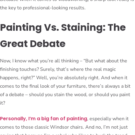
the key to professional-looking results.
Painting Vs. Staining: The
Great Debate
Now, I know what you’re all thinking – “But what about the
finishing touches? Surely, that’s where the real magic
happens, right?” Well, you’re absolutely right. And when it
comes to the final look of your furniture, there’s always a bit
of a debate – should you stain the wood, or should you paint
it?
Personally, I’m a big fan of painting
, especially when it
comes to those classic Windsor chairs. And no, I’m not just