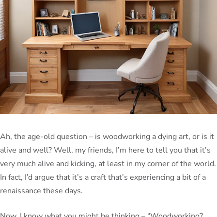
Ah, the age-old question – is woodworking a dying art, or is it
alive and well? Well, my friends, I’m here to tell you that it’s
very much alive and kicking, at least in my corner of the world.
In fact, I’d argue that it’s a craft that’s experiencing a bit of a
renaissance these days.
Now, I know what you might be thinking – “Woodworking?