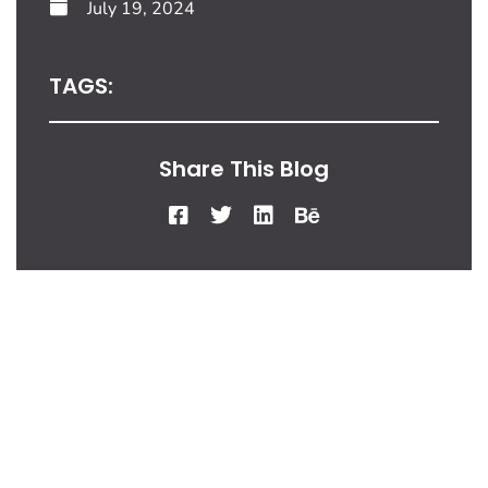
July 19, 2024
TAGS:
Share This Blog
From Our Desk