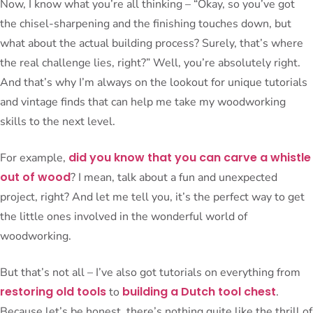
Now, I know what you’re all thinking – “Okay, so you’ve got
the chisel-sharpening and the finishing touches down, but
what about the actual building process? Surely, that’s where
the real challenge lies, right?” Well, you’re absolutely right.
And that’s why I’m always on the lookout for unique tutorials
and vintage finds that can help me take my woodworking
skills to the next level.
did you know that you can carve a whistle
For example,
out of wood
? I mean, talk about a fun and unexpected
project, right? And let me tell you, it’s the perfect way to get
the little ones involved in the wonderful world of
woodworking.
But that’s not all – I’ve also got tutorials on everything from
restoring old tools
building a Dutch tool chest
to
.
Because let’s be honest, there’s nothing quite like the thrill of