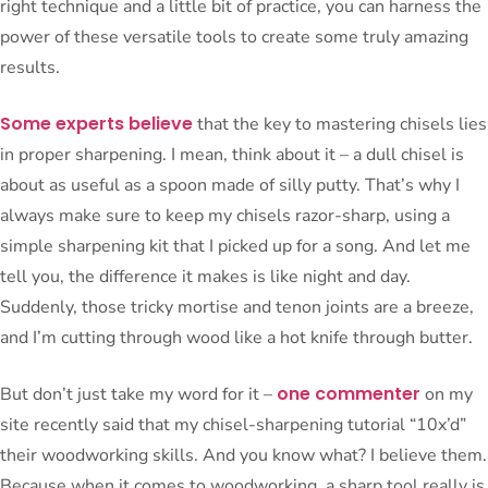
right technique and a little bit of practice, you can harness the
power of these versatile tools to create some truly amazing
results.
Some experts believe
that the key to mastering chisels lies
in proper sharpening. I mean, think about it – a dull chisel is
about as useful as a spoon made of silly putty. That’s why I
always make sure to keep my chisels razor-sharp, using a
simple sharpening kit that I picked up for a song. And let me
tell you, the difference it makes is like night and day.
Suddenly, those tricky mortise and tenon joints are a breeze,
and I’m cutting through wood like a hot knife through butter.
one commenter
But don’t just take my word for it –
on my
site recently said that my chisel-sharpening tutorial “10x’d”
their woodworking skills. And you know what? I believe them.
Because when it comes to woodworking, a sharp tool really is