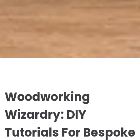
Woodworking
Wizardry: DIY
Tutorials For Bespoke