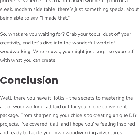
priceless. Whether it’s a hand-carved wooden spoon or a
sleek, modern side table, there’s just something special about
being able to say, “I made that.”
So, what are you waiting for? Grab your tools, dust off your
creativity, and let’s dive into the wonderful world of
woodworking! Who knows, you might just surprise yourself
with what you can create.
Conclusion
Well, there you have it, folks – the secrets to mastering the
art of woodworking, all laid out for you in one convenient
package. From sharpening your chisels to creating unique DIY
projects, I’ve covered it all, and I hope you’re feeling inspired
and ready to tackle your own woodworking adventures.