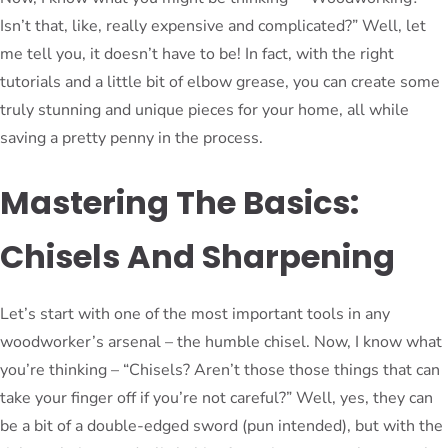
Isn’t that, like, really expensive and complicated?” Well, let
me tell you, it doesn’t have to be! In fact, with the right
tutorials and a little bit of elbow grease, you can create some
truly stunning and unique pieces for your home, all while
saving a pretty penny in the process.
Mastering The Basics:
Chisels And Sharpening
Let’s start with one of the most important tools in any
woodworker’s arsenal – the humble chisel. Now, I know what
you’re thinking – “Chisels? Aren’t those those things that can
take your finger off if you’re not careful?” Well, yes, they can
be a bit of a double-edged sword (pun intended), but with the