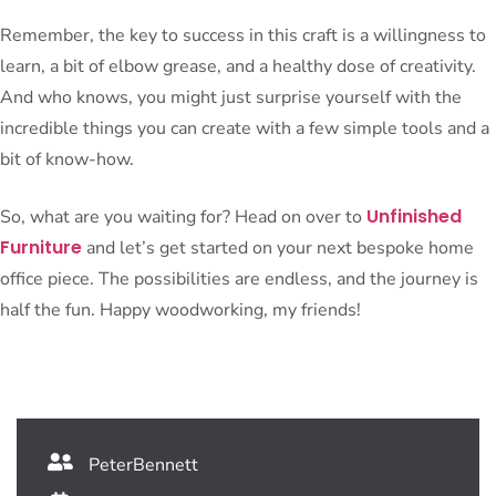
Remember, the key to success in this craft is a willingness to
learn, a bit of elbow grease, and a healthy dose of creativity.
And who knows, you might just surprise yourself with the
incredible things you can create with a few simple tools and a
bit of know-how.
Unfinished
So, what are you waiting for? Head on over to
Furniture
and let’s get started on your next bespoke home
office piece. The possibilities are endless, and the journey is
half the fun. Happy woodworking, my friends!
PeterBennett