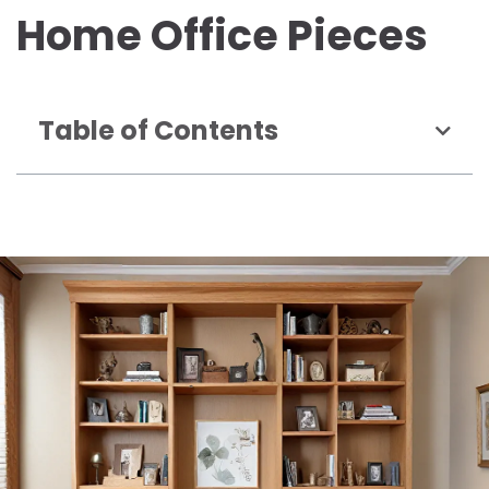
Home Office Pieces
Table of Contents