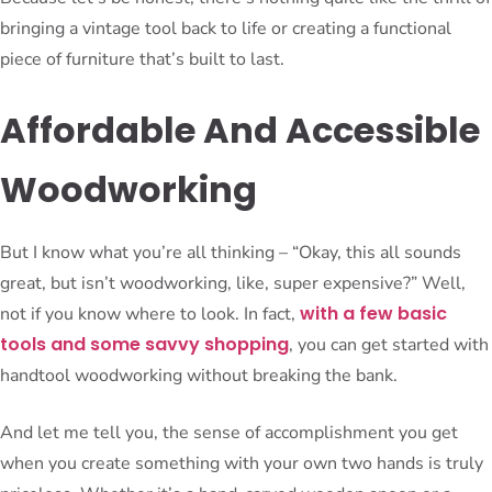
bringing a vintage tool back to life or creating a functional
piece of furniture that’s built to last.
Affordable And Accessible
Woodworking
But I know what you’re all thinking – “Okay, this all sounds
great, but isn’t woodworking, like, super expensive?” Well,
with a few basic
not if you know where to look. In fact,
tools and some savvy shopping
, you can get started with
handtool woodworking without breaking the bank.
And let me tell you, the sense of accomplishment you get
when you create something with your own two hands is truly