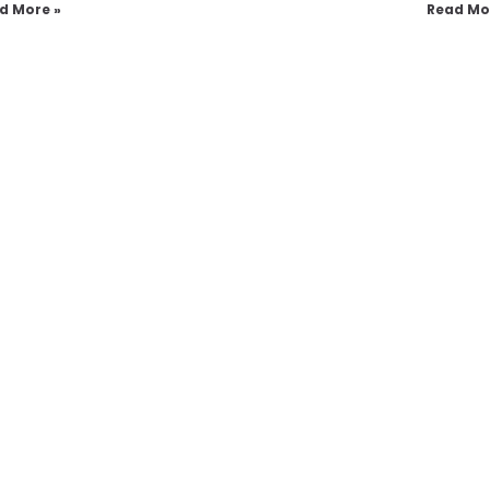
d More »
Read Mo