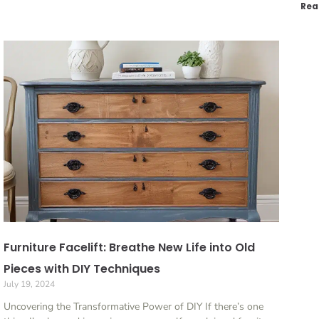
Rea
Furniture Facelift: Breathe New Life into Old
Pieces with DIY Techniques
July 19, 2024
Uncovering the Transformative Power of DIY If there’s one