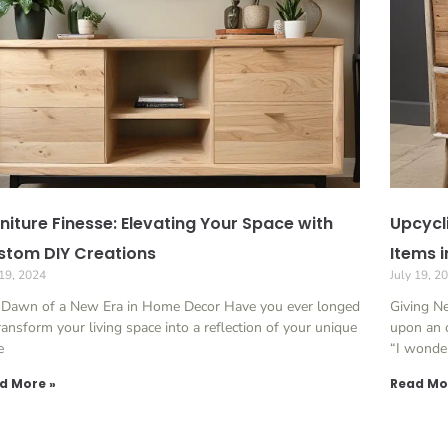
niture Finesse: Elevating Your Space with
Upcycl
stom DIY Creations
Items i
 19, 2024
July 19, 2
 Dawn of a New Era in Home Decor Have you ever longed
Giving N
ransform your living space into a reflection of your unique
upon an o
e
“I wonde
d More »
Read Mo