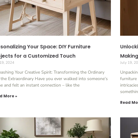
sonalizing Your Space: DIY Furniture
Unlock
jects for a Customized Touch
Making:
 19, 2024
July 19, 2
ashing Your Creative Spirit: Transforming the Ordinary
Unpackin
 the Extraordinary Have you ever walked into someone’s
furniture
 and felt an instant connection – like the
intricaci
somethi
d More »
Read Mo