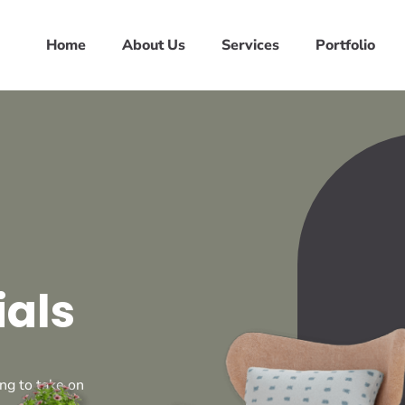
Home
About Us
Services
Portfolio
ials
ng to take on