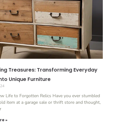
ing Treasures: Transforming Everyday
nto Unique Furniture
024
ew Life to Forgotten Relics Have you ever stumbled
ld item at a garage sale or thrift store and thought,
r
re »