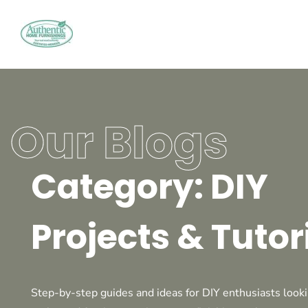
Our Blogs
Category: DIY
Projects & Tutor
Step-by-step guides and ideas for DIY enthusiasts looki