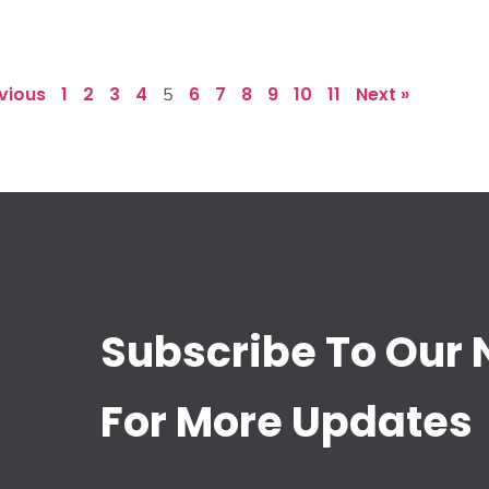
evious
1
2
3
4
6
7
8
9
10
11
Next »
5
Subscribe To Our 
For More Updates