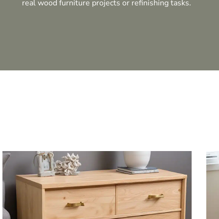
real wood furniture projects or refinishing tasks.