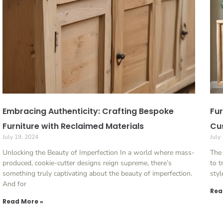
Embracing Authenticity: Crafting Bespoke
Fur
Furniture with Reclaimed Materials
Cu
July 19, 2024
July
Unlocking the Beauty of Imperfection In a world where mass-
The
produced, cookie-cutter designs reign supreme, there’s
to t
something truly captivating about the beauty of imperfection.
styl
And for
Rea
Read More »