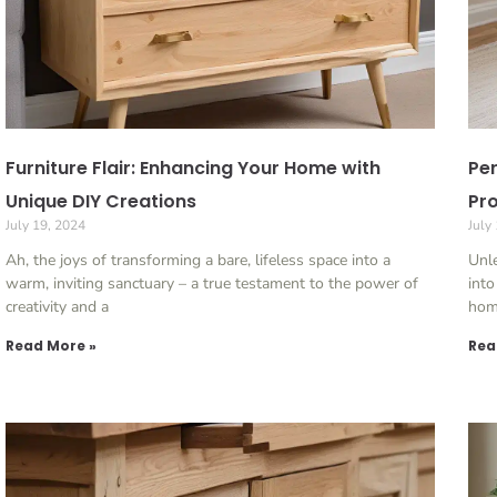
Furniture Flair: Enhancing Your Home with
Per
Unique DIY Creations
Pro
July 19, 2024
July
Ah, the joys of transforming a bare, lifeless space into a
Unle
warm, inviting sanctuary – a true testament to the power of
into
creativity and a
home
Read More »
Rea