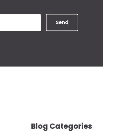
Send
Blog Categories