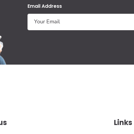
Email Address
us
Links