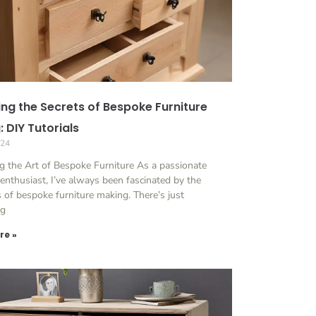
ing the Secrets of Bespoke Furniture
 DIY Tutorials
024
g the Art of Bespoke Furniture As a passionate
 enthusiast, I’ve always been fascinated by the
es of bespoke furniture making. There’s just
ng
re »