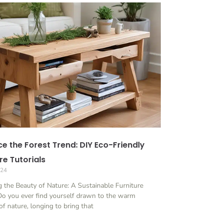
e the Forest Trend: DIY Eco-Friendly
re Tutorials
024
 the Beauty of Nature: A Sustainable Furniture
Do you ever find yourself drawn to the warm
f nature, longing to bring that