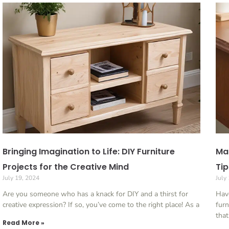
Bringing Imagination to Life: DIY Furniture
Mas
Projects for the Creative Mind
Tip
July 19, 2024
July
Are you someone who has a knack for DIY and a thirst for
Have
creative expression? If so, you’ve come to the right place! As a
furn
that
Read More »