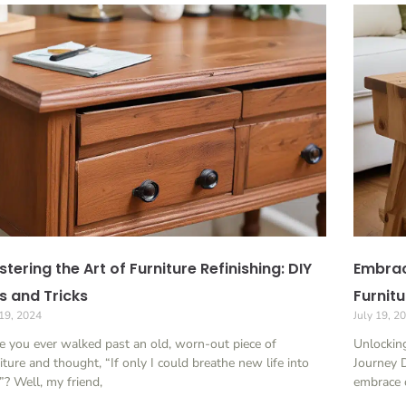
tering the Art of Furniture Refinishing: DIY
Embrac
s and Tricks
Furnitu
 19, 2024
July 19, 2
 you ever walked past an old, worn-out piece of
Unlocking
iture and thought, “If only I could breathe new life into
Journey 
”? Well, my friend,
embrace o