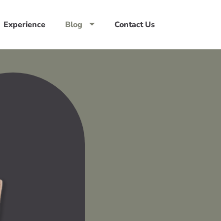
Experience
Blog
Contact Us