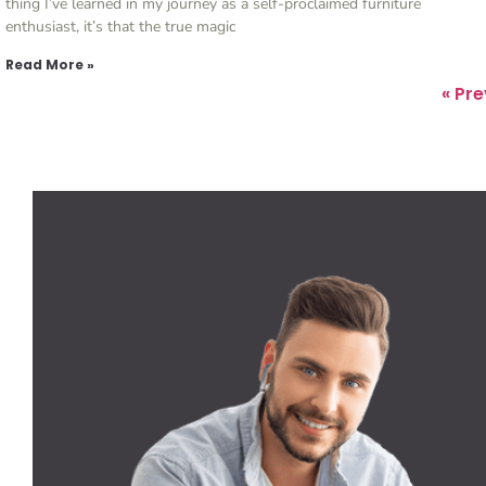
thing I’ve learned in my journey as a self-proclaimed furniture
enthusiast, it’s that the true magic
Read More »
« Pr