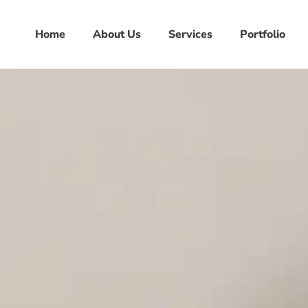
Home
About Us
Services
Portfolio