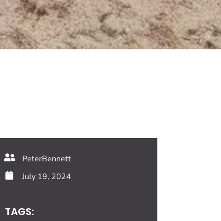
PeterBennett
July 19, 2024
TAGS: