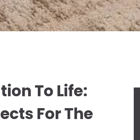
ion To Life:
jects For The