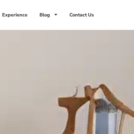
Experience
Blog
Contact Us