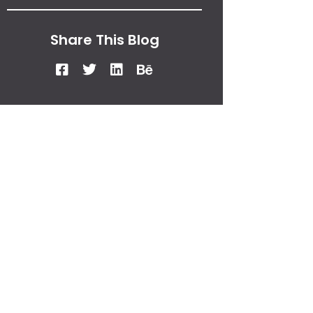
Share This Blog