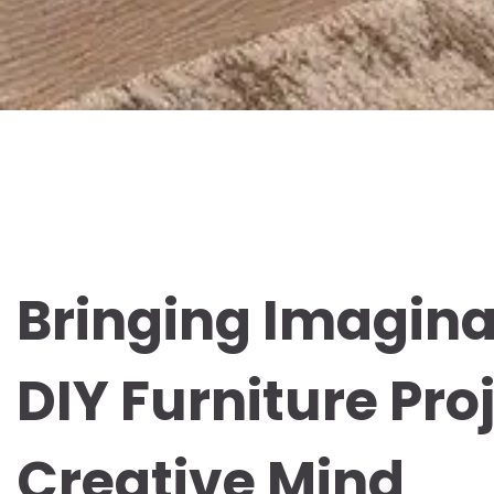
Bringing Imaginat
DIY Furniture Pro
Creative Mind