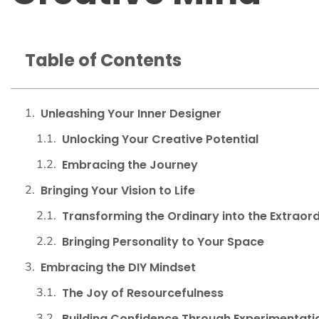
Table of Contents
Unleashing Your Inner Designer
Unlocking Your Creative Potential
Embracing the Journey
Bringing Your Vision to Life
Transforming the Ordinary into the Extraor
Bringing Personality to Your Space
Embracing the DIY Mindset
The Joy of Resourcefulness
Building Confidence Through Experimentati