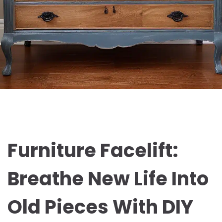
Furniture Facelift:
Breathe New Life Into
Old Pieces With DIY