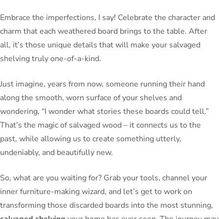
Embrace the imperfections, I say! Celebrate the character and
charm that each weathered board brings to the table. After
all, it’s those unique details that will make your salvaged
shelving truly one-of-a-kind.
Just imagine, years from now, someone running their hand
along the smooth, worn surface of your shelves and
wondering, “I wonder what stories these boards could tell.”
That’s the magic of salvaged wood – it connects us to the
past, while allowing us to create something utterly,
undeniably, and beautifully new.
So, what are you waiting for? Grab your tools, channel your
inner furniture-making wizard, and let’s get to work on
transforming those discarded boards into the most stunning,
salvaged shelving
your home has ever seen. The journey may