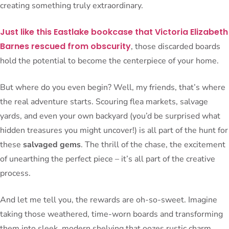
creating something truly extraordinary.
Just like this Eastlake bookcase that Victoria Elizabeth
Barnes rescued from obscurity
, those discarded boards
hold the potential to become the centerpiece of your home.
But where do you even begin? Well, my friends, that’s where
the real adventure starts. Scouring flea markets, salvage
yards, and even your own backyard (you’d be surprised what
hidden treasures you might uncover!) is all part of the hunt for
these
salvaged gems
. The thrill of the chase, the excitement
of unearthing the perfect piece – it’s all part of the creative
process.
And let me tell you, the rewards are oh-so-sweet. Imagine
taking those weathered, time-worn boards and transforming
them into sleek, modern shelving that oozes rustic charm.