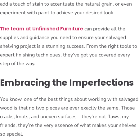
add a touch of stain to accentuate the natural grain, or even
experiment with paint to achieve your desired look.
The team at Unfinished Furniture
can provide all the
supplies and guidance you need to ensure your salvaged
shelving project is a stunning success. From the right tools to
expert finishing techniques, they’ve got you covered every
step of the way.
Embracing the Imperfections
You know, one of the best things about working with salvaged
wood is that no two pieces are ever exactly the same. Those
cracks, knots, and uneven surfaces – they’re not flaws, my
friends, they’re the very essence of what makes your shelves
so special.