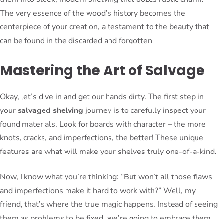
The very essence of the wood’s history becomes the
centerpiece of your creation, a testament to the beauty that
can be found in the discarded and forgotten.
Mastering the Art of Salvage
Okay, let’s dive in and get our hands dirty. The first step in
your
salvaged shelving
journey is to carefully inspect your
found materials. Look for boards with character – the more
knots, cracks, and imperfections, the better! These unique
features are what will make your shelves truly one-of-a-kind.
Now, I know what you’re thinking: “But won’t all those flaws
and imperfections make it hard to work with?” Well, my
friend, that’s where the true magic happens. Instead of seeing
them as problems to be fixed, we’re going to embrace them