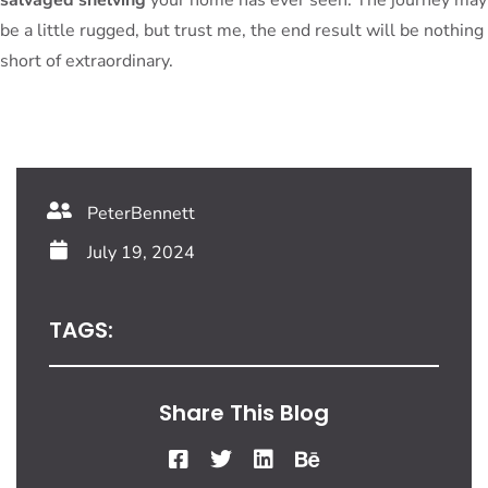
be a little rugged, but trust me, the end result will be nothing
short of extraordinary.
PeterBennett
July 19, 2024
TAGS:
Share This Blog