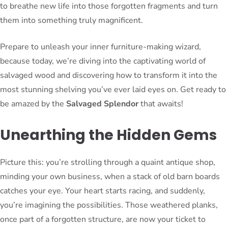
to breathe new life into those forgotten fragments and turn
them into something truly magnificent.
Prepare to unleash your inner furniture-making wizard,
because today, we’re diving into the captivating world of
salvaged wood and discovering how to transform it into the
most stunning shelving you’ve ever laid eyes on. Get ready to
be amazed by the
Salvaged Splendor
that awaits!
Unearthing the Hidden Gems
Picture this: you’re strolling through a quaint antique shop,
minding your own business, when a stack of old barn boards
catches your eye. Your heart starts racing, and suddenly,
you’re imagining the possibilities. Those weathered planks,
once part of a forgotten structure, are now your ticket to