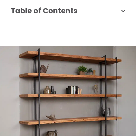
Table of Contents