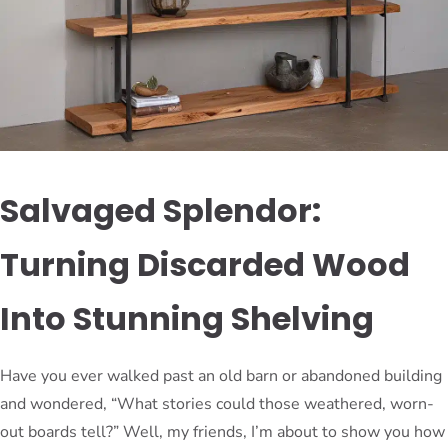
Salvaged Splendor:
Turning Discarded Wood
Into Stunning Shelving
Have you ever walked past an old barn or abandoned building
and wondered, “What stories could those weathered, worn-
out boards tell?” Well, my friends, I’m about to show you how