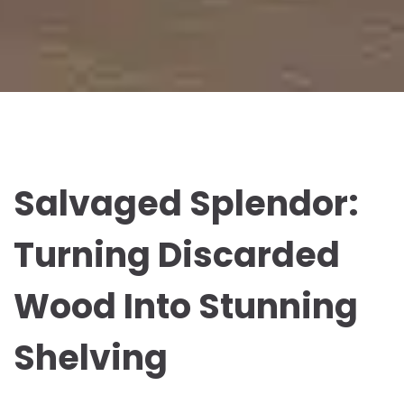
Salvaged Splendor:
Turning Discarded
Wood Into Stunning
Shelving