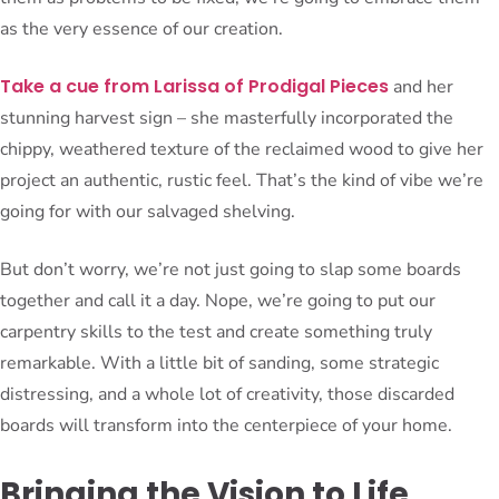
as the very essence of our creation.
Take a cue from Larissa of Prodigal Pieces
and her
stunning harvest sign – she masterfully incorporated the
chippy, weathered texture of the reclaimed wood to give her
project an authentic, rustic feel. That’s the kind of vibe we’re
going for with our salvaged shelving.
But don’t worry, we’re not just going to slap some boards
together and call it a day. Nope, we’re going to put our
carpentry skills to the test and create something truly
remarkable. With a little bit of sanding, some strategic
distressing, and a whole lot of creativity, those discarded
boards will transform into the centerpiece of your home.
Bringing the Vision to Life