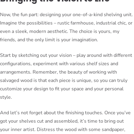
Now, the fun part: designing your one-of-a-kind shelving unit.
Imagine the possibilities – rustic farmhouse, industrial chic, or
even a sleek, modern aesthetic. The choice is yours, my
friends, and the only limit is your imagination.
Start by sketching out your vision – play around with different
configurations, experiment with various shelf sizes and
arrangements. Remember, the beauty of working with
salvaged wood is that each piece is unique, so you can truly
customize your design to fit your space and your personal
style.
And let’s not forget about the finishing touches. Once you’ve
got your shelves cut and assembled, it’s time to bring out
your inner artist. Distress the wood with some sandpaper,