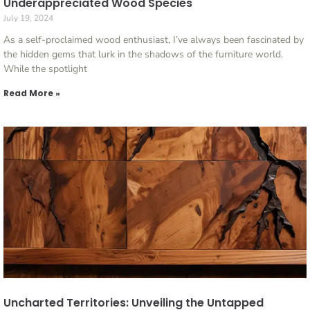
Underappreciated Wood Species
July 19, 2024
As a self-proclaimed wood enthusiast, I’ve always been fascinated by
the hidden gems that lurk in the shadows of the furniture world.
While the spotlight
Read More »
Uncharted Territories: Unveiling the Untapped