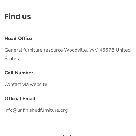
Find us
Head Office
General furniture resource Woodville, WV 45678 United
States
Call Number
Contact via website
Official Email
info@unfinishedfurniture.org