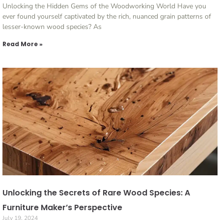
Unlocking the Hidden Gems of the Woodworking World Have you
ever found yourself captivated by the rich, nuanced grain patterns of
lesser-known wood species? As
Read More »
Unlocking the Secrets of Rare Wood Species: A
Furniture Maker’s Perspective
July 19, 2024