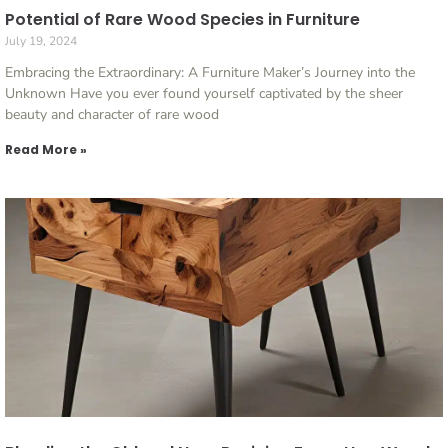
Potential of Rare Wood Species in Furniture
July 19, 2024
Embracing the Extraordinary: A Furniture Maker’s Journey into the
Unknown Have you ever found yourself captivated by the sheer
beauty and character of rare wood
Read More »