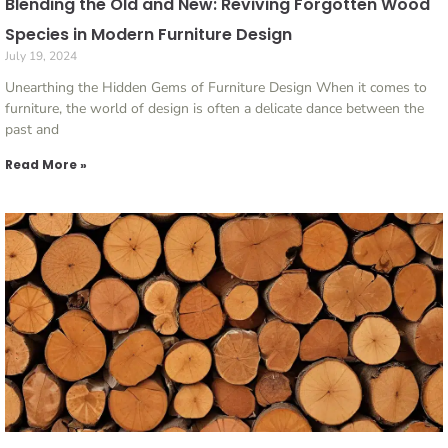
Blending the Old and New: Reviving Forgotten Wood
Species in Modern Furniture Design
July 19, 2024
Unearthing the Hidden Gems of Furniture Design When it comes to
furniture, the world of design is often a delicate dance between the
past and
Read More »