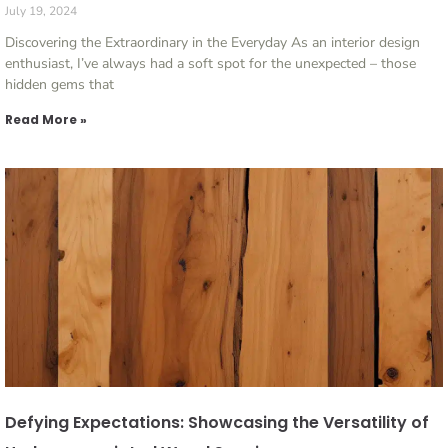
July 19, 2024
Discovering the Extraordinary in the Everyday As an interior design
enthusiast, I’ve always had a soft spot for the unexpected – those
hidden gems that
Read More »
Defying Expectations: Showcasing the Versatility of