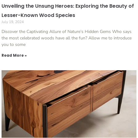
Unveiling the Unsung Heroes: Exploring the Beauty of
Lesser-Known Wood Species
July 19, 2024
Discover the Captivating Allure of Nature’s Hidden Gems Who says
the most celebrated woods have all the fun? Allow me to introduce
you to some
Read More »