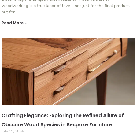
woodworking is a true labor of love – not just for the final product,
but for
Read More »
Crafting Elegance: Exploring the Refined Allure of
Obscure Wood Species in Bespoke Furniture
July 19, 2024