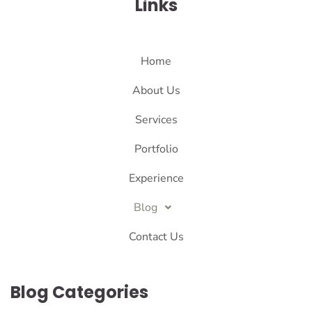
Links
Home
About Us
Services
Portfolio
Experience
Blog
Contact Us
Blog Categories