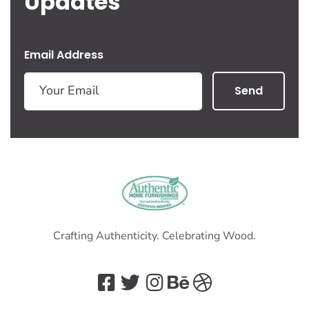
Updates
Email Address
Send
Crafting Authenticity. Celebrating Wood.