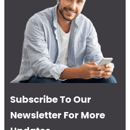
Subscribe To Our
Newsletter For More