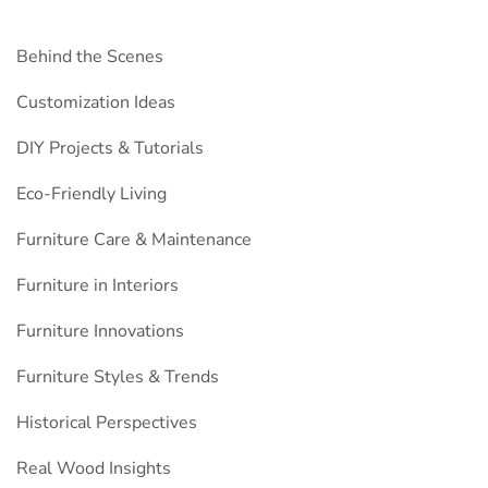
Behind the Scenes
Customization Ideas
DIY Projects & Tutorials
Eco-Friendly Living
Furniture Care & Maintenance
Furniture in Interiors
Furniture Innovations
Furniture Styles & Trends
Historical Perspectives
Real Wood Insights