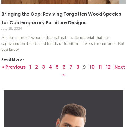
Bridging the Gap: Reviving Forgotten Wood Species
for Contemporary Furniture Designs
July 19, 2024
Ah, the allure of wood – that natural, tactile material that has
captivated the hearts and hands of furniture makers for centuries. But
you know
Read More »
« Previous
1
2
3
4
5
6
7
8
10
11
12
Next
9
»