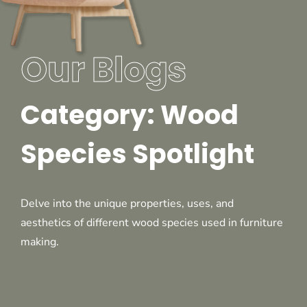
Our Blogs
Category: Wood
Species Spotlight
Delve into the unique properties, uses, and
aesthetics of different wood species used in furniture
making.