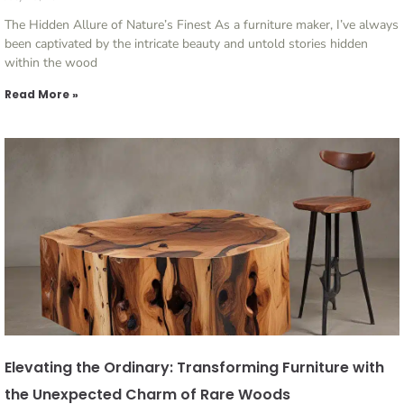
The Hidden Allure of Nature’s Finest As a furniture maker, I’ve always
been captivated by the intricate beauty and untold stories hidden
within the wood
Read More »
Elevating the Ordinary: Transforming Furniture with
the Unexpected Charm of Rare Woods