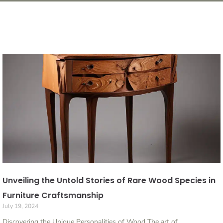
Unveiling the Untold Stories of Rare Wood Species in
Furniture Craftsmanship
July 19, 2024
Discovering the Unique Personalities of Wood The art of