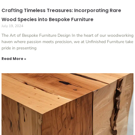
Crafting Timeless Treasures: Incorporating Rare
Wood Species into Bespoke Furniture
July 19, 2024
The Art of Bespoke Furniture Design In the heart of our woodworking
haven where passion meets precision, we at Unfinished Furniture take
pride in presenting
Read More »