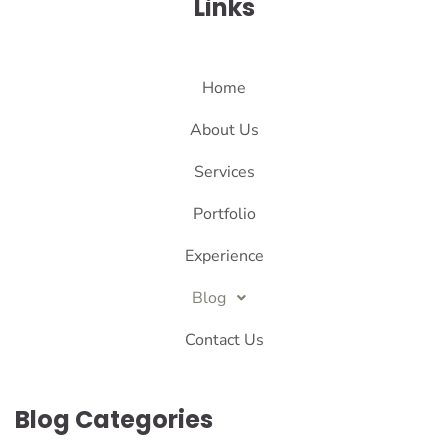
Links
Home
About Us
Services
Portfolio
Experience
Blog
Contact Us
Blog Categories