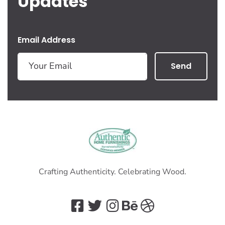
Updates
Email Address
Send
Crafting Authenticity. Celebrating Wood.