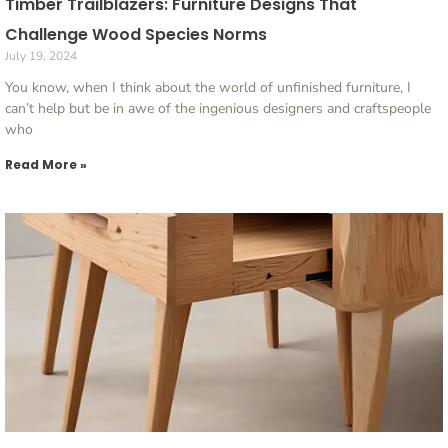
Timber Trailblazers: Furniture Designs That
Challenge Wood Species Norms
July 19, 2024
You know, when I think about the world of unfinished furniture, I
can’t help but be in awe of the ingenious designers and craftspeople
who
Read More »