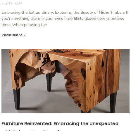
July 19, 2024
Embracing the Extraordinary: Exploring the Beauty of Niche Timbers If
you’re anything like me, your eyes have likely glazed over countless
times when perusing the
Read More »
Furniture Reinvented: Embracing the Unexpected