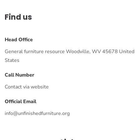
Find us
Head Office
General furniture resource Woodville, WV 45678 United
States
Call Number
Contact via website
Official Email
info@unfinishedfurniture.org