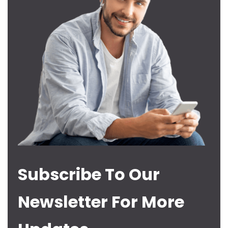
Subscribe To Our
Newsletter For More