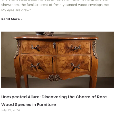
showroom, the familiar scent of freshly sanded wood envelops me.
My eyes are drawn
Read More »
Unexpected Allure: Discovering the Charm of Rare
Wood Species in Furniture
July 19, 2024