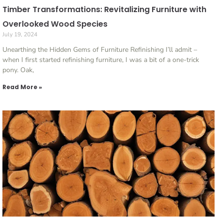
Timber Transformations: Revitalizing Furniture with
Overlooked Wood Species
July 19, 2024
Unearthing the Hidden Gems of Furniture Refinishing I’ll admit –
when I first started refinishing furniture, I was a bit of a one-trick
pony. Oak,
Read More »