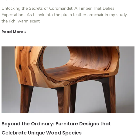
Unlocking the Secrets of Coromandel: A Timber That Defies
Expectations As I sank into the plush leather armchair in my study,
the rich, warm scent
Read More »
Beyond the Ordinary: Furniture Designs that
Celebrate Unique Wood Species