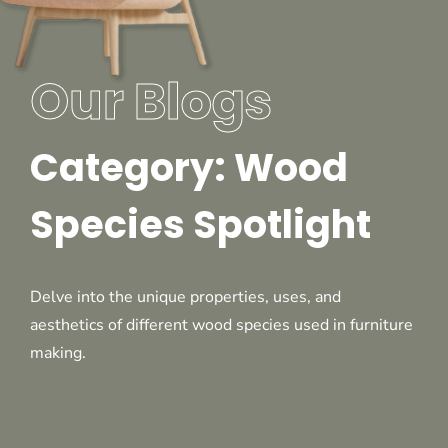
Our Blogs
Category: Wood
Species Spotlight
Delve into the unique properties, uses, and
aesthetics of different wood species used in furniture
making.