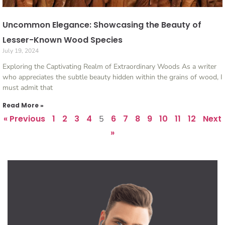
Uncommon Elegance: Showcasing the Beauty of
Lesser-Known Wood Species
July 19, 2024
Exploring the Captivating Realm of Extraordinary Woods As a writer
who appreciates the subtle beauty hidden within the grains of wood, I
must admit that
Read More »
« Previous
1
2
3
4
6
7
8
9
10
11
12
Next
5
»