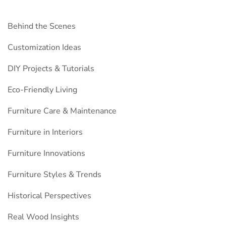
Behind the Scenes
Customization Ideas
DIY Projects & Tutorials
Eco-Friendly Living
Furniture Care & Maintenance
Furniture in Interiors
Furniture Innovations
Furniture Styles & Trends
Historical Perspectives
Real Wood Insights