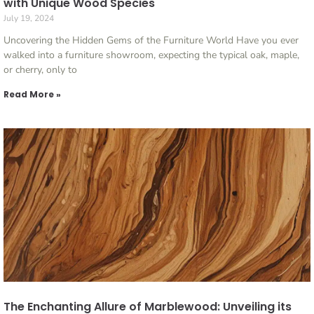
with Unique Wood Species
July 19, 2024
Uncovering the Hidden Gems of the Furniture World Have you ever
walked into a furniture showroom, expecting the typical oak, maple,
or cherry, only to
Read More »
The Enchanting Allure of Marblewood: Unveiling its