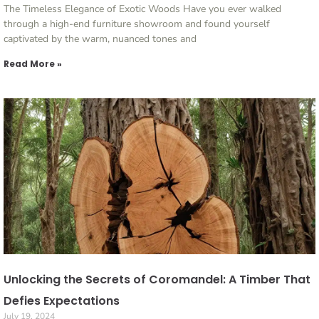
The Timeless Elegance of Exotic Woods Have you ever walked
through a high-end furniture showroom and found yourself
captivated by the warm, nuanced tones and
Read More »
Unlocking the Secrets of Coromandel: A Timber That
Defies Expectations
July 19, 2024