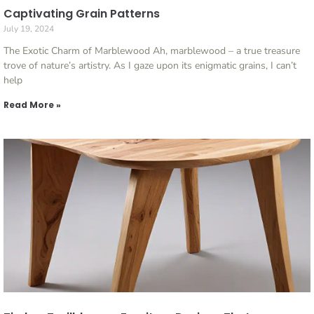
Captivating Grain Patterns
July 19, 2024
The Exotic Charm of Marblewood Ah, marblewood – a true treasure
trove of nature’s artistry. As I gaze upon its enigmatic grains, I can’t
help
Read More »