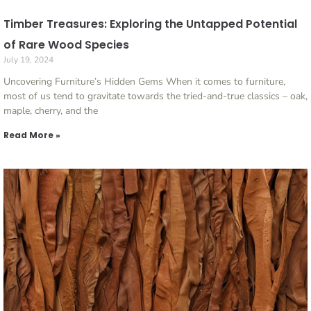
Timber Treasures: Exploring the Untapped Potential
of Rare Wood Species
July 19, 2024
Uncovering Furniture’s Hidden Gems When it comes to furniture,
most of us tend to gravitate towards the tried-and-true classics – oak,
maple, cherry, and the
Read More »