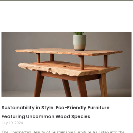
Sustainability in Style: Eco-Friendly Furniture
Featuring Uncommon Wood Species
July 19, 2024
The Unexpected Beauty of Sustainable Furniture As I step into the