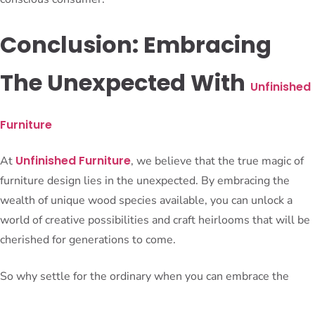
Conclusion: Embracing
The Unexpected With
Unfinished
Furniture
Unfinished Furniture
At
, we believe that the true magic of
furniture design lies in the unexpected. By embracing the
wealth of unique wood species available, you can unlock a
world of creative possibilities and craft heirlooms that will be
cherished for generations to come.
So why settle for the ordinary when you can embrace the
extraordinary? Explore the hidden gems of the furniture