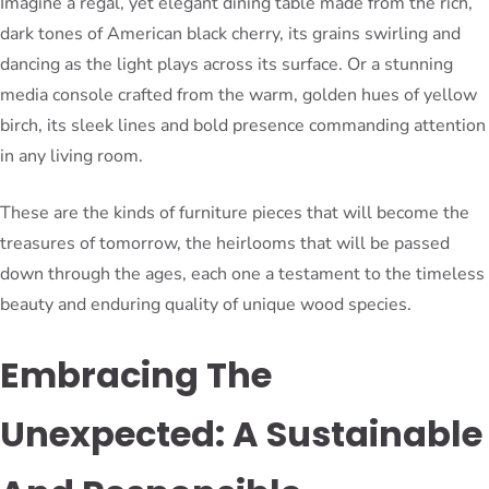
Imagine a regal, yet elegant dining table made from the rich,
dark tones of American black cherry, its grains swirling and
dancing as the light plays across its surface. Or a stunning
media console crafted from the warm, golden hues of yellow
birch, its sleek lines and bold presence commanding attention
in any living room.
These are the kinds of furniture pieces that will become the
treasures of tomorrow, the heirlooms that will be passed
down through the ages, each one a testament to the timeless
beauty and enduring quality of unique wood species.
Embracing The
Unexpected: A Sustainable