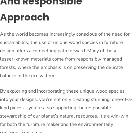
And Responsible
Approach
As the world becomes increasingly conscious of the need for
sustainability, the use of unique wood species in furniture
design offers a compelling path forward. Many of these
lesser-known materials come from responsibly managed
forests, where the emphasis is on preserving the delicate
balance of the ecosystem.
By exploring and incorporating these unique wood species
into your designs, you’re not only creating stunning, one-of-a-
kind pieces – you’re also supporting the responsible
stewardship of our planet’s natural resources. It’s a win-win
for both the furniture maker and the environmentally
conscious consumer.