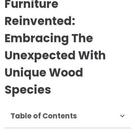
Furniture
Reinvented:
Embracing The
Unexpected With
Unique Wood
Species
Table of Contents