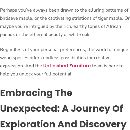
Perhaps you’ve always been drawn to the alluring patterns of
birdseye maple, or the captivating striations of tiger maple. Or
maybe you’re intrigued by the rich, earthy tones of African
padauk or the ethereal beauty of white oak.
Regardless of your personal preferences, the world of unique
wood species offers endless possibilities for creative
Unfinished Furniture
expression. And the
team is here to
help you unlock your full potential.
Embracing The
Unexpected: A Journey Of
Exploration And Discovery