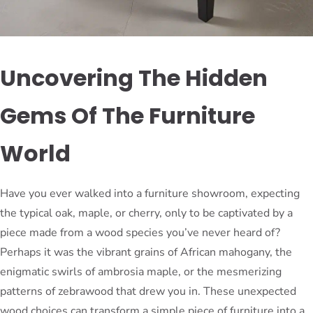
Uncovering The Hidden
Gems Of The Furniture
World
Have you ever walked into a furniture showroom, expecting
the typical oak, maple, or cherry, only to be captivated by a
piece made from a wood species you’ve never heard of?
Perhaps it was the vibrant grains of African mahogany, the
enigmatic swirls of ambrosia maple, or the mesmerizing
patterns of zebrawood that drew you in. These unexpected
wood choices can transform a simple piece of furniture into a