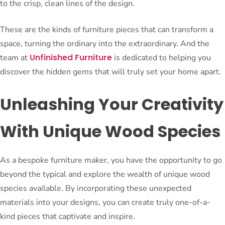
to the crisp, clean lines of the design.
These are the kinds of furniture pieces that can transform a
space, turning the ordinary into the extraordinary. And the
Unfinished Furniture
team at
is dedicated to helping you
discover the hidden gems that will truly set your home apart.
Unleashing Your Creativity
With Unique Wood Species
As a bespoke furniture maker, you have the opportunity to go
beyond the typical and explore the wealth of unique wood
species available. By incorporating these unexpected
materials into your designs, you can create truly one-of-a-
kind pieces that captivate and inspire.