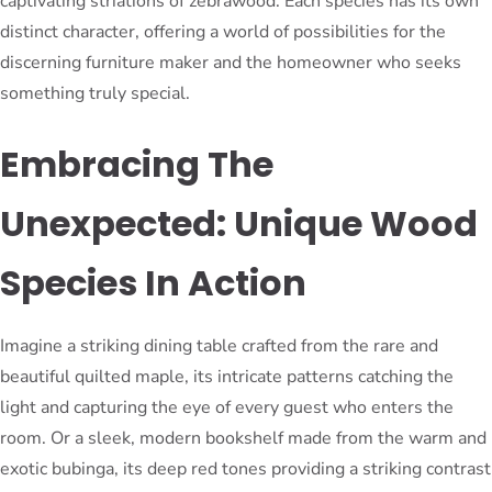
captivating striations of zebrawood. Each species has its own
distinct character, offering a world of possibilities for the
discerning furniture maker and the homeowner who seeks
something truly special.
Embracing The
Unexpected: Unique Wood
Species In Action
Imagine a striking dining table crafted from the rare and
beautiful quilted maple, its intricate patterns catching the
light and capturing the eye of every guest who enters the
room. Or a sleek, modern bookshelf made from the warm and
exotic bubinga, its deep red tones providing a striking contrast