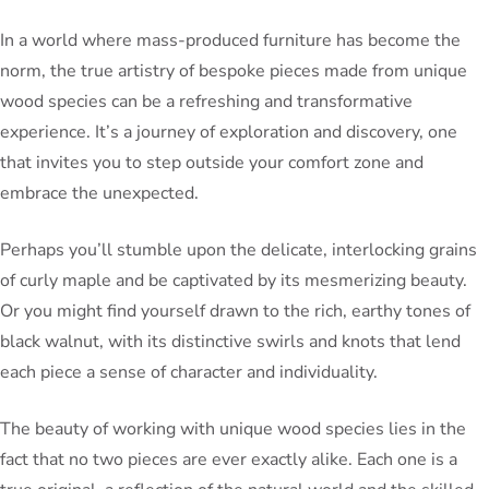
In a world where mass-produced furniture has become the
norm, the true artistry of bespoke pieces made from unique
wood species can be a refreshing and transformative
experience. It’s a journey of exploration and discovery, one
that invites you to step outside your comfort zone and
embrace the unexpected.
Perhaps you’ll stumble upon the delicate, interlocking grains
of curly maple and be captivated by its mesmerizing beauty.
Or you might find yourself drawn to the rich, earthy tones of
black walnut, with its distinctive swirls and knots that lend
each piece a sense of character and individuality.
The beauty of working with unique wood species lies in the
fact that no two pieces are ever exactly alike. Each one is a