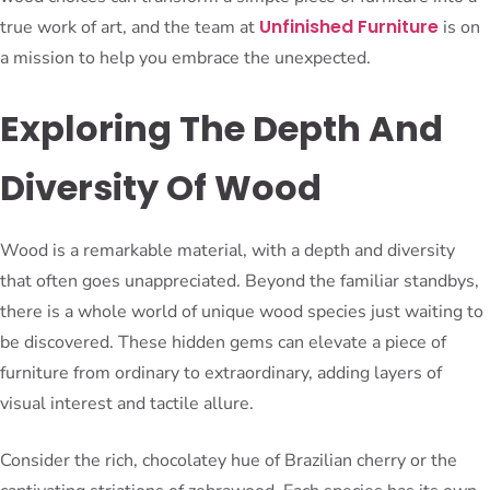
Unfinished Furniture
true work of art, and the team at
is on
a mission to help you embrace the unexpected.
Exploring The Depth And
Diversity Of Wood
Wood is a remarkable material, with a depth and diversity
that often goes unappreciated. Beyond the familiar standbys,
there is a whole world of unique wood species just waiting to
be discovered. These hidden gems can elevate a piece of
furniture from ordinary to extraordinary, adding layers of
visual interest and tactile allure.
Consider the rich, chocolatey hue of Brazilian cherry or the