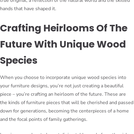
true original, a reflection of the natural world and the skilled
hands that have shaped it.
Crafting Heirlooms Of The
Future With Unique Wood
Species
When you choose to incorporate unique wood species into
your furniture designs, you’re not just creating a beautiful
piece – you’re crafting an heirloom of the future. These are
the kinds of furniture pieces that will be cherished and passed
down for generations, becoming the centerpieces of a home
and the focal points of family gatherings.