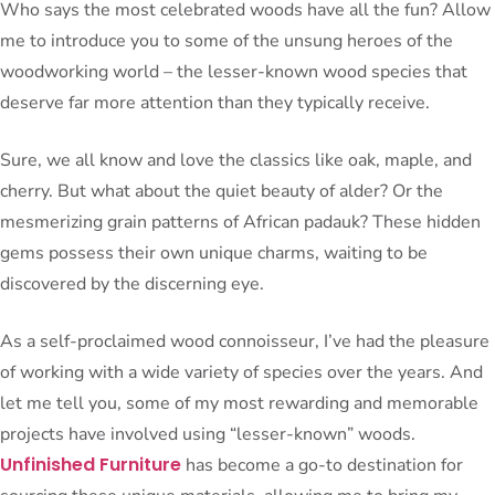
Who says the most celebrated woods have all the fun? Allow
me to introduce you to some of the unsung heroes of the
woodworking world – the lesser-known wood species that
deserve far more attention than they typically receive.
Sure, we all know and love the classics like oak, maple, and
cherry. But what about the quiet beauty of alder? Or the
mesmerizing grain patterns of African padauk? These hidden
gems possess their own unique charms, waiting to be
discovered by the discerning eye.
As a self-proclaimed wood connoisseur, I’ve had the pleasure
of working with a wide variety of species over the years. And
let me tell you, some of my most rewarding and memorable
projects have involved using “lesser-known” woods.
Unfinished Furniture
has become a go-to destination for