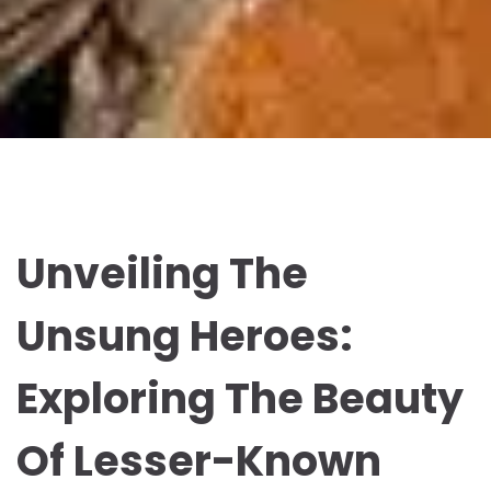
Unveiling The
Unsung Heroes:
Exploring The Beauty
Of Lesser-Known