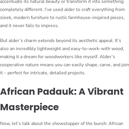
accentuate its natural beauty or transform it into something
completely different. I’ve used alder to craft everything from
sleek, modern furniture to rustic farmhouse-inspired pieces,
and it never fails to impress.
But alder’s charm extends beyond its aesthetic appeal. It’s
also an incredibly lightweight and easy-to-work-with wood,
making it a dream for woodworkers like myself. Alder’s
cooperative nature means you can easily shape, carve, and join
it – perfect for intricate, detailed projects.
African Padauk: A Vibrant
Masterpiece
Now, let’s talk about the showstopper of the bunch: African