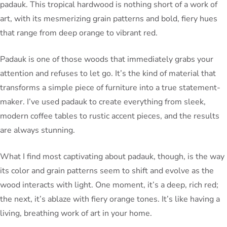
padauk. This tropical hardwood is nothing short of a work of
art, with its mesmerizing grain patterns and bold, fiery hues
that range from deep orange to vibrant red.
Padauk is one of those woods that immediately grabs your
attention and refuses to let go. It’s the kind of material that
transforms a simple piece of furniture into a true statement-
maker. I’ve used padauk to create everything from sleek,
modern coffee tables to rustic accent pieces, and the results
are always stunning.
What I find most captivating about padauk, though, is the way
its color and grain patterns seem to shift and evolve as the
wood interacts with light. One moment, it’s a deep, rich red;
the next, it’s ablaze with fiery orange tones. It’s like having a
living, breathing work of art in your home.