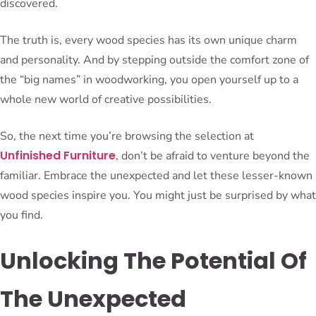
discovered.
The truth is, every wood species has its own unique charm
and personality. And by stepping outside the comfort zone of
the “big names” in woodworking, you open yourself up to a
whole new world of creative possibilities.
So, the next time you’re browsing the selection at
Unfinished Furniture
, don’t be afraid to venture beyond the
familiar. Embrace the unexpected and let these lesser-known
wood species inspire you. You might just be surprised by what
you find.
Unlocking The Potential Of
The Unexpected