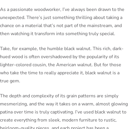
As a passionate woodworker, I’ve always been drawn to the
unexpected. There’s just something thrilling about taking a
chance on a material that’s not part of the mainstream, and
then watching it transform into something truly special.
Take, for example, the humble black walnut. This rich, dark-
hued wood is often overshadowed by the popularity of its
lighter-colored cousin, the American walnut. But for those
who take the time to really appreciate it, black walnut is a
true gem.
The depth and complexity of its grain patterns are simply
mesmerizing, and the way it takes on a warm, almost glowing
patina over time is truly captivating. I’ve used black walnut to
create everything from sleek, modern furniture to rustic,
heirloom-quality pieces, and each project has been a