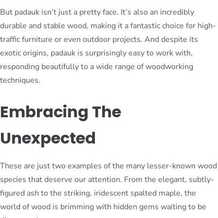
But padauk isn’t just a pretty face. It’s also an incredibly
durable and stable wood, making it a fantastic choice for high-
traffic furniture or even outdoor projects. And despite its
exotic origins, padauk is surprisingly easy to work with,
responding beautifully to a wide range of woodworking
techniques.
Embracing The
Unexpected
These are just two examples of the many lesser-known wood
species that deserve our attention. From the elegant, subtly-
figured ash to the striking, iridescent spalted maple, the
world of wood is brimming with hidden gems waiting to be