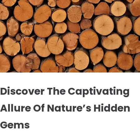
Discover The Captivating
Allure Of Nature’s Hidden
Gems