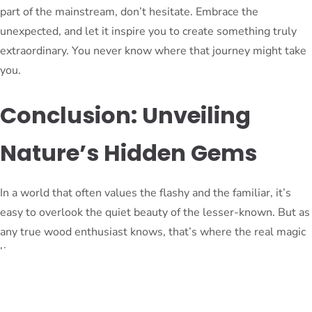
part of the mainstream, don’t hesitate. Embrace the
unexpected, and let it inspire you to create something truly
extraordinary. You never know where that journey might take
you.
Conclusion: Unveiling
Nature’s Hidden Gems
In a world that often values the flashy and the familiar, it’s
easy to overlook the quiet beauty of the lesser-known. But as
any true wood enthusiast knows, that’s where the real magic
lies.
From the elegant, understated charm of alder to the vibrant,
mesmerizing allure of African padauk, the world of wood is