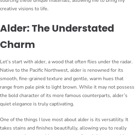
sourcing these unique materials, allowing me to bring my
creative visions to life.
Alder: The Understated
Charm
Let’s start with alder, a wood that often flies under the radar.
Native to the Pacific Northwest, alder is renowned for its
smooth, fine-grained texture and gentle, warm hues that
range from pale pink to light brown. While it may not possess
the bold character of its more famous counterparts, alder’s
quiet elegance is truly captivating.
One of the things I love most about alder is its versatility. It
takes stains and finishes beautifully, allowing you to really