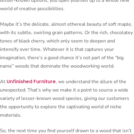
lesser-known options, you open yourself up to a whole new
world of creative possibilities.
Maybe it’s the delicate, almost ethereal beauty of soft maple,
with its subtle, swirling grain patterns. Or the rich, chocolatey
tones of black cherry, which only seem to deepen and
intensify over time. Whatever it is that captures your
imagination, there’s a good chance it’s not part of the “big
name” woods that dominate the woodworking world.
Unfinished Furniture
At
, we understand the allure of the
unexpected. That’s why we make it a point to source a wide
variety of lesser-known wood species, giving our customers
the opportunity to explore the captivating world of niche
materials.
So, the next time you find yourself drawn to a wood that isn’t