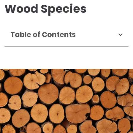
Wood Species
Table of Contents