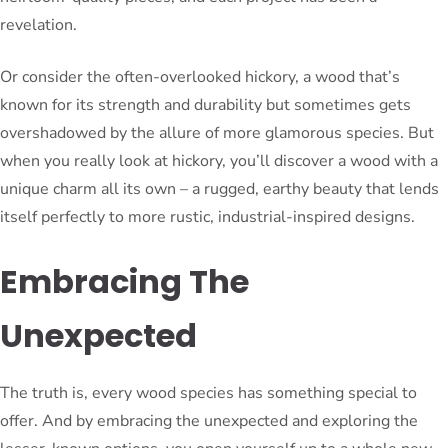
revelation.
Or consider the often-overlooked hickory, a wood that’s
known for its strength and durability but sometimes gets
overshadowed by the allure of more glamorous species. But
when you really look at hickory, you’ll discover a wood with a
unique charm all its own – a rugged, earthy beauty that lends
itself perfectly to more rustic, industrial-inspired designs.
Embracing The
Unexpected
The truth is, every wood species has something special to
offer. And by embracing the unexpected and exploring the