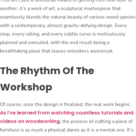
another; it’s a work of art, a sculptural masterpiece that
seamlessly blends the natural beauty of various wood species
with a contemporary, almost gravity-defying design. Every
step, every railing, and every subtle curve is meticulously
planned and executed, with the end result being a
breathtaking piece that leaves onlookers awestruck.
The Rhythm Of The
Workshop
Of course, once the design is finalized, the real work begins.
As I’ve learned from watching countless tutorials and
videos on woodworking
, the process of crafting a piece of
furniture is as much a physical dance as it is a mental one. It’s