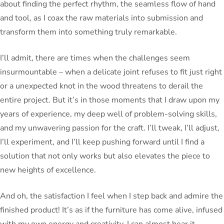
about finding the perfect rhythm, the seamless flow of hand
and tool, as I coax the raw materials into submission and
transform them into something truly remarkable.
I’ll admit, there are times when the challenges seem
insurmountable – when a delicate joint refuses to fit just right
or a unexpected knot in the wood threatens to derail the
entire project. But it’s in those moments that I draw upon my
years of experience, my deep well of problem-solving skills,
and my unwavering passion for the craft. I’ll tweak, I’ll adjust,
I’ll experiment, and I’ll keep pushing forward until I find a
solution that not only works but also elevates the piece to
new heights of excellence.
And oh, the satisfaction I feel when I step back and admire the
finished product! It’s as if the furniture has come alive, infused
with my own energy and creativity. I can almost hear it