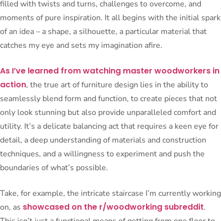
filled with twists and turns, challenges to overcome, and
moments of pure inspiration. It all begins with the initial spark
of an idea – a shape, a silhouette, a particular material that
catches my eye and sets my imagination afire.
As I’ve learned from watching master woodworkers in
action
, the true art of furniture design lies in the ability to
seamlessly blend form and function, to create pieces that not
only look stunning but also provide unparalleled comfort and
utility. It’s a delicate balancing act that requires a keen eye for
detail, a deep understanding of materials and construction
techniques, and a willingness to experiment and push the
boundaries of what’s possible.
Take, for example, the intricate staircase I’m currently working
showcased on the r/woodworking subreddit
on, as
.
This isn’t just a functional means of getting from one floor to