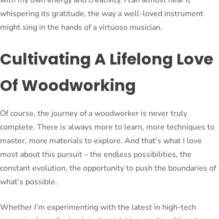
whispering its gratitude, the way a well-loved instrument
might sing in the hands of a virtuoso musician.
Cultivating A Lifelong Love
Of Woodworking
Of course, the journey of a woodworker is never truly
complete. There is always more to learn, more techniques to
master, more materials to explore. And that’s what I love
most about this pursuit – the endless possibilities, the
constant evolution, the opportunity to push the boundaries of
what’s possible.
Whether I’m experimenting with the latest in high-tech