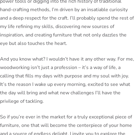
power tools or digging into the rich history of traditional
hand-crafting methods, I’m driven by an insatiable curiosity
and a deep respect for the craft. I’ll probably spend the rest of
my life refining my skills, discovering new sources of
inspiration, and creating furniture that not only dazzles the
eye but also touches the heart.
And you know what? I wouldn’t have it any other way. For me,
woodworking isn’t just a profession – it’s a way of life, a
calling that fills my days with purpose and my soul with joy.
It’s the reason I wake up every morning, excited to see what
the day will bring and what new challenges I’ll have the
privilege of tackling.
So if you’re ever in the market for a truly exceptional piece of
furniture, one that will become the centerpiece of your home
and a source of endless delight, I invite you to explore the