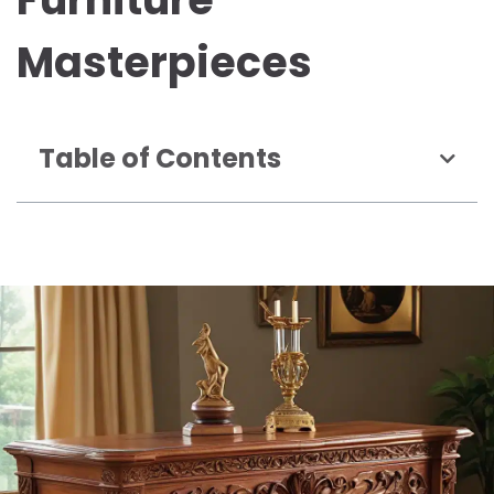
Masterpieces
Table of Contents