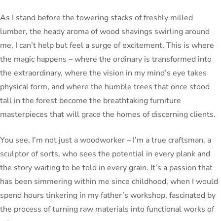
As I stand before the towering stacks of freshly milled
lumber, the heady aroma of wood shavings swirling around
me, I can’t help but feel a surge of excitement. This is where
the magic happens – where the ordinary is transformed into
the extraordinary, where the vision in my mind’s eye takes
physical form, and where the humble trees that once stood
tall in the forest become the breathtaking furniture
masterpieces that will grace the homes of discerning clients.
You see, I’m not just a woodworker – I’m a true craftsman, a
sculptor of sorts, who sees the potential in every plank and
the story waiting to be told in every grain. It’s a passion that
has been simmering within me since childhood, when I would
spend hours tinkering in my father’s workshop, fascinated by
the process of turning raw materials into functional works of