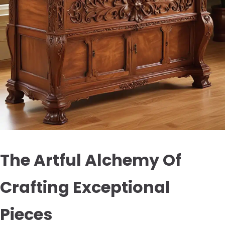
The Artful Alchemy Of
Crafting Exceptional
Pieces