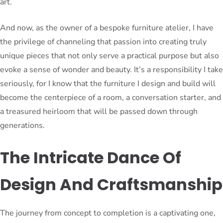
art.
And now, as the owner of a bespoke furniture atelier, I have
the privilege of channeling that passion into creating truly
unique pieces that not only serve a practical purpose but also
evoke a sense of wonder and beauty. It’s a responsibility I take
seriously, for I know that the furniture I design and build will
become the centerpiece of a room, a conversation starter, and
a treasured heirloom that will be passed down through
generations.
The Intricate Dance Of
Design And Craftsmanship
The journey from concept to completion is a captivating one,