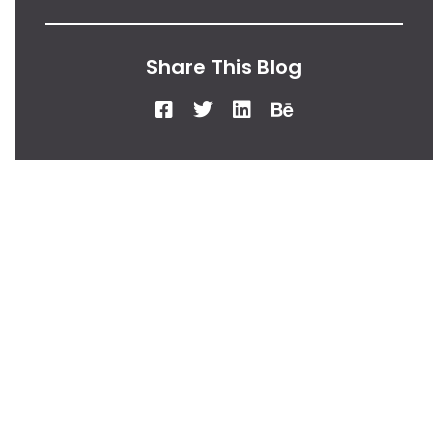
Share This Blog
From Our Desk
Insights, Tips, And