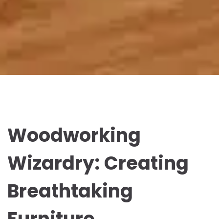
Woodworking
Wizardry: Creating
Breathtaking
Furniture