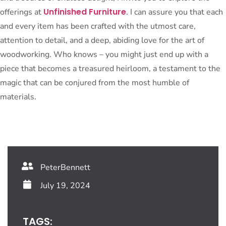
Unfinished Furniture
offerings at
. I can assure you that each
and every item has been crafted with the utmost care,
attention to detail, and a deep, abiding love for the art of
woodworking. Who knows – you might just end up with a
piece that becomes a treasured heirloom, a testament to the
magic that can be conjured from the most humble of
materials.
PeterBennett
July 19, 2024
TAGS: