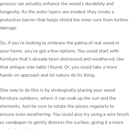
process can actually enhance the wood’s durability and
longevity. As the outer layers are eroded, they create a
protective barrier that helps shield the inner core from further
damage.
So, if you’re looking to embrace the patina of real wood in
your home, you’ve got a few options. You could start with
furniture that’s already been distressed and weathered, like
that antique side table I found. Or, you could take a more
hands-on approach and let nature do its thing.
One way to do this is by strategically placing your wood
furniture outdoors, where it can soak up the sun and the
elements. Just be sure to rotate the pieces regularly to
ensure even weathering. You could also try using a wire brush
or sandpaper to gently distress the surface, giving it a more