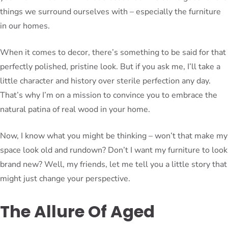
things we surround ourselves with – especially the furniture
in our homes.
When it comes to decor, there’s something to be said for that
perfectly polished, pristine look. But if you ask me, I’ll take a
little character and history over sterile perfection any day.
That’s why I’m on a mission to convince you to embrace the
natural patina of real wood in your home.
Now, I know what you might be thinking – won’t that make my
space look old and rundown? Don’t I want my furniture to look
brand new? Well, my friends, let me tell you a little story that
might just change your perspective.
The Allure Of Aged