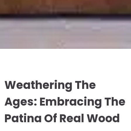
Weathering The
Ages: Embracing The
Patina Of Real Wood