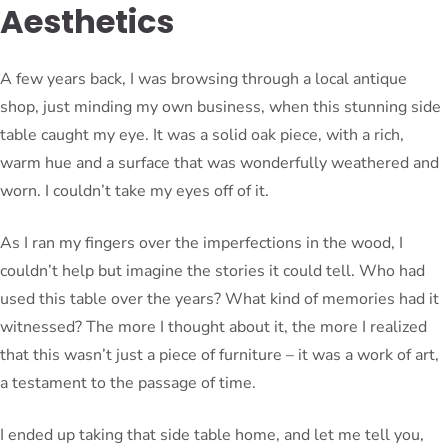
Aesthetics
A few years back, I was browsing through a local antique
shop, just minding my own business, when this stunning side
table caught my eye. It was a solid oak piece, with a rich,
warm hue and a surface that was wonderfully weathered and
worn. I couldn’t take my eyes off of it.
As I ran my fingers over the imperfections in the wood, I
couldn’t help but imagine the stories it could tell. Who had
used this table over the years? What kind of memories had it
witnessed? The more I thought about it, the more I realized
that this wasn’t just a piece of furniture – it was a work of art,
a testament to the passage of time.
I ended up taking that side table home, and let me tell you,