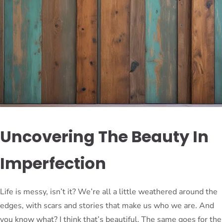
Uncovering The Beauty In
Imperfection
Life is messy, isn’t it? We’re all a little weathered around the
edges, with scars and stories that make us who we are. And
you know what? I think that’s beautiful. The same goes for the