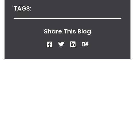
TAGS:
Share This Blog
From Our Desk
Insights, Tips, And