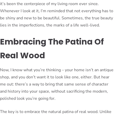
it’s been the centerpiece of my living room ever since.
Whenever I look at it, I’m reminded that not everything has to
be shiny and new to be beautiful. Sometimes, the true beauty
lies in the imperfections, the marks of a life well-lived.
Embracing The Patina Of
Real Wood
Now, I know what you’re thinking – your home isn’t an antique
shop, and you don’t want it to look like one, either. But hear
me out: there’s a way to bring that same sense of character
and history into your space, without sacrificing the modern,
polished look you’re going for.
The key is to embrace the natural patina of real wood. Unlike