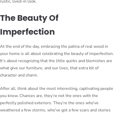
rustic, lived-in look.
The Beauty Of
Imperfection
At the end of the day, embracing the patina of real wood in
your home is all about celebrating the beauty of imperfection.
It’s about recognizing that the little quirks and blemishes are
what give our furniture, and our lives, that extra bit of
character and charm.
After all, think about the most interesting, captivating people
you know. Chances are, they’re not the ones with the
perfectly polished exteriors. They’re the ones who’ve
weathered a few storms, who’ve got a few scars and stories