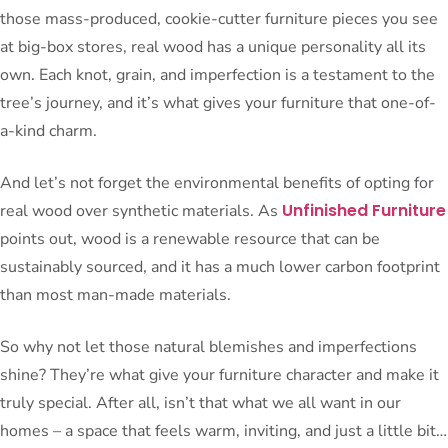
those mass-produced, cookie-cutter furniture pieces you see
at big-box stores, real wood has a unique personality all its
own. Each knot, grain, and imperfection is a testament to the
tree’s journey, and it’s what gives your furniture that one-of-
a-kind charm.
And let’s not forget the environmental benefits of opting for
Unfinished Furniture
real wood over synthetic materials. As
points out, wood is a renewable resource that can be
sustainably sourced, and it has a much lower carbon footprint
than most man-made materials.
So why not let those natural blemishes and imperfections
shine? They’re what give your furniture character and make it
truly special. After all, isn’t that what we all want in our
homes – a space that feels warm, inviting, and just a little bit…