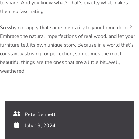
to share. And you know what? That’s exactly what makes
them so fascinating.
So why not apply that same mentality to your home decor?
Embrace the natural imperfections of real wood, and let your
furniture tell its own unique story. Because in a world that’s
constantly striving for perfection, sometimes the most
beautiful things are the ones that are a little bit…well,
weathered.
PeterBennett
July 19, 2024