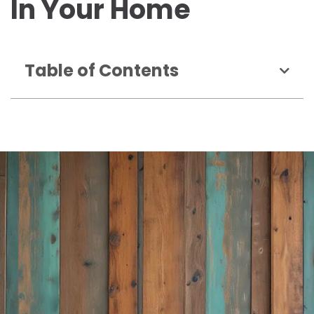
In Your Home
Table of Contents