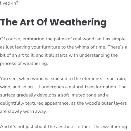
lived-in?
The Art Of Weathering
Of course, embracing the patina of real wood isn’t as simple
as just leaving your furniture to the whims of time. There’s a
bit of an art to it, and it all starts with understanding the
process of weathering.
You see, when wood is exposed to the elements – sun, rain,
wind, and so on – it undergoes a natural transformation. The
surface gradually develops a soft, muted tone and a
delightfully textured appearance, as the wood’s outer layers
are slowly worn away.
And it’s not just about the aesthetic, either. This weathering