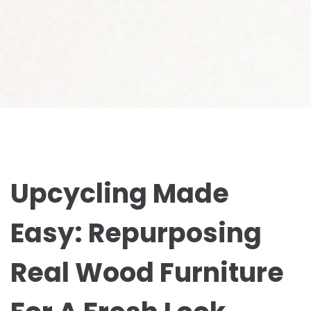
Upcycling Made
Easy: Repurposing
Real Wood Furniture