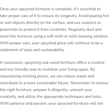
Once your upcycled furniture is complete, it’s essential to
take proper care of it to ensure its longevity. Avoid placing hot
or wet objects directly on the surface, and use coasters or
placemats to protect it from scratches. Regularly dust and
clean the furniture using a soft cloth or mild cleaning solution.
With proper care, your upcycled piece will continue to be a
statement of style and sustainability.
In conclusion, upcycling real wood furniture offers a creative
and eco-friendly way to revitalize your living space. By
repurposing existing pieces, we can reduce waste and
contribute to a more sustainable future. Remember to choose
the right furniture, prepare it diligently, unleash your
creativity, and utilize the appropriate techniques and tools.
With patience and passion, your upcycled furniture will not