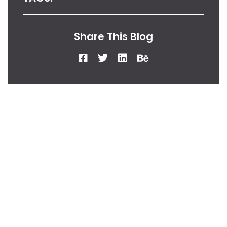
Share This Blog
From Our Desk
Insights, Tips, And