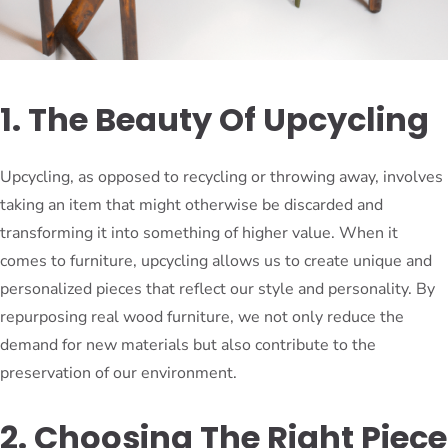
1. The Beauty Of Upcycling
Upcycling, as opposed to recycling or throwing away, involves
taking an item that might otherwise be discarded and
transforming it into something of higher value. When it
comes to furniture, upcycling allows us to create unique and
personalized pieces that reflect our style and personality. By
repurposing real wood furniture, we not only reduce the
demand for new materials but also contribute to the
preservation of our environment.
2. Choosing The Right Piece