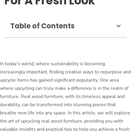
For A Fresh Look
Table of Contents
In today’s world, where sustainability is becoming
increasingly important, finding creative ways to repurpose and
upcycle items has gained significant popularity. One area
where upcycling can truly make a difference is in the realm of
furniture. Real wood furniture, with its timeless appeal and
durability, can be transformed into stunning pieces that
breathe new life into any space. In this article, we will explore
the art of upcycling real wood furniture, providing you with
valuable insights and practical tips to help you achieve a fresh