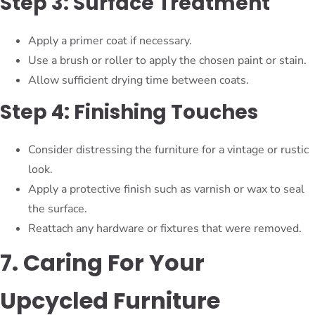
Step 3: Surface Treatment
Apply a primer coat if necessary.
Use a brush or roller to apply the chosen paint or stain.
Allow sufficient drying time between coats.
Step 4: Finishing Touches
Consider distressing the furniture for a vintage or rustic
look.
Apply a protective finish such as varnish or wax to seal
the surface.
Reattach any hardware or fixtures that were removed.
7. Caring For Your
Upcycled Furniture