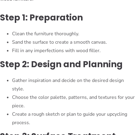
Step 1: Preparation
Clean the furniture thoroughly.
Sand the surface to create a smooth canvas.
Fill in any imperfections with wood filler.
Step 2: Design and Planning
Gather inspiration and decide on the desired design
style.
Choose the color palette, patterns, and textures for your
piece.
Create a rough sketch or plan to guide your upcycling
process.