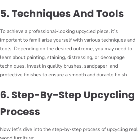
5. Techniques And Tools
To achieve a professional-looking upcycled piece, it’s
important to familiarize yourself with various techniques and
tools. Depending on the desired outcome, you may need to
learn about painting, staining, distressing, or decoupage
techniques. Invest in quality brushes, sandpaper, and
protective finishes to ensure a smooth and durable finish.
6. Step-By-Step Upcycling
Process
Now let’s dive into the step-by-step process of upcycling real
wood furniture: