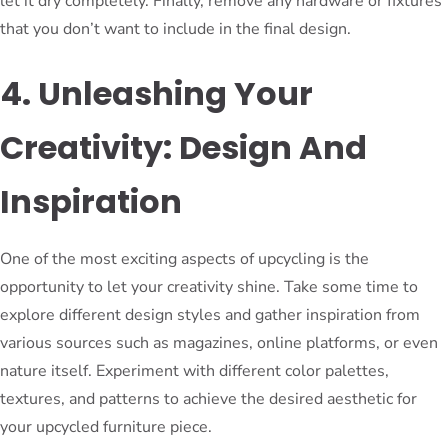
let it dry completely. Finally, remove any hardware or fixtures
that you don’t want to include in the final design.
4. Unleashing Your
Creativity: Design And
Inspiration
One of the most exciting aspects of upcycling is the
opportunity to let your creativity shine. Take some time to
explore different design styles and gather inspiration from
various sources such as magazines, online platforms, or even
nature itself. Experiment with different color palettes,
textures, and patterns to achieve the desired aesthetic for
your upcycled furniture piece.