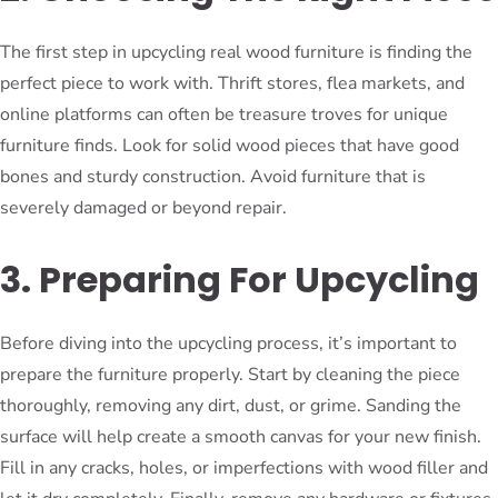
The first step in upcycling real wood furniture is finding the
perfect piece to work with. Thrift stores, flea markets, and
online platforms can often be treasure troves for unique
furniture finds. Look for solid wood pieces that have good
bones and sturdy construction. Avoid furniture that is
severely damaged or beyond repair.
3. Preparing For Upcycling
Before diving into the upcycling process, it’s important to
prepare the furniture properly. Start by cleaning the piece
thoroughly, removing any dirt, dust, or grime. Sanding the
surface will help create a smooth canvas for your new finish.
Fill in any cracks, holes, or imperfections with wood filler and