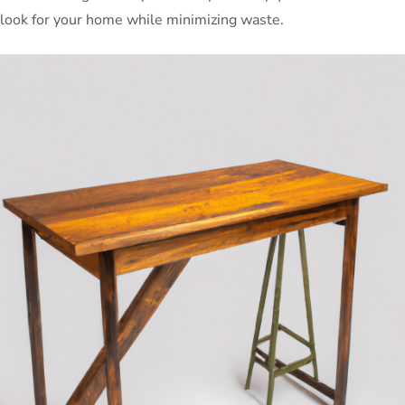
look for your home while minimizing waste.