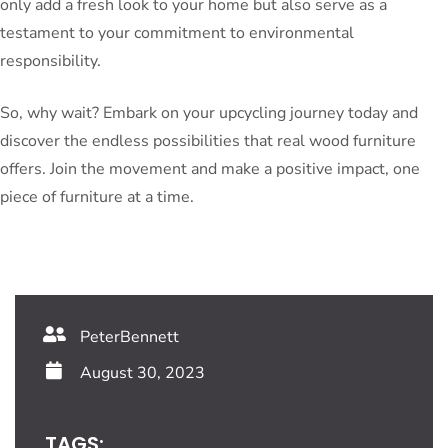
only add a fresh look to your home but also serve as a
testament to your commitment to environmental
responsibility.
So, why wait? Embark on your upcycling journey today and
discover the endless possibilities that real wood furniture
offers. Join the movement and make a positive impact, one
piece of furniture at a time.
PeterBennett
August 30, 2023
TAGS: