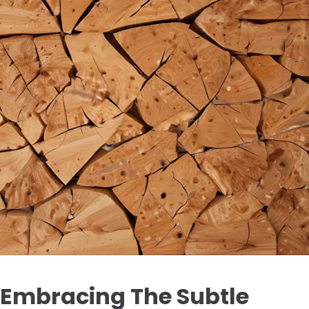
Embracing The Subtle