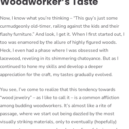
Woodworker’s Taste
Now, I know what you’re thinking – “This guy’s just some
curmudgeonly old-timer, railing against the kids and their
flashy furniture.” And look, I get it. When I first started out, I
too was enamored by the allure of highly figured woods.
Heck, I even had a phase where I was obsessed with
lacewood, reveling in its shimmering chatoyance. But as I
continued to hone my skills and develop a deeper
appreciation for the craft, my tastes gradually evolved.
You see, I’ve come to realize that this tendency towards
“wood jewelry” – as I like to call it – is a common affliction
among budding woodworkers. It’s almost like a rite of
passage, where we start out being dazzled by the most
visually striking materials, only to eventually (hopefully)