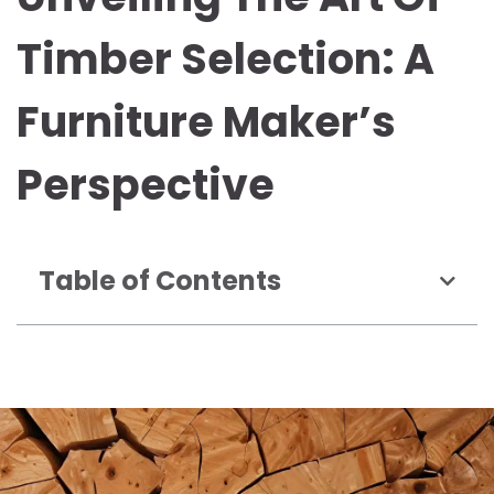
Timber Selection: A
Furniture Maker’s
Perspective
Table of Contents