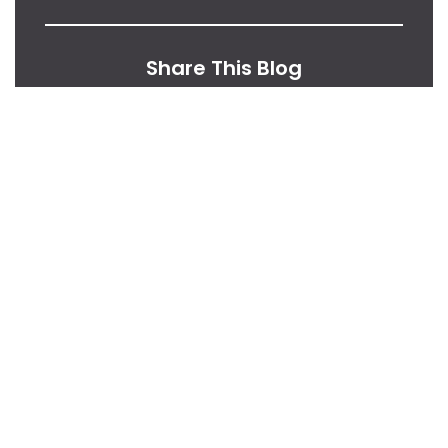
Share This Blog
From Our Desk
Insights, Tips, And