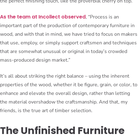
the perfect finishing touch, like the proverbial cherry on top.
As the team at Incollect observed
, “Process is an
important part of the production of contemporary furniture in
wood, and with that in mind, we have tried to focus on makers
that use, employ, or simply support craftsmen and techniques
that are somewhat unusual or original in today’s crowded
mass-produced design market.”
It’s all about striking the right balance – using the inherent
properties of the wood, whether it be figure, grain, or color, to
enhance and elevate the overall design, rather than letting
the material overshadow the craftsmanship. And that, my
friends, is the true art of timber selection.
The Unfinished Furniture