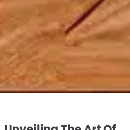
Unveiling The Art Of