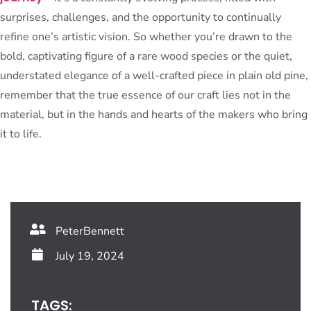
surprises, challenges, and the opportunity to continually
refine one’s artistic vision. So whether you’re drawn to the
bold, captivating figure of a rare wood species or the quiet,
understated elegance of a well-crafted piece in plain old pine,
remember that the true essence of our craft lies not in the
material, but in the hands and hearts of the makers who bring
it to life.
PeterBennett
July 19, 2024
TAGS: