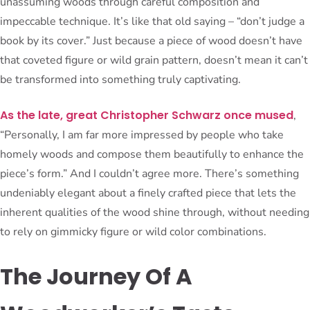
unassuming woods through careful composition and
impeccable technique. It’s like that old saying – “don’t judge a
book by its cover.” Just because a piece of wood doesn’t have
that coveted figure or wild grain pattern, doesn’t mean it can’t
be transformed into something truly captivating.
As the late, great Christopher Schwarz once mused
,
“Personally, I am far more impressed by people who take
homely woods and compose them beautifully to enhance the
piece’s form.” And I couldn’t agree more. There’s something
undeniably elegant about a finely crafted piece that lets the
inherent qualities of the wood shine through, without needing
to rely on gimmicky figure or wild color combinations.
The Journey Of A