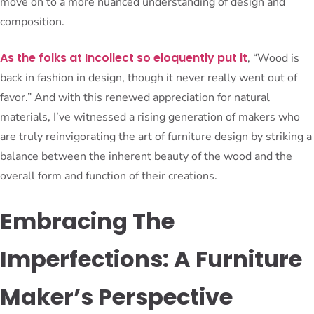
move on to a more nuanced understanding of design and
composition.
As the folks at Incollect so eloquently put it
, “Wood is
back in fashion in design, though it never really went out of
favor.” And with this renewed appreciation for natural
materials, I’ve witnessed a rising generation of makers who
are truly reinvigorating the art of furniture design by striking a
balance between the inherent beauty of the wood and the
overall form and function of their creations.
Embracing The
Imperfections: A Furniture
Maker’s Perspective