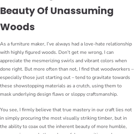
Beauty Of Unassuming
Woods
As a furniture maker, I’ve always had a love-hate relationship
with highly figured woods. Don’t get me wrong, I can
appreciate the mesmerizing swirls and vibrant colors when
done right. But more often than not, I find that woodworkers –
especially those just starting out – tend to gravitate towards
these showstopping materials as a crutch, using them to
mask underlying design flaws or sloppy craftsmanship.
You see, I firmly believe that true mastery in our craft lies not
in simply procuring the most visually striking timber, but in
the ability to coax out the inherent beauty of more humble,