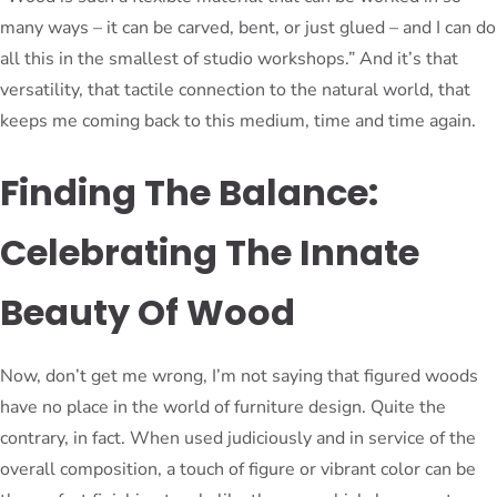
many ways – it can be carved, bent, or just glued – and I can do
all this in the smallest of studio workshops.” And it’s that
versatility, that tactile connection to the natural world, that
keeps me coming back to this medium, time and time again.
Finding The Balance:
Celebrating The Innate
Beauty Of Wood
Now, don’t get me wrong, I’m not saying that figured woods
have no place in the world of furniture design. Quite the
contrary, in fact. When used judiciously and in service of the
overall composition, a touch of figure or vibrant color can be