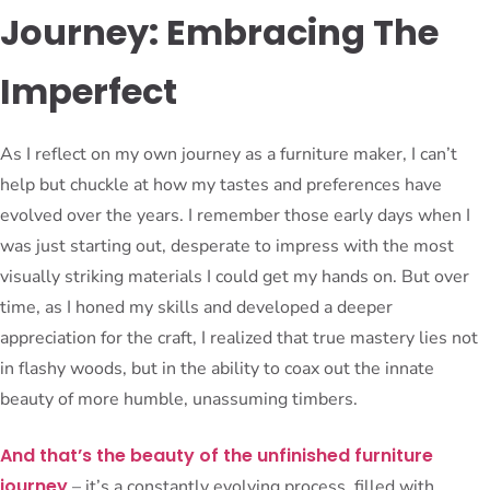
Journey: Embracing The
Imperfect
As I reflect on my own journey as a furniture maker, I can’t
help but chuckle at how my tastes and preferences have
evolved over the years. I remember those early days when I
was just starting out, desperate to impress with the most
visually striking materials I could get my hands on. But over
time, as I honed my skills and developed a deeper
appreciation for the craft, I realized that true mastery lies not
in flashy woods, but in the ability to coax out the innate
beauty of more humble, unassuming timbers.
And that’s the beauty of the unfinished furniture
journey
– it’s a constantly evolving process, filled with