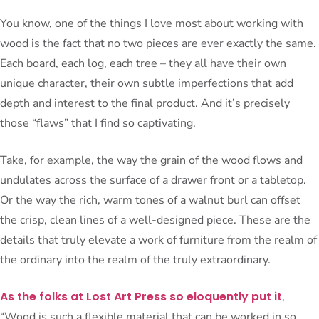
You know, one of the things I love most about working with
wood is the fact that no two pieces are ever exactly the same.
Each board, each log, each tree – they all have their own
unique character, their own subtle imperfections that add
depth and interest to the final product. And it’s precisely
those “flaws” that I find so captivating.
Take, for example, the way the grain of the wood flows and
undulates across the surface of a drawer front or a tabletop.
Or the way the rich, warm tones of a walnut burl can offset
the crisp, clean lines of a well-designed piece. These are the
details that truly elevate a work of furniture from the realm of
the ordinary into the realm of the truly extraordinary.
As the folks at Lost Art Press so eloquently put it
,
“Wood is such a flexible material that can be worked in so