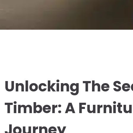
Unlocking The Se
Timber: A Furnit
Journey