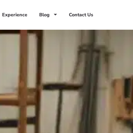
Experience
Blog
Contact Us