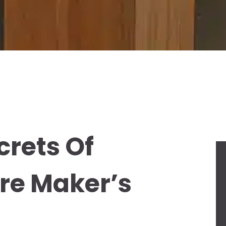
crets Of
ure Maker’s