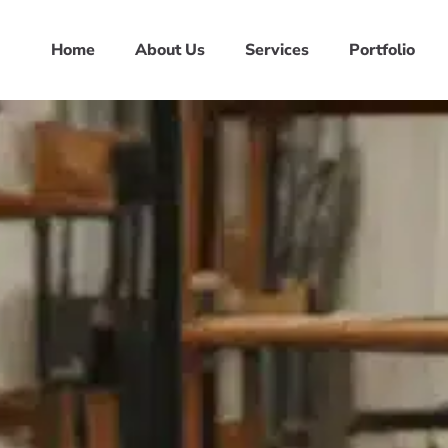
Home
About Us
Services
Portfolio