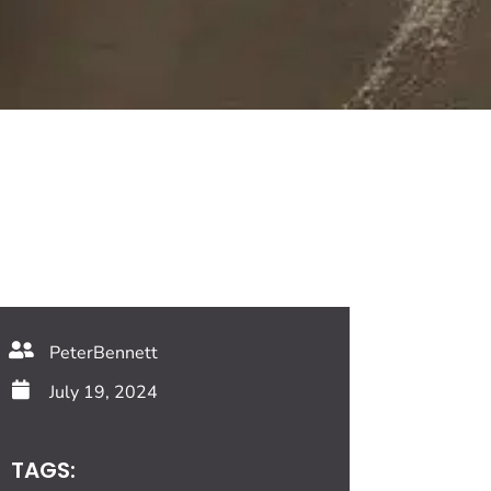
PeterBennett
July 19, 2024
TAGS: