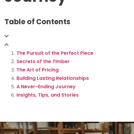
Table of Contents
The Pursuit of the Perfect Piece
Secrets of the Timber
The Art of Pricing
Building Lasting Relationships
A Never-Ending Journey
Insights, Tips, and Stories