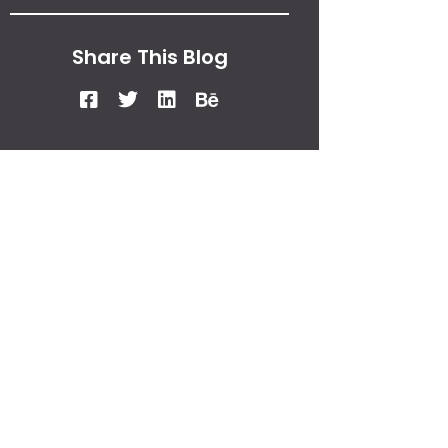
Share This Blog