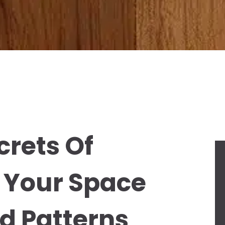
crets Of
 Your Space
d Patterns