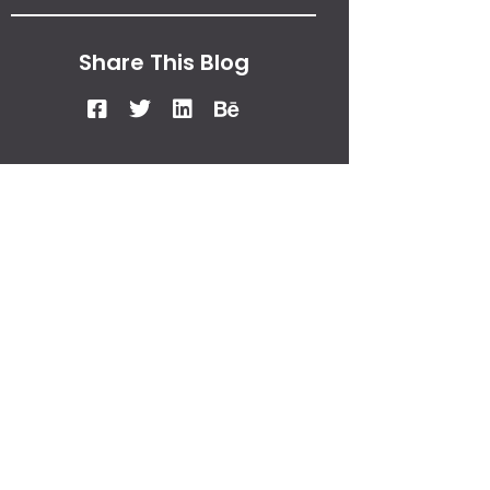
Share This Blog