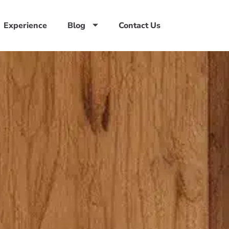
Experience
Blog
Contact Us