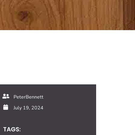
PeterBennett
July 19, 2024
TAGS: