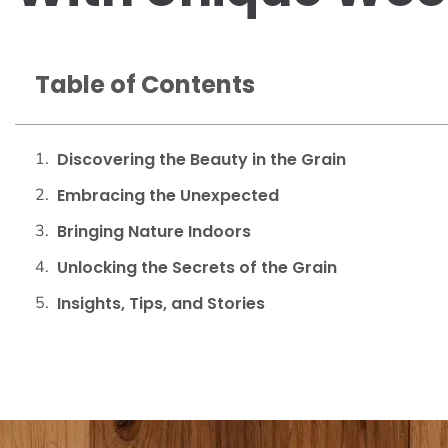
Table of Contents
Discovering the Beauty in the Grain
Embracing the Unexpected
Bringing Nature Indoors
Unlocking the Secrets of the Grain
Insights, Tips, and Stories