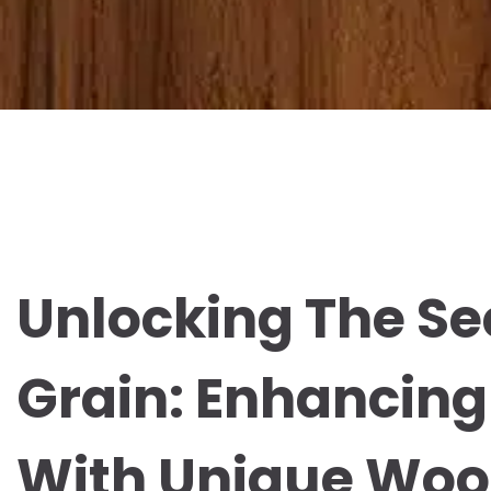
Unlocking The Se
Grain: Enhancing
With Unique Woo