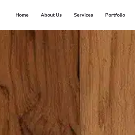
Home
About Us
Services
Portfolio