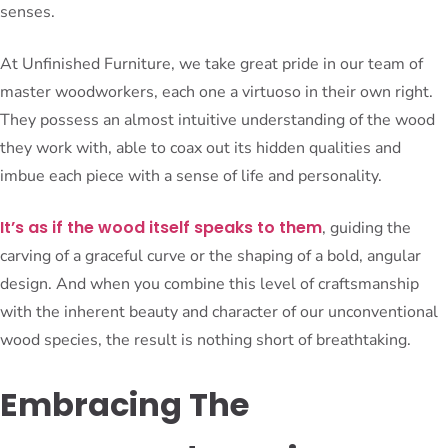
senses.
At Unfinished Furniture, we take great pride in our team of
master woodworkers, each one a virtuoso in their own right.
They possess an almost intuitive understanding of the wood
they work with, able to coax out its hidden qualities and
imbue each piece with a sense of life and personality.
It’s as if the wood itself speaks to them
, guiding the
carving of a graceful curve or the shaping of a bold, angular
design. And when you combine this level of craftsmanship
with the inherent beauty and character of our unconventional
wood species, the result is nothing short of breathtaking.
Embracing The