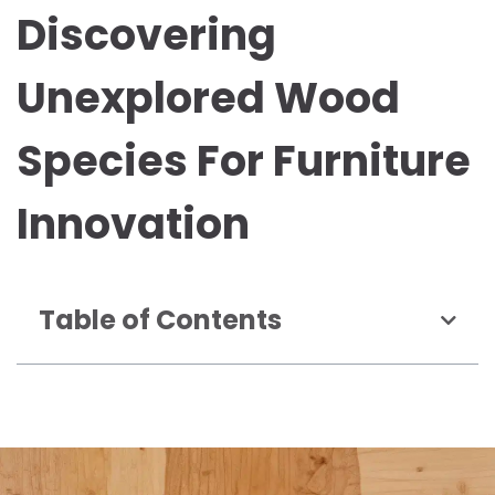
Discovering
Unexplored Wood
Species For Furniture
Innovation
Table of Contents