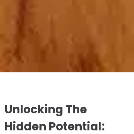
Unlocking The
Hidden Potential: