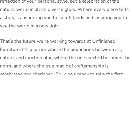
reflection of your personal style, but a celebration of the
natural world in all its diverse glory. Where every piece tells
a story, transporting you to far-off lands and inspiring you to
see the world in a new light.
That’s the future we’re working towards at Unfinished
Furniture. It’s a future where the boundaries between art,
nature, and function blur, where the unexpected becomes the
norm, and where the true magic of craftsmanship is
celebrated and cherished. So, who’s ready to take the first
step on this incredible journey with us?
PeterBennett