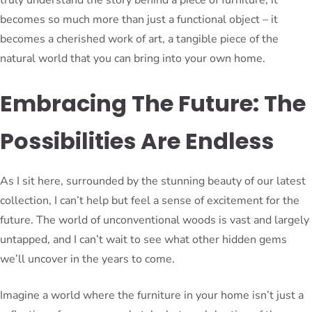
becomes so much more than just a functional object – it
becomes a cherished work of art, a tangible piece of the
natural world that you can bring into your own home.
Embracing The Future: The
Possibilities Are Endless
As I sit here, surrounded by the stunning beauty of our latest
collection, I can’t help but feel a sense of excitement for the
future. The world of unconventional woods is vast and largely
untapped, and I can’t wait to see what other hidden gems
we’ll uncover in the years to come.
Imagine a world where the furniture in your home isn’t just a