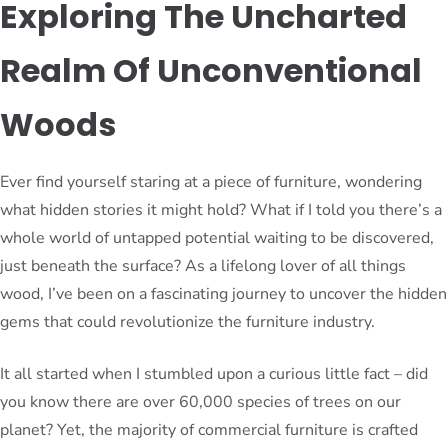
Exploring The Uncharted
Realm Of Unconventional
Woods
Ever find yourself staring at a piece of furniture, wondering
what hidden stories it might hold? What if I told you there’s a
whole world of untapped potential waiting to be discovered,
just beneath the surface? As a lifelong lover of all things
wood, I’ve been on a fascinating journey to uncover the hidden
gems that could revolutionize the furniture industry.
It all started when I stumbled upon a curious little fact – did
you know there are over 60,000 species of trees on our
planet? Yet, the majority of commercial furniture is crafted