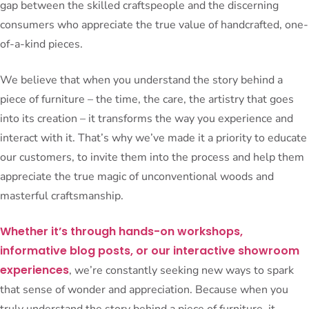
gap between the skilled craftspeople and the discerning
consumers who appreciate the true value of handcrafted, one-
of-a-kind pieces.
We believe that when you understand the story behind a
piece of furniture – the time, the care, the artistry that goes
into its creation – it transforms the way you experience and
interact with it. That’s why we’ve made it a priority to educate
our customers, to invite them into the process and help them
appreciate the true magic of unconventional woods and
masterful craftsmanship.
Whether it’s through hands-on workshops,
informative blog posts, or our interactive showroom
experiences
, we’re constantly seeking new ways to spark
that sense of wonder and appreciation. Because when you
truly understand the story behind a piece of furniture, it