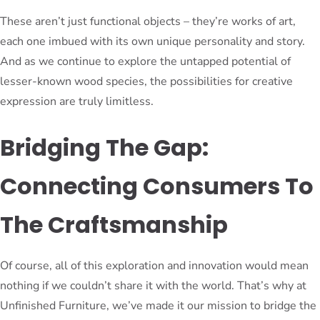
These aren’t just functional objects – they’re works of art,
each one imbued with its own unique personality and story.
And as we continue to explore the untapped potential of
lesser-known wood species, the possibilities for creative
expression are truly limitless.
Bridging The Gap:
Connecting Consumers To
The Craftsmanship
Of course, all of this exploration and innovation would mean
nothing if we couldn’t share it with the world. That’s why at
Unfinished Furniture, we’ve made it our mission to bridge the