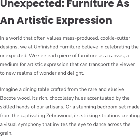
Unexpected: Furniture As
An Artistic Expression
In a world that often values mass-produced, cookie-cutter
designs, we at Unfinished Furniture believe in celebrating the
unexpected. We see each piece of furniture as a canvas, a
medium for artistic expression that can transport the viewer
to new realms of wonder and delight.
Imagine a dining table crafted from the rare and elusive
Bocote wood, its rich, chocolatey hues accentuated by the
skilled hands of our artisans. Or a stunning bedroom set made
from the captivating Zebrawood, its striking striations creating
a visual symphony that invites the eye to dance across the
grain.