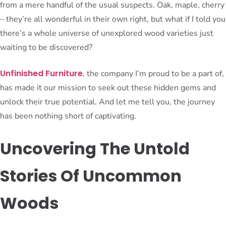
from a mere handful of the usual suspects. Oak, maple, cherry
– they’re all wonderful in their own right, but what if I told you
there’s a whole universe of unexplored wood varieties just
waiting to be discovered?
Unfinished Furniture
, the company I’m proud to be a part of,
has made it our mission to seek out these hidden gems and
unlock their true potential. And let me tell you, the journey
has been nothing short of captivating.
Uncovering The Untold
Stories Of Uncommon
Woods