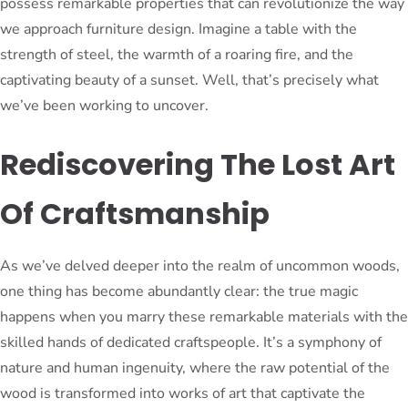
possess remarkable properties that can revolutionize the way
we approach furniture design. Imagine a table with the
strength of steel, the warmth of a roaring fire, and the
captivating beauty of a sunset. Well, that’s precisely what
we’ve been working to uncover.
Rediscovering The Lost Art
Of Craftsmanship
As we’ve delved deeper into the realm of uncommon woods,
one thing has become abundantly clear: the true magic
happens when you marry these remarkable materials with the
skilled hands of dedicated craftspeople. It’s a symphony of
nature and human ingenuity, where the raw potential of the
wood is transformed into works of art that captivate the