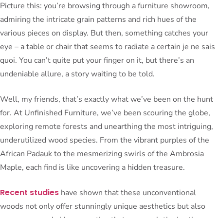
Picture this: you’re browsing through a furniture showroom,
admiring the intricate grain patterns and rich hues of the
various pieces on display. But then, something catches your
eye – a table or chair that seems to radiate a certain je ne sais
quoi. You can’t quite put your finger on it, but there’s an
undeniable allure, a story waiting to be told.
Well, my friends, that’s exactly what we’ve been on the hunt
for. At Unfinished Furniture, we’ve been scouring the globe,
exploring remote forests and unearthing the most intriguing,
underutilized wood species. From the vibrant purples of the
African Padauk to the mesmerizing swirls of the Ambrosia
Maple, each find is like uncovering a hidden treasure.
Recent studies
have shown that these unconventional
woods not only offer stunningly unique aesthetics but also