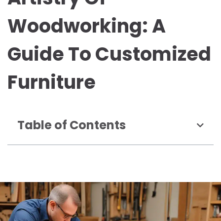
Woodworking: A
Guide To Customized
Furniture
Table of Contents