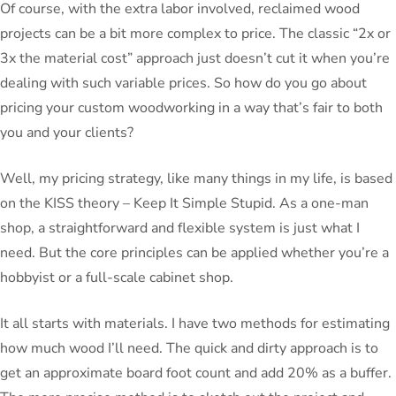
Of course, with the extra labor involved, reclaimed wood
projects can be a bit more complex to price. The classic “2x or
3x the material cost” approach just doesn’t cut it when you’re
dealing with such variable prices. So how do you go about
pricing your custom woodworking in a way that’s fair to both
you and your clients?
Well, my pricing strategy, like many things in my life, is based
on the KISS theory – Keep It Simple Stupid. As a one-man
shop, a straightforward and flexible system is just what I
need. But the core principles can be applied whether you’re a
hobbyist or a full-scale cabinet shop.
It all starts with materials. I have two methods for estimating
how much wood I’ll need. The quick and dirty approach is to
get an approximate board foot count and add 20% as a buffer.