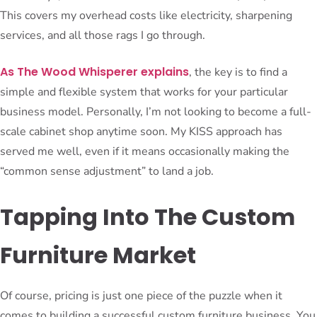
This covers my overhead costs like electricity, sharpening
services, and all those rags I go through.
As The Wood Whisperer explains
, the key is to find a
simple and flexible system that works for your particular
business model. Personally, I’m not looking to become a full-
scale cabinet shop anytime soon. My KISS approach has
served me well, even if it means occasionally making the
“common sense adjustment” to land a job.
Tapping Into The Custom
Furniture Market
Of course, pricing is just one piece of the puzzle when it
comes to building a successful custom furniture business. You