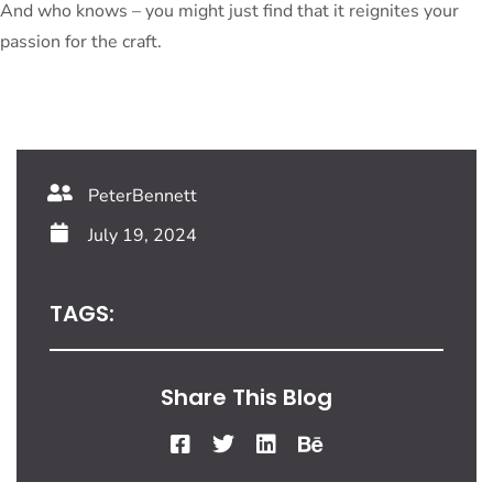
And who knows – you might just find that it reignites your
passion for the craft.
PeterBennett
July 19, 2024
TAGS:
Share This Blog