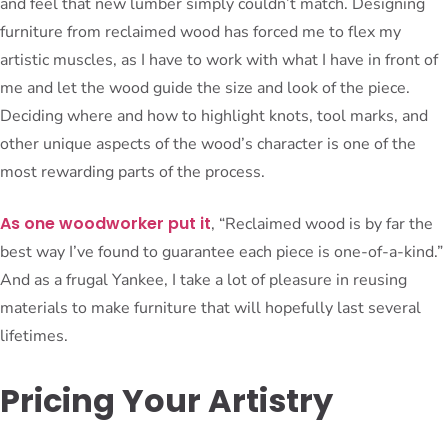
and feel that new lumber simply couldn’t match. Designing
furniture from reclaimed wood has forced me to flex my
artistic muscles, as I have to work with what I have in front of
me and let the wood guide the size and look of the piece.
Deciding where and how to highlight knots, tool marks, and
other unique aspects of the wood’s character is one of the
most rewarding parts of the process.
As one woodworker put it
, “Reclaimed wood is by far the
best way I’ve found to guarantee each piece is one-of-a-kind.”
And as a frugal Yankee, I take a lot of pleasure in reusing
materials to make furniture that will hopefully last several
lifetimes.
Pricing Your Artistry