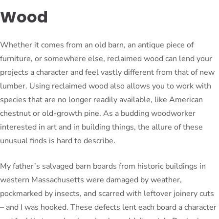
Wood
Whether it comes from an old barn, an antique piece of
furniture, or somewhere else, reclaimed wood can lend your
projects a character and feel vastly different from that of new
lumber. Using reclaimed wood also allows you to work with
species that are no longer readily available, like American
chestnut or old-growth pine. As a budding woodworker
interested in art and in building things, the allure of these
unusual finds is hard to describe.
My father’s salvaged barn boards from historic buildings in
western Massachusetts were damaged by weather,
pockmarked by insects, and scarred with leftover joinery cuts
– and I was hooked. These defects lent each board a character