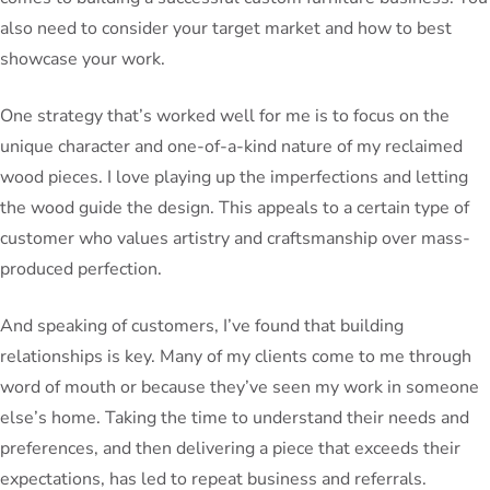
also need to consider your target market and how to best
showcase your work.
One strategy that’s worked well for me is to focus on the
unique character and one-of-a-kind nature of my reclaimed
wood pieces. I love playing up the imperfections and letting
the wood guide the design. This appeals to a certain type of
customer who values artistry and craftsmanship over mass-
produced perfection.
And speaking of customers, I’ve found that building
relationships is key. Many of my clients come to me through
word of mouth or because they’ve seen my work in someone
else’s home. Taking the time to understand their needs and
preferences, and then delivering a piece that exceeds their
expectations, has led to repeat business and referrals.