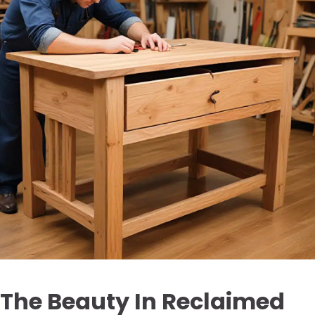
The Beauty In Reclaimed