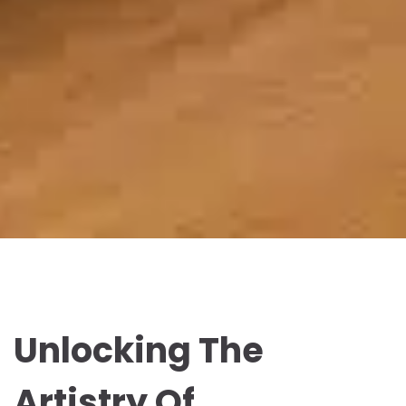
Unlocking The
Artistry Of