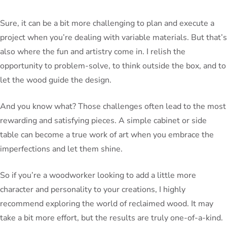
Sure, it can be a bit more challenging to plan and execute a
project when you’re dealing with variable materials. But that’s
also where the fun and artistry come in. I relish the
opportunity to problem-solve, to think outside the box, and to
let the wood guide the design.
And you know what? Those challenges often lead to the most
rewarding and satisfying pieces. A simple cabinet or side
table can become a true work of art when you embrace the
imperfections and let them shine.
So if you’re a woodworker looking to add a little more
character and personality to your creations, I highly
recommend exploring the world of reclaimed wood. It may
take a bit more effort, but the results are truly one-of-a-kind.