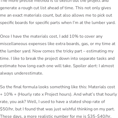
The more precise method is to sketch out the project and
generate a rough cut list ahead of time. This not only gives
me an exact materials count, but also allows me to pick out
specific boards for specific parts when I’m at the lumber yard.
Once I have the materials cost, I add 10% to cover any
miscellaneous expenses like extra boards, gas, or my time at
the lumber yard. Now comes the tricky part – estimating my
time. I like to break the project down into separate tasks and
estimate how long each one will take. Spoiler alert: I almost
always underestimate.
So the final formula looks something like this: Materials cost
+ 10% + (Hourly rate x Project hours). And what’s that hourly
rate, you ask? Well, I used to have a stated shop rate of
$50/hr, but I found that was just wishful thinking on my part.
These days, a more realistic number for me is $35-$40/hr.