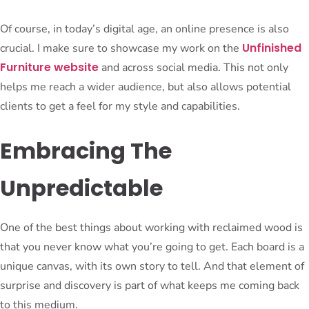
Of course, in today’s digital age, an online presence is also
Unfinished
crucial. I make sure to showcase my work on the
Furniture website
and across social media. This not only
helps me reach a wider audience, but also allows potential
clients to get a feel for my style and capabilities.
Embracing The
Unpredictable
One of the best things about working with reclaimed wood is
that you never know what you’re going to get. Each board is a
unique canvas, with its own story to tell. And that element of
surprise and discovery is part of what keeps me coming back
to this medium.