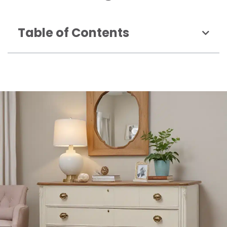
Table of Contents