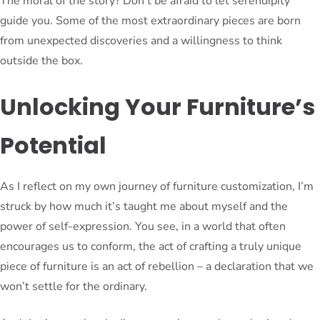
The moral of the story? Don’t be afraid to let serendipity
guide you. Some of the most extraordinary pieces are born
from unexpected discoveries and a willingness to think
outside the box.
Unlocking Your Furniture’s
Potential
As I reflect on my own journey of furniture customization, I’m
struck by how much it’s taught me about myself and the
power of self-expression. You see, in a world that often
encourages us to conform, the act of crafting a truly unique
piece of furniture is an act of rebellion – a declaration that we
won’t settle for the ordinary.