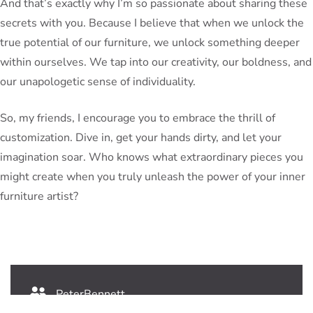
And that’s exactly why I’m so passionate about sharing these
secrets with you. Because I believe that when we unlock the
true potential of our furniture, we unlock something deeper
within ourselves. We tap into our creativity, our boldness, and
our unapologetic sense of individuality.
So, my friends, I encourage you to embrace the thrill of
customization. Dive in, get your hands dirty, and let your
imagination soar. Who knows what extraordinary pieces you
might create when you truly unleash the power of your inner
furniture artist?
PeterBennett