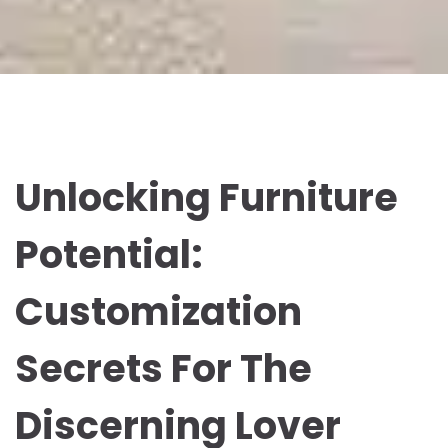
Unlocking Furniture
Potential:
Customization
Secrets For The
Discerning Lover