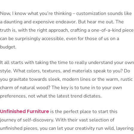
Now, I know what you’re thinking – customization sounds like
a daunting and expensive endeavor. But hear me out. The
truth is, with the right approach, crafting a one-of-a-kind piece
can be surprisingly accessible, even for those of us on a
budget.
It all starts with taking the time to really understand your own
style. What colors, textures, and materials speak to you? Do
you gravitate towards sleek, modern lines or the warm, rustic
charm of natural wood? The key is to tune in to your own
preferences, not what the latest trend dictates.
Unfinished Furniture
is the perfect place to start this
journey of self-discovery. With their vast selection of
unfinished pieces, you can let your creativity run wild, layering