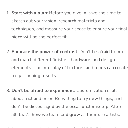
Start with a plan
: Before you dive in, take the time to
sketch out your vision, research materials and
techniques, and measure your space to ensure your final
piece will be the perfect fit.
Embrace the power of contrast
: Don’t be afraid to mix
and match different finishes, hardware, and design
elements. The interplay of textures and tones can create
truly stunning results.
Don’t be afraid to experiment
: Customization is all
about trial and error. Be willing to try new things, and
don’t be discouraged by the occasional misstep. After
all, that’s how we learn and grow as furniture artists.