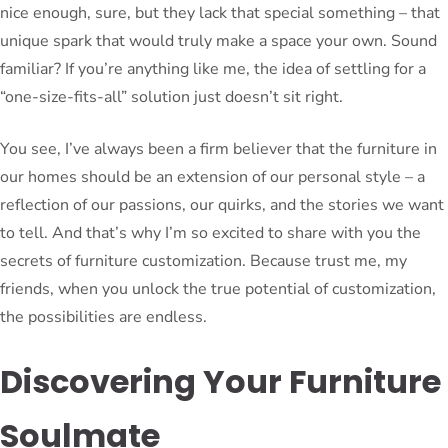
nice enough, sure, but they lack that special something – that
unique spark that would truly make a space your own. Sound
familiar? If you’re anything like me, the idea of settling for a
“one-size-fits-all” solution just doesn’t sit right.
You see, I’ve always been a firm believer that the furniture in
our homes should be an extension of our personal style – a
reflection of our passions, our quirks, and the stories we want
to tell. And that’s why I’m so excited to share with you the
secrets of furniture customization. Because trust me, my
friends, when you unlock the true potential of customization,
the possibilities are endless.
Discovering Your Furniture
Soulmate