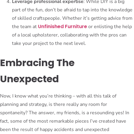
Leverage professional expertise
: While DIY is a big
part of the fun, don’t be afraid to tap into the knowledge
of skilled craftspeople. Whether it’s getting advice from
Unfinished Furniture
the team at
or enlisting the help
of a local upholsterer, collaborating with the pros can
take your project to the next level.
Embracing The
Unexpected
Now, I know what you’re thinking – with all this talk of
planning and strategy, is there really any room for
spontaneity? The answer, my friends, is a resounding yes! In
fact, some of the most remarkable pieces I’ve created have
been the result of happy accidents and unexpected