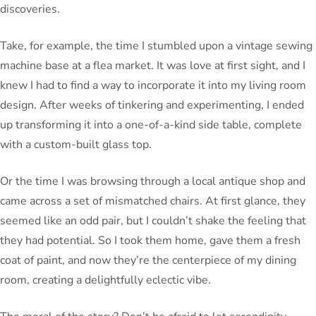
discoveries.
Take, for example, the time I stumbled upon a vintage sewing
machine base at a flea market. It was love at first sight, and I
knew I had to find a way to incorporate it into my living room
design. After weeks of tinkering and experimenting, I ended
up transforming it into a one-of-a-kind side table, complete
with a custom-built glass top.
Or the time I was browsing through a local antique shop and
came across a set of mismatched chairs. At first glance, they
seemed like an odd pair, but I couldn’t shake the feeling that
they had potential. So I took them home, gave them a fresh
coat of paint, and now they’re the centerpiece of my dining
room, creating a delightfully eclectic vibe.