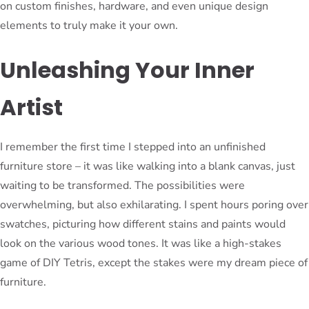
on custom finishes, hardware, and even unique design
elements to truly make it your own.
Unleashing Your Inner
Artist
I remember the first time I stepped into an unfinished
furniture store – it was like walking into a blank canvas, just
waiting to be transformed. The possibilities were
overwhelming, but also exhilarating. I spent hours poring over
swatches, picturing how different stains and paints would
look on the various wood tones. It was like a high-stakes
game of DIY Tetris, except the stakes were my dream piece of
furniture.