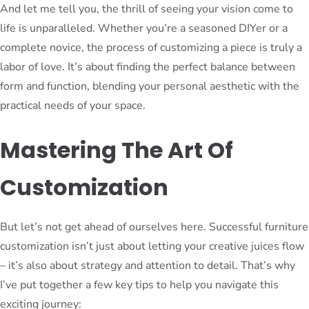
And let me tell you, the thrill of seeing your vision come to
life is unparalleled. Whether you’re a seasoned DIYer or a
complete novice, the process of customizing a piece is truly a
labor of love. It’s about finding the perfect balance between
form and function, blending your personal aesthetic with the
practical needs of your space.
Mastering The Art Of
Customization
But let’s not get ahead of ourselves here. Successful furniture
customization isn’t just about letting your creative juices flow
– it’s also about strategy and attention to detail. That’s why
I’ve put together a few key tips to help you navigate this
exciting journey: