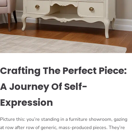
Crafting The Perfect Piece:
A Journey Of Self-
Expression
Picture this: you’re standing in a furniture showroom, gazing
at row after row of generic, mass-produced pieces. They’re