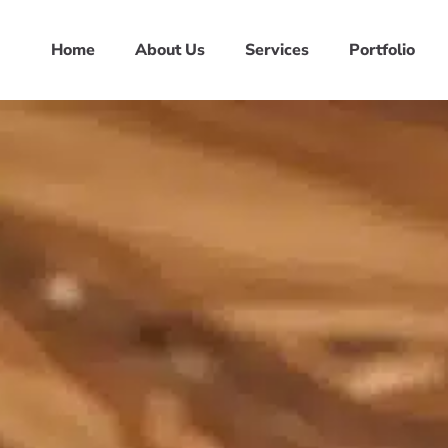
Home
About Us
Services
Portfolio