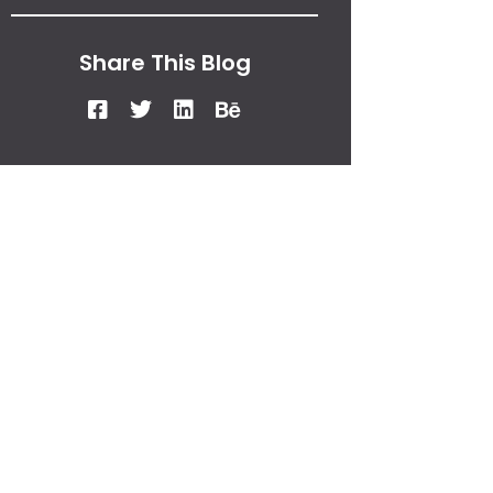
Share This Blog