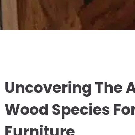
Uncovering The A
Wood Species Fo
Furniture