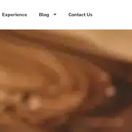
Experience
Blog
Contact Us