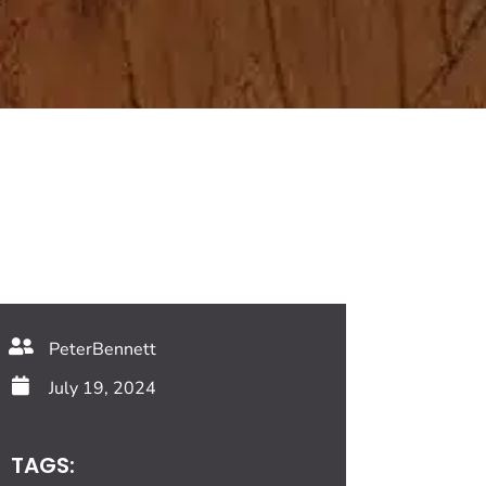
PeterBennett
July 19, 2024
TAGS: