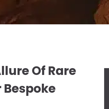
llure Of Rare
r Bespoke