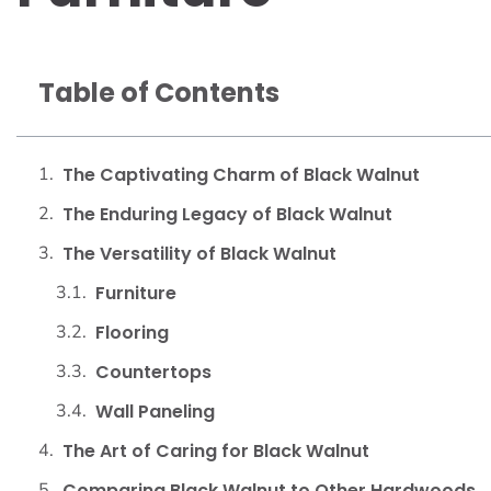
Table of Contents
The Captivating Charm of Black Walnut
The Enduring Legacy of Black Walnut
The Versatility of Black Walnut
Furniture
Flooring
Countertops
Wall Paneling
The Art of Caring for Black Walnut
Comparing Black Walnut to Other Hardwoods