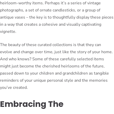
heirloom-worthy items. Perhaps it’s a series of vintage
photographs, a set of ornate candlesticks, or a group of
antique vases – the key is to thoughtfully display these pieces
in a way that creates a cohesive and visually captivating
vignette.
The beauty of these curated collections is that they can
evolve and change over time, just like the story of your home.
And who knows? Some of these carefully selected items
might just become the cherished heirlooms of the future,
passed down to your children and grandchildren as tangible
reminders of your unique personal style and the memories
you’ve created.
Embracing The