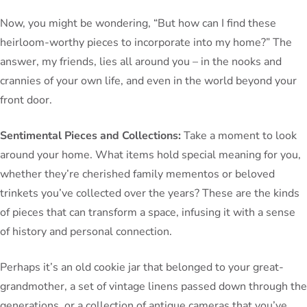
Now, you might be wondering, “But how can I find these
heirloom-worthy pieces to incorporate into my home?” The
answer, my friends, lies all around you – in the nooks and
crannies of your own life, and even in the world beyond your
front door.
Sentimental Pieces and Collections:
Take a moment to look
around your home. What items hold special meaning for you,
whether they’re cherished family mementos or beloved
trinkets you’ve collected over the years? These are the kinds
of pieces that can transform a space, infusing it with a sense
of history and personal connection.
Perhaps it’s an old cookie jar that belonged to your great-
grandmother, a set of vintage linens passed down through the
generations, or a collection of antique cameras that you’ve