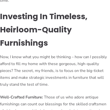
time.
Investing In Timeless,
Heirloom-Quality
Furnishings
Now, I know what you might be thinking – how can I possibly
afford to fill my home with these gorgeous, high-quality
pieces? The secret, my friends, is to focus on the big-ticket
items and make strategic investments in furniture that will
truly stand the test of time.
Well-Crafted Furniture:
Those of us who adore antique
furnishings can count our blessings for the skilled craftsmen