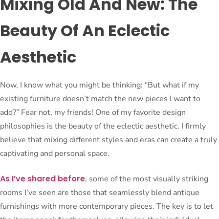
Mixing Old And New: The
Beauty Of An Eclectic
Aesthetic
Now, I know what you might be thinking: “But what if my
existing furniture doesn’t match the new pieces I want to
add?” Fear not, my friends! One of my favorite design
philosophies is the beauty of the eclectic aesthetic. I firmly
believe that mixing different styles and eras can create a truly
captivating and personal space.
As I’ve shared before
, some of the most visually striking
rooms I’ve seen are those that seamlessly blend antique
furnishings with more contemporary pieces. The key is to let