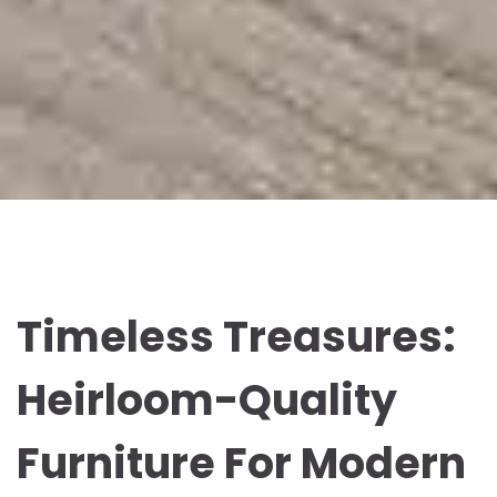
Timeless Treasures:
Heirloom-Quality
Furniture For Modern