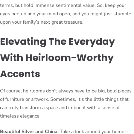
terms, but hold immense sentimental value. So, keep your
eyes peeled and your mind open, and you might just stumble
upon your family’s next great treasure.
Elevating The Everyday
With Heirloom-Worthy
Accents
Of course, heirlooms don’t always have to be big, bold pieces
of furniture or artwork. Sometimes, it’s the little things that
can truly transform a space and imbue it with a sense of
timeless elegance.
Beautiful Silver and China:
Take a look around your home –