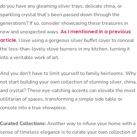
do you have any gleaming silver trays, delicate china, or
sparkling crystal that’s been passed down through the
generations? If so, consider showcasing these treasures in
As I mentioned in a previous
new and unexpected ways.
article
, I love using a gorgeous silver buffet cover to conceal
the less-than-lovely stove burners in my kitchen, turning it
into a veritable work of art.
And you don’t have to limit yourself to family heirlooms. Why
not start building your own collection of stunning silver, china,
and crystal? These eye-catching accents can elevate the most
utilitarian of spaces, transforming a simple side table or
console into a true showpiece.
Curated Collections:
Another way to infuse your home with a
sense of timeless elegance is to curate your own collection of