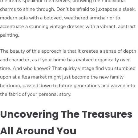
the items speak for themselves, allowing their individual
charms to shine through. Don’t be afraid to juxtapose a sleek,
modern sofa with a beloved, weathered armchair or to
accentuate a stunning vintage dresser with a vibrant, abstract
painting.
The beauty of this approach is that it creates a sense of depth
and character, as if your home has evolved organically over
time. And who knows? That quirky vintage find you stumbled
upon at a flea market might just become the new family
heirloom, passed down to future generations and woven into
the fabric of your personal story.
Uncovering The Treasures
All Around You