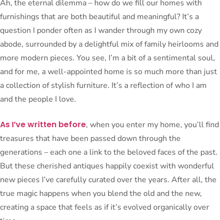
Ah, the eternal dilemma – how do we fill our homes with
furnishings that are both beautiful and meaningful? It’s a
question I ponder often as I wander through my own cozy
abode, surrounded by a delightful mix of family heirlooms and
more modern pieces. You see, I’m a bit of a sentimental soul,
and for me, a well-appointed home is so much more than just
a collection of stylish furniture. It’s a reflection of who I am
and the people I love.
As I’ve written before
, when you enter my home, you’ll find
treasures that have been passed down through the
generations – each one a link to the beloved faces of the past.
But these cherished antiques happily coexist with wonderful
new pieces I’ve carefully curated over the years. After all, the
true magic happens when you blend the old and the new,
creating a space that feels as if it’s evolved organically over