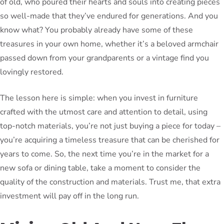
of old, who poured their hearts and souls into creating pieces
so well-made that they’ve endured for generations. And you
know what? You probably already have some of these
treasures in your own home, whether it’s a beloved armchair
passed down from your grandparents or a vintage find you
lovingly restored.
The lesson here is simple: when you invest in furniture
crafted with the utmost care and attention to detail, using
top-notch materials, you’re not just buying a piece for today –
you’re acquiring a timeless treasure that can be cherished for
years to come. So, the next time you’re in the market for a
new sofa or dining table, take a moment to consider the
quality of the construction and materials. Trust me, that extra
investment will pay off in the long run.