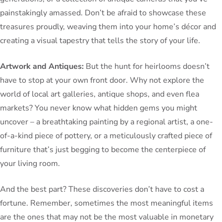
painstakingly amassed. Don’t be afraid to showcase these
treasures proudly, weaving them into your home’s décor and
creating a visual tapestry that tells the story of your life.
Artwork and Antiques:
But the hunt for heirlooms doesn’t
have to stop at your own front door. Why not explore the
world of local art galleries, antique shops, and even flea
markets? You never know what hidden gems you might
uncover – a breathtaking painting by a regional artist, a one-
of-a-kind piece of pottery, or a meticulously crafted piece of
furniture that’s just begging to become the centerpiece of
your living room.
And the best part? These discoveries don’t have to cost a
fortune. Remember, sometimes the most meaningful items
are the ones that may not be the most valuable in monetary