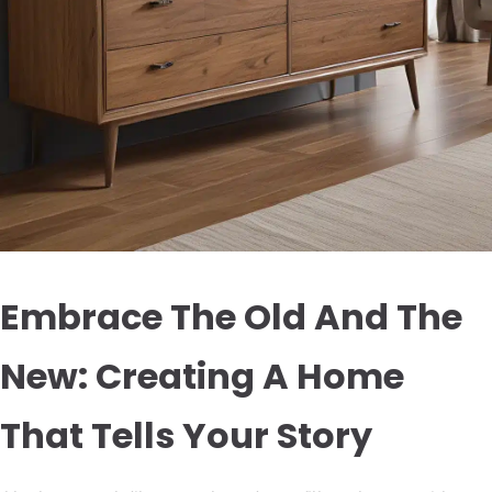
Embrace The Old And The
New: Creating A Home
That Tells Your Story