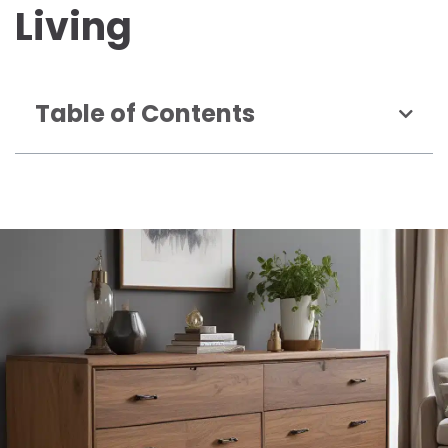
Living
Table of Contents