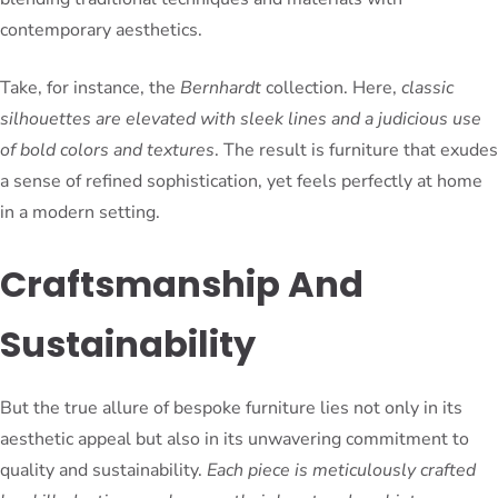
contemporary aesthetics.
Take, for instance, the
Bernhardt
collection. Here,
classic
silhouettes are elevated with sleek lines and a judicious use
of bold colors and textures
. The result is furniture that exudes
a sense of refined sophistication, yet feels perfectly at home
in a modern setting.
Craftsmanship And
Sustainability
But the true allure of bespoke furniture lies not only in its
aesthetic appeal but also in its unwavering commitment to
quality and sustainability.
Each piece is meticulously crafted