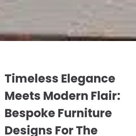
Timeless Elegance
Meets Modern Flair:
Bespoke Furniture
Designs For The