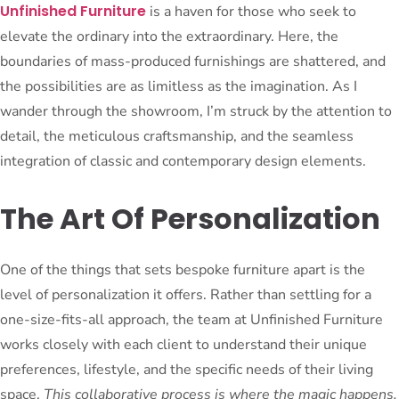
Unfinished Furniture
is a haven for those who seek to
elevate the ordinary into the extraordinary. Here, the
boundaries of mass-produced furnishings are shattered, and
the possibilities are as limitless as the imagination. As I
wander through the showroom, I’m struck by the attention to
detail, the meticulous craftsmanship, and the seamless
integration of classic and contemporary design elements.
The Art Of Personalization
One of the things that sets bespoke furniture apart is the
level of personalization it offers. Rather than settling for a
one-size-fits-all approach, the team at Unfinished Furniture
works closely with each client to understand their unique
preferences, lifestyle, and the specific needs of their living
space.
This collaborative process is where the magic happens.