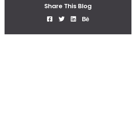
Share This Blog
From Our Desk
Insights, Tips, And
Stories