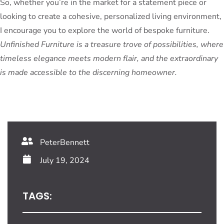
So, whether you’re in the market for a statement piece or
looking to create a cohesive, personalized living environment,
I encourage you to explore the world of bespoke furniture.
Unfinished Furniture is a treasure trove of possibilities, where
timeless elegance meets modern flair, and the extraordinary
is made accessible to the discerning homeowner.
PeterBennett
July 19, 2024
TAGS: