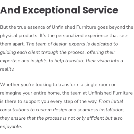
And Exceptional Service
But the true essence of Unfinished Furniture goes beyond the
physical products. It’s the personalized experience that sets
them apart.
The team of design experts is dedicated to
guiding each client through the process, offering their
expertise and insights to help translate their vision into a
reality.
Whether you’re looking to transform a single room or
reimagine your entire home, the team at Unfinished Furniture
is there to support you every step of the way.
From initial
consultations to custom design and seamless installation,
they ensure that the process is not only efficient but also
enjoyable.