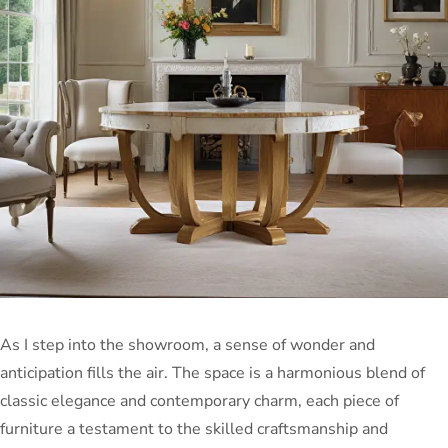
As I step into the showroom, a sense of wonder and
anticipation fills the air. The space is a harmonious blend of
classic elegance and contemporary charm, each piece of
furniture a testament to the skilled craftsmanship and