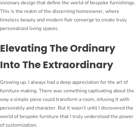
visionary design that define the world of bespoke furnishings.
This is the realm of the discerning homeowner, where
timeless beauty and modern flair converge to create truly
personalized living spaces.
Elevating The Ordinary
Into The Extraordinary
Growing up, I always had a deep appreciation for the art of
furniture making. There was something captivating about the
way a simple piece could transform a room, infusing it with
personality and character. But it wasn’t until I discovered the
world of bespoke furniture that I truly understood the power
of customization.