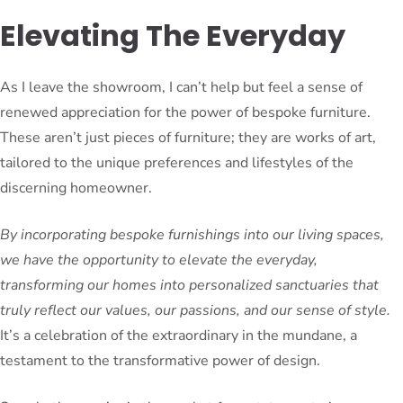
Elevating The Everyday
As I leave the showroom, I can’t help but feel a sense of
renewed appreciation for the power of bespoke furniture.
These aren’t just pieces of furniture; they are works of art,
tailored to the unique preferences and lifestyles of the
discerning homeowner.
By incorporating bespoke furnishings into our living spaces,
we have the opportunity to elevate the everyday,
transforming our homes into personalized sanctuaries that
truly reflect our values, our passions, and our sense of style.
It’s a celebration of the extraordinary in the mundane, a
testament to the transformative power of design.