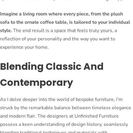
Imagine a living room where every piece, from the plush
sofa to the ornate coffee table, is tailored to your individual
style.
The end result is a space that feels truly yours, a
reflection of your personality and the way you want to
experience your home.
Blending Classic And
Contemporary
As I delve deeper into the world of bespoke furniture, I’m
struck by the remarkable balance between timeless elegance
and modern flair. The designers at Unfinished Furniture
possess a keen understanding of design history, seamlessly
blending traditional techniques and materials with