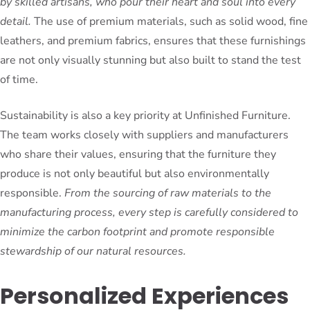
by skilled artisans, who pour their heart and soul into every
detail.
The use of premium materials, such as solid wood, fine
leathers, and premium fabrics, ensures that these furnishings
are not only visually stunning but also built to stand the test
of time.
Sustainability is also a key priority at Unfinished Furniture.
The team works closely with suppliers and manufacturers
who share their values, ensuring that the furniture they
produce is not only beautiful but also environmentally
responsible.
From the sourcing of raw materials to the
manufacturing process, every step is carefully considered to
minimize the carbon footprint and promote responsible
stewardship of our natural resources.
Personalized Experiences