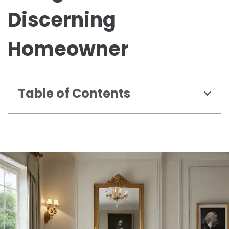
Discerning
Homeowner
Table of Contents